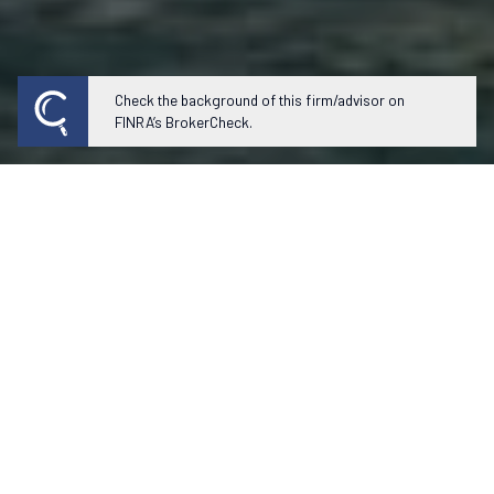
Check the background of this firm/advisor on
FINRA’s BrokerCheck.
Our experienced team of professionals
fully evaluates your situation to
prepare personal solutions that