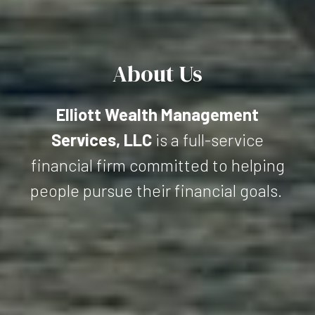
About Us
Elliott Wealth Management
Services, LLC
is a full-service
financial firm committed to helping
people pursue their financial goals.