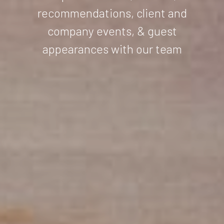
recommendations, client and
company events, & guest
appearances with our team