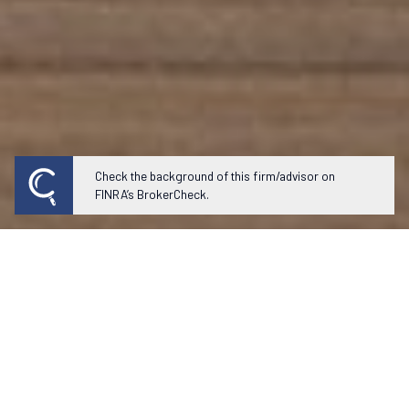
Check the background of this firm/advisor on
FINRA’s BrokerCheck.