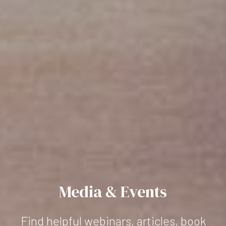
Media & Events
Find helpful webinars, articles, book