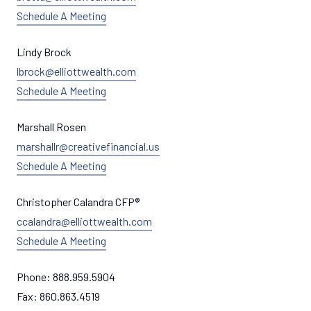
Schedule A Meeting
Lindy Brock
lbrock@elliottwealth.com
Schedule A Meeting
Marshall Rosen
marshallr@creativefinancial.us
Schedule A Meeting
Christopher Calandra CFP®
ccalandra@elliottwealth.com
Schedule A Meeting
Phone:
888.959.5904
Fax:
860.863.4519