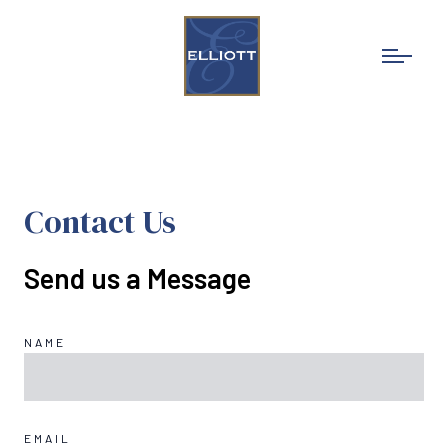
Schedule an Appointment
Schedule An Appointment
Contact Us
Send us a Message
NAME
EMAIL