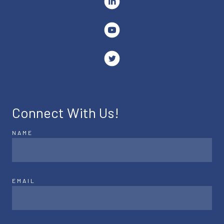
Connect With Us!
NAME
EMAIL