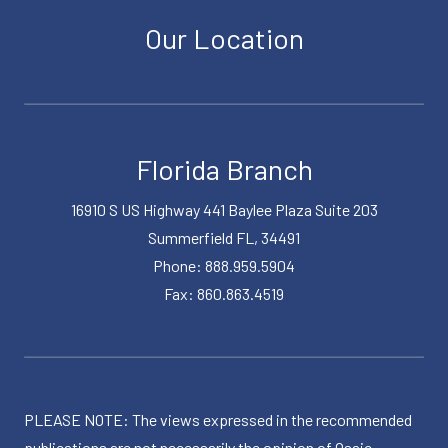
Our Location
Florida Branch
16910 S US Highway 441 Baylee Plaza Suite 203
Summerfield FL, 34491
Phone: 888.959.5904
Fax: 860.863.4519
PLEASE NOTE: The views expressed in the recommended
publications are not necessarily the opinion of Osaic