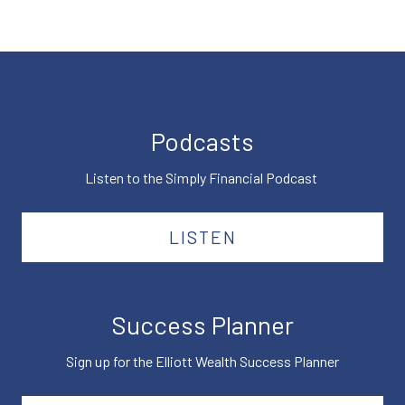
Podcasts
Listen to the Simply Financial Podcast
LISTEN
Success Planner
Sign up for the Elliott Wealth Success Planner