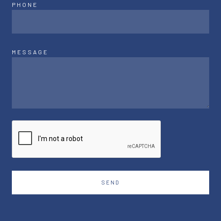
PHONE
MESSAGE
SEND