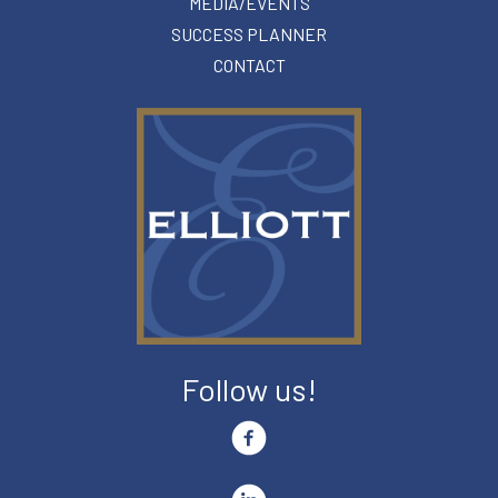
MEDIA/EVENTS
SUCCESS PLANNER
CONTACT
Follow us!