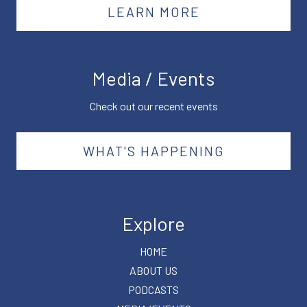
LEARN MORE
Media / Events
Check out our recent events
WHAT'S HAPPENING
Explore
HOME
ABOUT US
PODCASTS