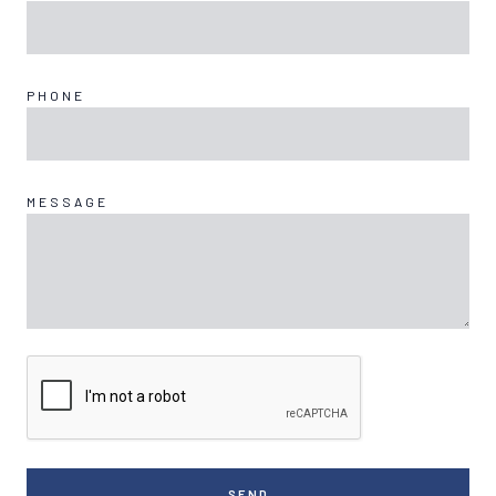
PHONE
MESSAGE
SEND