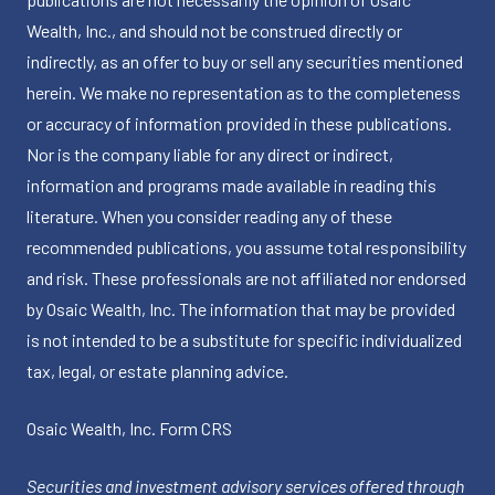
Wealth, Inc., and should not be construed directly or
indirectly, as an offer to buy or sell any securities mentioned
herein. We make no representation as to the completeness
or accuracy of information provided in these publications.
Nor is the company liable for any direct or indirect,
information and programs made available in reading this
literature. When you consider reading any of these
recommended publications, you assume total responsibility
and risk. These professionals are not affiliated nor endorsed
by Osaic Wealth, Inc. The information that may be provided
is not intended to be a substitute for specific individualized
tax, legal, or estate planning advice.
Osaic Wealth, Inc.
Form CRS
Securities and investment advisory services offered through