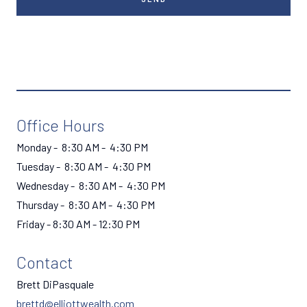
Office Hours
Monday - 8:30 AM - 4:30 PM
Tuesday - 8:30 AM - 4:30 PM
Wednesday - 8:30 AM - 4:30 PM
Thursday - 8:30 AM - 4:30 PM
Friday - 8:30 AM - 12:30 PM
Contact
Brett DiPasquale
brettd@elliottwealth.com