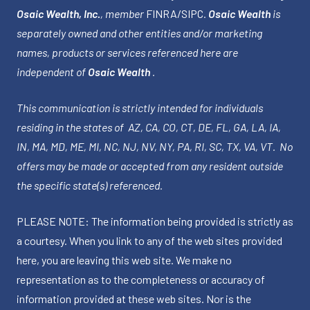
Osaic Wealth, Inc.
, member
FINRA
/
SIPC
.
Osaic Wealth
is
separately owned and other entities and/or marketing
names, products or services referenced here are
independent of
Osaic Wealth
.
This communication is strictly intended for individuals
residing in the states of AZ, CA, CO, CT, DE, FL, GA, LA, IA,
IN, MA, MD, ME, MI, NC, NJ, NV, NY, PA, RI, SC, TX, VA, VT. No
offers may be made or accepted from any resident outside
the specific state(s) referenced.
PLEASE NOTE: The information being provided is strictly as
a courtesy. When you link to any of the web sites provided
here, you are leaving this web site. We make no
representation as to the completeness or accuracy of
information provided at these web sites. Nor is the