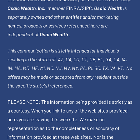
Osaic Wealth, Inc.
, member
FINRA
/
SIPC
.
Osaic Wealth
is
separately owned and other entities and/or marketing
names, products or services referenced here are
independent of
Osaic Wealth
.
This communication is strictly intended for individuals
residing in the states of AZ, CA, CO, CT, DE, FL, GA, LA, IA,
IN, MA, MD, ME, MI, NC, NJ, NV, NY, PA, RI, SC, TX, VA, VT. No
offers may be made or accepted from any resident outside
the specific state(s) referenced.
PLEASE NOTE: The information being provided is strictly as
a courtesy. When you link to any of the web sites provided
here, you are leaving this web site. We make no
representation as to the completeness or accuracy of
information provided at these web sites. Nor is the