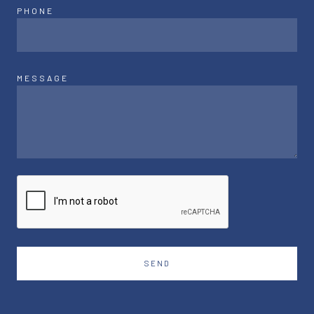
PHONE
MESSAGE
SEND