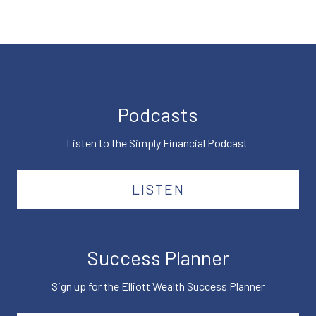
Podcasts
Listen to the Simply Financial Podcast
LISTEN
Success Planner
Sign up for the Elliott Wealth Success Planner