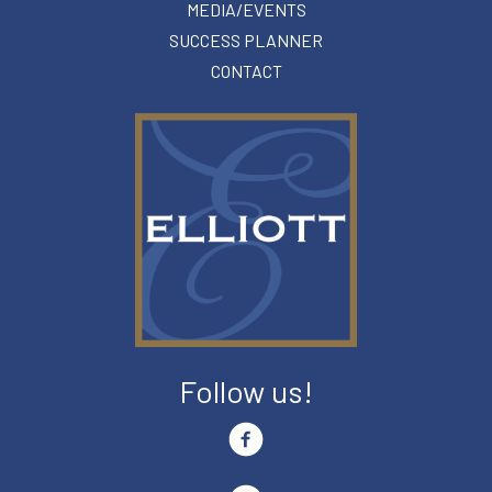
MEDIA/EVENTS
SUCCESS PLANNER
CONTACT
Follow us!