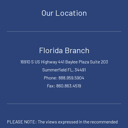
Our Location
Florida Branch
16910 S US Highway 441 Baylee Plaza Suite 203
Summerfield FL, 34491
Phone: 888.959.5904
Fax: 860.863.4519
PLEASE NOTE: The views expressed in the recommended