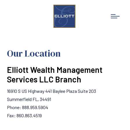
Our Location
Elliott Wealth Management
Services LLC Branch
16910 S US Highway 441 Baylee Plaza Suite 203
Summerfield FL, 34491
Phone: 888.959.5904
Fax: 860.863.4519