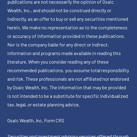
publications are not necessarily the opinion of Osaic
Wealth, Inc., and should not be construed directly or
indirectly, as an offer to buy or sell any securities mentioned
herein. We make no representation as to the completeness
or accuracy of information provided in these publications.
Nor is the company liable for any direct or indirect,
information and programs made available in reading this
literature. When you consider reading any of these
recommended publications, you assume total responsibility
and risk. These professionals are not affiliated nor endorsed
by Osaic Wealth, Inc. The information that may be provided
is not intended to be a substitute for specific individualized
tax, legal, or estate planning advice.
Osaic Wealth, Inc.
Form CRS
Securities and investment advisory services offered through