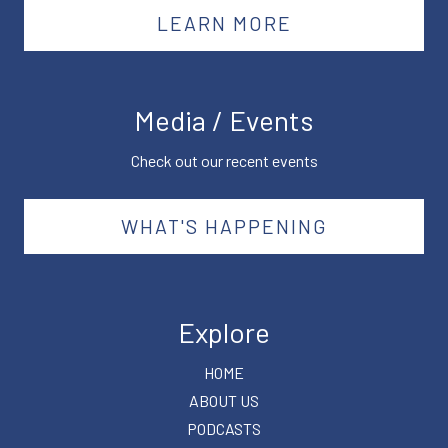
LEARN MORE
Media / Events
Check out our recent events
WHAT'S HAPPENING
Explore
HOME
ABOUT US
PODCASTS