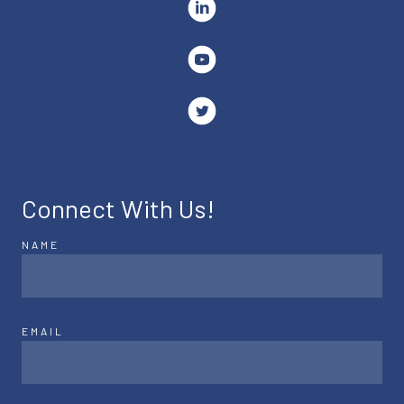
Connect With Us!
NAME
EMAIL