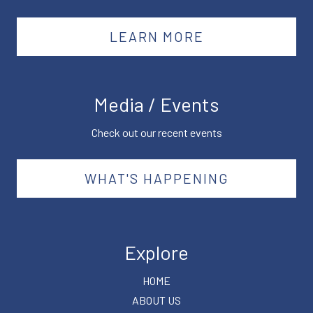
LEARN MORE
Media / Events
Check out our recent events
WHAT'S HAPPENING
Explore
HOME
ABOUT US