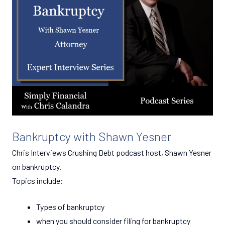
Bankruptcy with Shawn Yesner
Chris Interviews Crushing Debt podcast host, Shawn Yesner
on bankruptcy.
Topics include:
Types of bankruptcy
when you should consider filing for bankruptcy