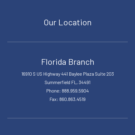
Our Location
Florida Branch
16910 S US Highway 441 Baylee Plaza Suite 203
Summerfield FL, 34491
Phone: 888.959.5904
Fax: 860.863.4519