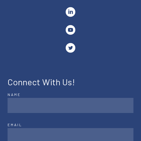
Connect With Us!
NAME
EMAIL