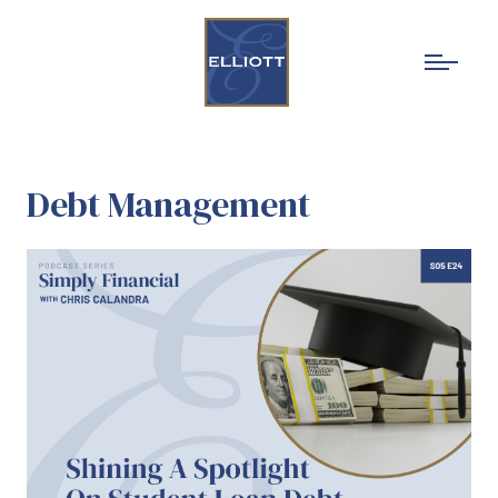
Debt Management