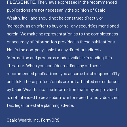
PLEASE NOTE: The views expressed in the recommended
publications are not necessarily the opinion of Osaic
Wealth, Inc., and should not be construed directly or
indirectly, as an offer to buy or sell any securities mentioned
herein. We make no representation as to the completeness
or accuracy of information provided in these publications.
Nor is the company liable for any direct or indirect,
information and programs made available in reading this
literature. When you consider reading any of these
recommended publications, you assume total responsibility
and risk. These professionals are not affiliated nor endorsed
by Osaic Wealth, Inc. The information that may be provided
is not intended to be a substitute for specific individualized
tax, legal, or estate planning advice.
Osaic Wealth, Inc.
Form CRS