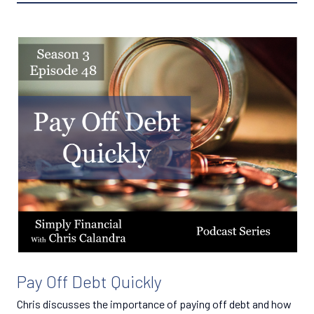
Pay Off Debt Quickly
Chris discusses the importance of paying off debt and how