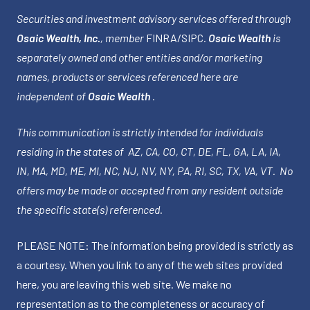
Securities and investment advisory services offered through
Osaic Wealth, Inc.
, member
FINRA
/
SIPC
.
Osaic Wealth
is
separately owned and other entities and/or marketing
names, products or services referenced here are
independent of
Osaic Wealth
.
This communication is strictly intended for individuals
residing in the states of AZ, CA, CO, CT, DE, FL, GA, LA, IA,
IN, MA, MD, ME, MI, NC, NJ, NV, NY, PA, RI, SC, TX, VA, VT. No
offers may be made or accepted from any resident outside
the specific state(s) referenced.
PLEASE NOTE: The information being provided is strictly as
a courtesy. When you link to any of the web sites provided
here, you are leaving this web site. We make no
representation as to the completeness or accuracy of