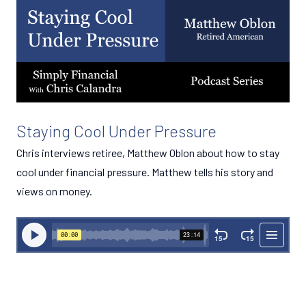
Staying Cool Under Pressure
Chris interviews retiree, Matthew Oblon about how to stay
cool under financial pressure. Matthew tells his story and
views on money.