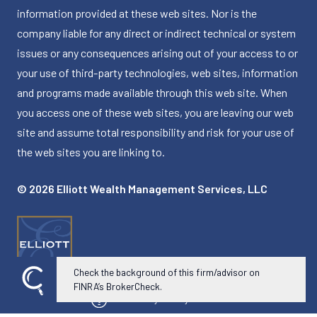
information provided at these web sites. Nor is the
company liable for any direct or indirect technical or system
issues or any consequences arising out of your access to or
your use of third-party technologies, web sites, information
and programs made available through this web site. When
you access one of these web sites, you are leaving our web
site and assume total responsibility and risk for your use of
the web sites you are linking to.
© 2026 Elliott Wealth Management Services, LLC
Check the background of this firm/advisor on
FINRA’s BrokerCheck.
Powered by Twenty Over Ten