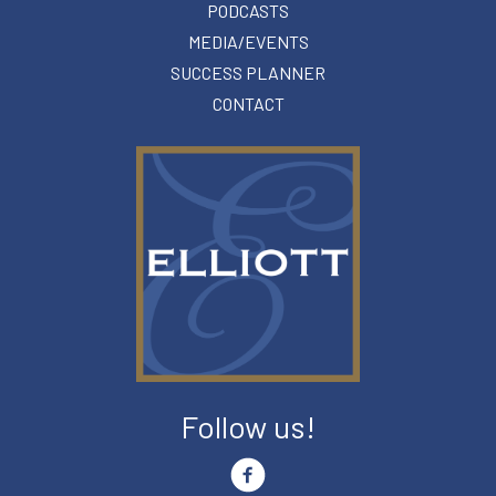
PODCASTS
MEDIA/EVENTS
SUCCESS PLANNER
CONTACT
Follow us!