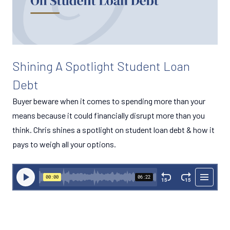
Shining A Spotlight Student Loan
Debt
Buyer beware when it comes to spending more than your
means because it could financially disrupt more than you
think. Chris shines a spotlight on student loan debt & how it
pays to weigh all your options.