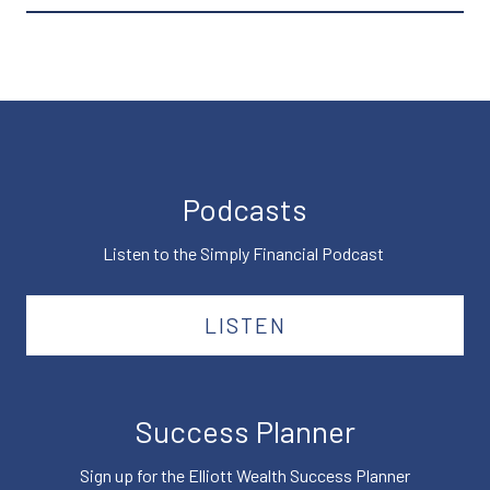
Podcasts
Listen to the Simply Financial Podcast
LISTEN
Success Planner
Sign up for the Elliott Wealth Success Planner