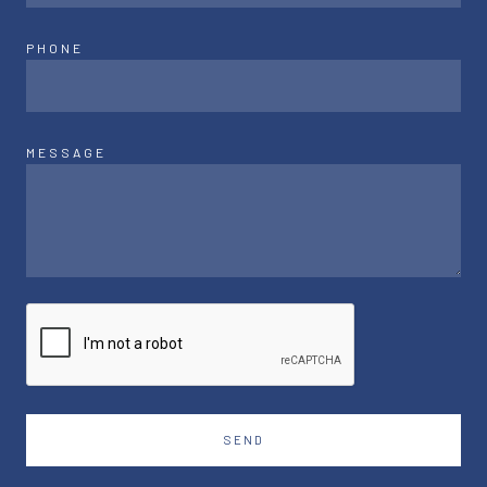
PHONE
MESSAGE
SEND