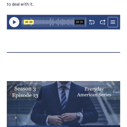
to deal with it.