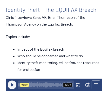
Identity Theft - The EQUIFAX Breach
Chris interviews Sales VP, Brian Thompson of the
Thompson Agency on the Equifax Breach.
Topics include:
Impact of the Equifax breach
Who should be concerned and what to do
Identity theft monitoring, education, and resources
for protection