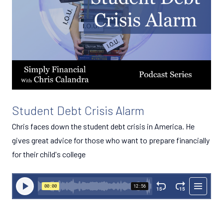
Student Debt Crisis Alarm
Chris faces down the student debt crisis in America. He
gives great advice for those who want to prepare financially
for their child's college