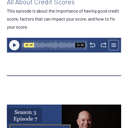
All About Credit Scores
This episode is about the importance of having good credit
score, factors that can impact your score, and how to fix
your score.