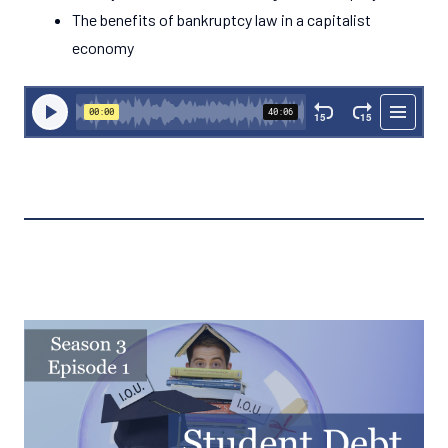
The benefits of bankruptcy law in a capitalist
economy