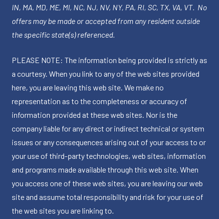
IN, MA, MD, ME, MI, NC, NJ, NV, NY, PA, RI, SC, TX, VA, VT. No
offers may be made or accepted from any resident outside
the specific state(s) referenced.
PLEASE NOTE: The information being provided is strictly as
a courtesy. When you link to any of the web sites provided
here, you are leaving this web site. We make no
representation as to the completeness or accuracy of
information provided at these web sites. Nor is the
company liable for any direct or indirect technical or system
issues or any consequences arising out of your access to or
your use of third-party technologies, web sites, information
and programs made available through this web site. When
you access one of these web sites, you are leaving our web
site and assume total responsibility and risk for your use of
the web sites you are linking to.