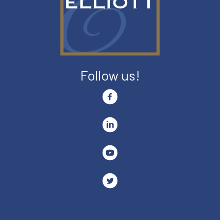
Follow us!