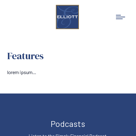
Features
lorem ipsum...
Podcasts
Listen to the Simply Financial Podcast