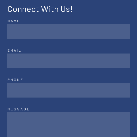
Connect With Us!
NAME
EMAIL
PHONE
MESSAGE