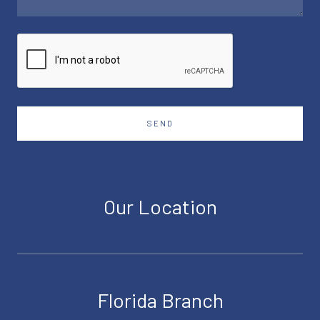
SEND
Our Location
Florida Branch