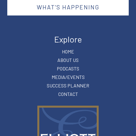
WHAT'S HAPPENING
Explore
HOME
ABOUT US
PODCASTS
MEDIA/EVENTS
SUCCESS PLANNER
CONTACT