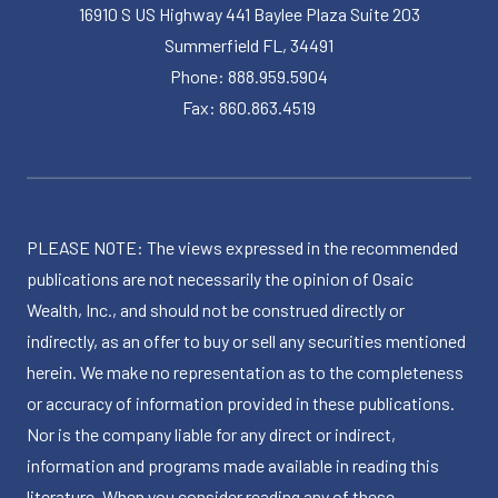
16910 S US Highway 441 Baylee Plaza Suite 203
Summerfield FL, 34491
Phone: 888.959.5904
Fax: 860.863.4519
PLEASE NOTE: The views expressed in the recommended
publications are not necessarily the opinion of Osaic
Wealth, Inc., and should not be construed directly or
indirectly, as an offer to buy or sell any securities mentioned
herein. We make no representation as to the completeness
or accuracy of information provided in these publications.
Nor is the company liable for any direct or indirect,
information and programs made available in reading this
literature. When you consider reading any of these