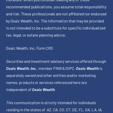
recommended publications, you assume total responsibility
and risk. These professionals are not affiliated nor endorsed
by Osaic Wealth, Inc. The information that may be provided
is not intended to be a substitute for specific individualized
tax, legal, or estate planning advice.
Osaic Wealth, Inc.
Form CRS
Securities and investment advisory services offered through
Osaic Wealth, Inc.
, member
FINRA
/
SIPC
.
Osaic Wealth
is
separately owned and other entities and/or marketing
names, products or services referenced here are
independent of
Osaic Wealth
.
This communication is strictly intended for individuals
residing in the states of AZ, CA, CO, CT, DE, FL, GA, LA, IA,