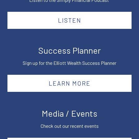
LISTEN
Success Planner
Sign up for the Elliott Wealth Success Planner
LEARN MORE
Media / Events
Check out our recent events