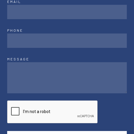
EMAIL
PHONE
MESSAGE