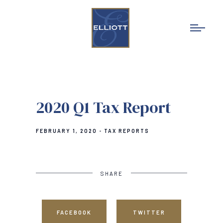
2020 Q1 Tax Report
FEBRUARY 1, 2020
TAX REPORTS
SHARE
FACEBOOK
TWITTER