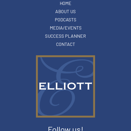
HOME
ABOUT US
PODCASTS
MEDIA/EVENTS
SUCCESS PLANNER
CONTACT
Follow us!