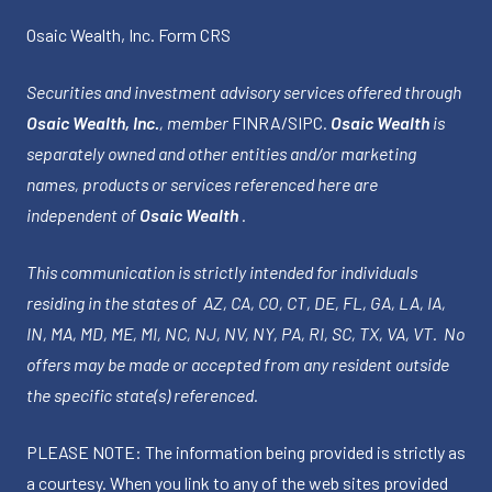
Osaic Wealth, Inc.
Form CRS
Securities and investment advisory services offered through
Osaic Wealth, Inc.
, member
FINRA
/
SIPC
.
Osaic Wealth
is
separately owned and other entities and/or marketing
names, products or services referenced here are
independent of
Osaic Wealth
.
This communication is strictly intended for individuals
residing in the states of AZ, CA, CO, CT, DE, FL, GA, LA, IA,
IN, MA, MD, ME, MI, NC, NJ, NV, NY, PA, RI, SC, TX, VA, VT. No
offers may be made or accepted from any resident outside
the specific state(s) referenced.
PLEASE NOTE: The information being provided is strictly as
a courtesy. When you link to any of the web sites provided