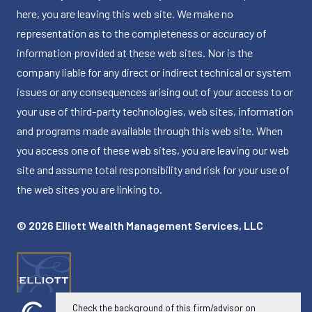
here, you are leaving this web site. We make no
representation as to the completeness or accuracy of
information provided at these web sites. Nor is the
company liable for any direct or indirect technical or system
issues or any consequences arising out of your access to or
your use of third-party technologies, web sites, information
and programs made available through this web site. When
you access one of these web sites, you are leaving our web
site and assume total responsibility and risk for your use of
the web sites you are linking to.
© 2026 Elliott Wealth Management Services, LLC
Check the background of this firm/advisor on