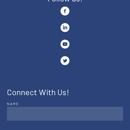
Connect With Us!
NAME