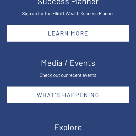
Success Planner
Sign up for the Elliott Wealth Success Planner
LEARN MORE
Media / Events
Check out our recent events
WHAT'S HAPPENING
Explore