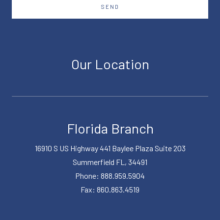
SEND
Our Location
Florida Branch
16910 S US Highway 441 Baylee Plaza Suite 203
Summerfield FL, 34491
Phone: 888.959.5904
Fax: 860.863.4519