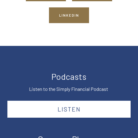
LINKEDIN
Podcasts
Listen to the Simply Financial Podcast
LISTEN