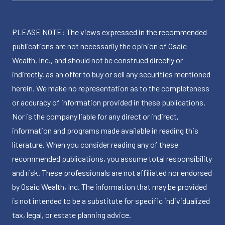
PLEASE NOTE: The views expressed in the recommended
publications are not necessarily the opinion of Osaic
Wealth, Inc., and should not be construed directly or
indirectly, as an offer to buy or sell any securities mentioned
herein. We make no representation as to the completeness
or accuracy of information provided in these publications.
Nor is the company liable for any direct or indirect,
information and programs made available in reading this
literature. When you consider reading any of these
recommended publications, you assume total responsibility
and risk. These professionals are not affiliated nor endorsed
by Osaic Wealth, Inc. The information that may be provided
is not intended to be a substitute for specific individualized
tax, legal, or estate planning advice.