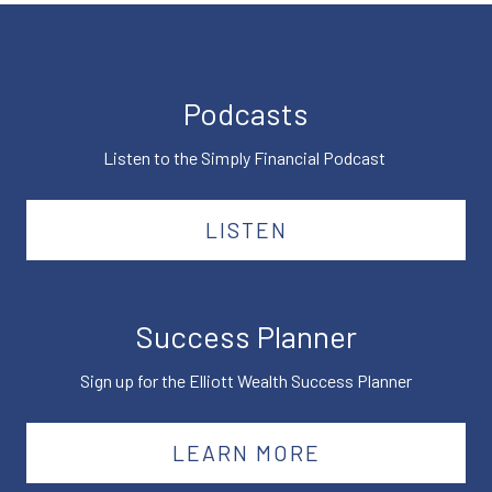
Podcasts
Listen to the Simply Financial Podcast
LISTEN
Success Planner
Sign up for the Elliott Wealth Success Planner
LEARN MORE