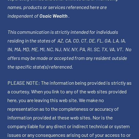
names, products or services referenced here are
independent of
Osaic Wealth
.
This communication is strictly intended for individuals
residing in the states of AZ, CA, CO, CT, DE, FL, GA, LA, IA,
IN, MA, MD, ME, MI, NC, NJ, NV, NY, PA, RI, SC, TX, VA, VT. No
offers may be made or accepted from any resident outside
the specific state(s) referenced.
PLEASE NOTE: The information being provided is strictly as
a courtesy. When you link to any of the web sites provided
here, you are leaving this web site. We make no
representation as to the completeness or accuracy of
information provided at these web sites. Nor is the
company liable for any direct or indirect technical or system
issues or any consequences arising out of your access to or