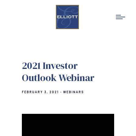
2021 Investor
Outlook Webinar
FEBRUARY 3, 2021
WEBINARS