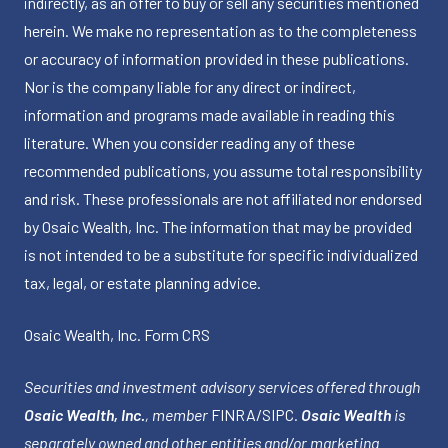
indirectly, as an offer to buy or sell any securities mentioned
herein. We make no representation as to the completeness
or accuracy of information provided in these publications.
Nor is the company liable for any direct or indirect,
information and programs made available in reading this
literature. When you consider reading any of these
recommended publications, you assume total responsibility
and risk. These professionals are not affiliated nor endorsed
by Osaic Wealth, Inc. The information that may be provided
is not intended to be a substitute for specific individualized
tax, legal, or estate planning advice.
Osaic Wealth, Inc.
Form CRS
Securities and investment advisory services offered through
Osaic Wealth, Inc.
, member
FINRA
/
SIPC
.
Osaic Wealth
is
separately owned and other entities and/or marketing