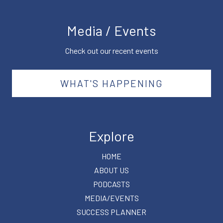
Media / Events
Check out our recent events
WHAT'S HAPPENING
Explore
HOME
ABOUT US
PODCASTS
MEDIA/EVENTS
SUCCESS PLANNER