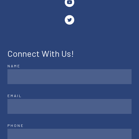
Connect With Us!
NAME
EMAIL
PHONE