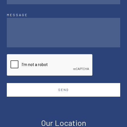
MESSAGE
SEND
Our Location