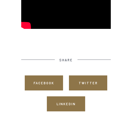
SHARE
FACEBOOK
TWITTER
LINKEDIN