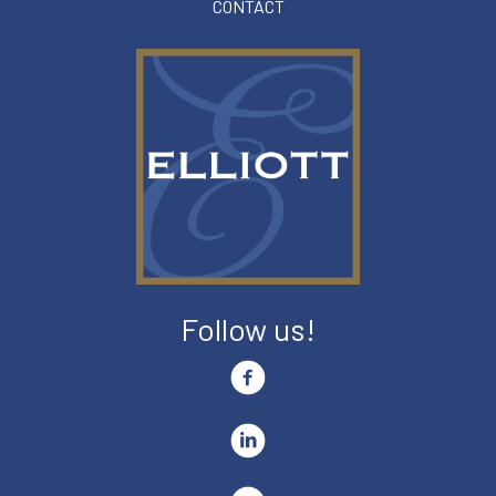
CONTACT
Follow us!