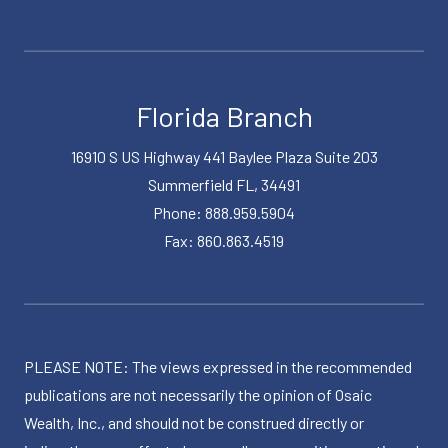
Florida Branch
16910 S US Highway 441 Baylee Plaza Suite 203
Summerfield FL, 34491
Phone: 888.959.5904
Fax: 860.863.4519
PLEASE NOTE: The views expressed in the recommended
publications are not necessarily the opinion of Osaic
Wealth, Inc., and should not be construed directly or