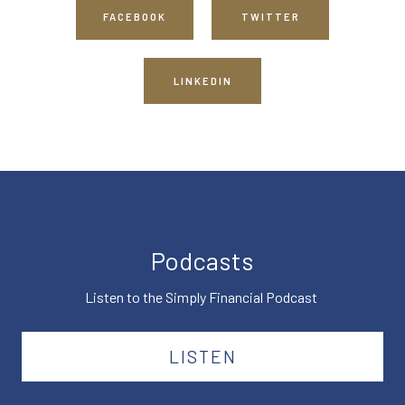
FACEBOOK
TWITTER
LINKEDIN
Podcasts
Listen to the Simply Financial Podcast
LISTEN