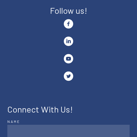
Follow us!
Connect With Us!
NAME