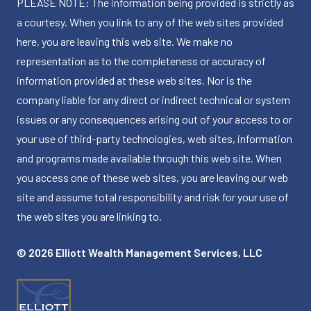
PLEASE NOTE: The information being provided is strictly as
a courtesy. When you link to any of the web sites provided
here, you are leaving this web site. We make no
representation as to the completeness or accuracy of
information provided at these web sites. Nor is the
company liable for any direct or indirect technical or system
issues or any consequences arising out of your access to or
your use of third-party technologies, web sites, information
and programs made available through this web site. When
you access one of these web sites, you are leaving our web
site and assume total responsibility and risk for your use of
the web sites you are linking to.
© 2026 Elliott Wealth Management Services, LLC