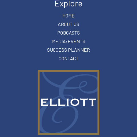
Explore
HOME
ABOUT US
PODCASTS
MEDIA/EVENTS
SUCCESS PLANNER
CONTACT