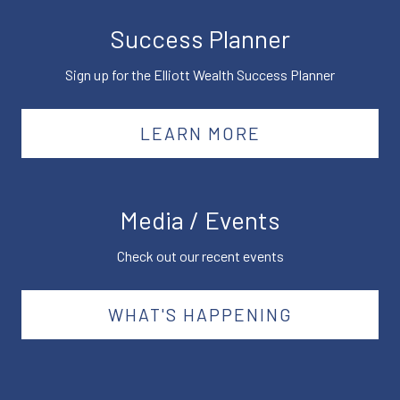
Success Planner
Sign up for the Elliott Wealth Success Planner
LEARN MORE
Media / Events
Check out our recent events
WHAT'S HAPPENING