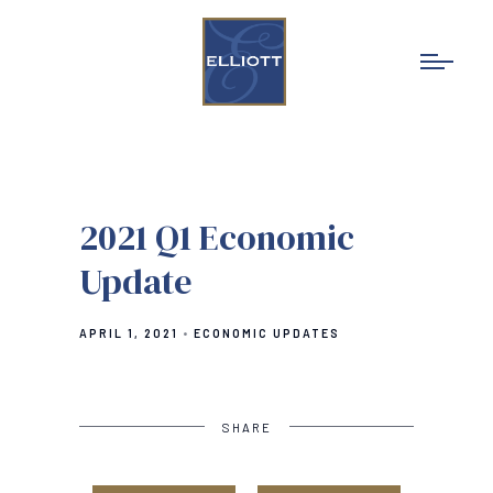
2021 Q1 Economic
Update
APRIL 1, 2021
ECONOMIC UPDATES
SHARE