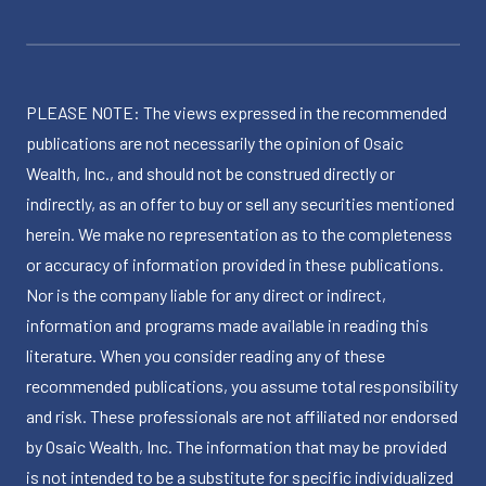
PLEASE NOTE: The views expressed in the recommended
publications are not necessarily the opinion of Osaic
Wealth, Inc., and should not be construed directly or
indirectly, as an offer to buy or sell any securities mentioned
herein. We make no representation as to the completeness
or accuracy of information provided in these publications.
Nor is the company liable for any direct or indirect,
information and programs made available in reading this
literature. When you consider reading any of these
recommended publications, you assume total responsibility
and risk. These professionals are not affiliated nor endorsed
by Osaic Wealth, Inc. The information that may be provided
is not intended to be a substitute for specific individualized