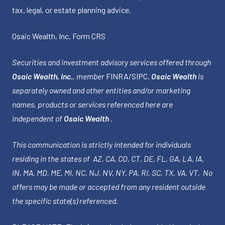
tax, legal, or estate planning advice.
Osaic Wealth, Inc.
Form CRS
Securities and investment advisory services offered through
Osaic Wealth, Inc.
, member
FINRA
/
SIPC
.
Osaic Wealth
is
separately owned and other entities and/or marketing
names, products or services referenced here are
independent of
Osaic Wealth
.
This communication is strictly intended for individuals
residing in the states of AZ, CA, CO, CT, DE, FL, GA, LA, IA,
IN, MA, MD, ME, MI, NC, NJ, NV, NY, PA, RI, SC, TX, VA, VT. No
offers may be made or accepted from any resident outside
the specific state(s) referenced.