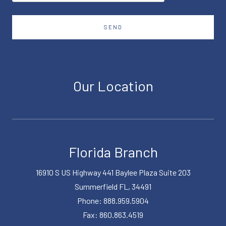
SEND
Our Location
Florida Branch
16910 S US Highway 441 Baylee Plaza Suite 203
Summerfield FL, 34491
Phone: 888.959.5904
Fax: 860.863.4519