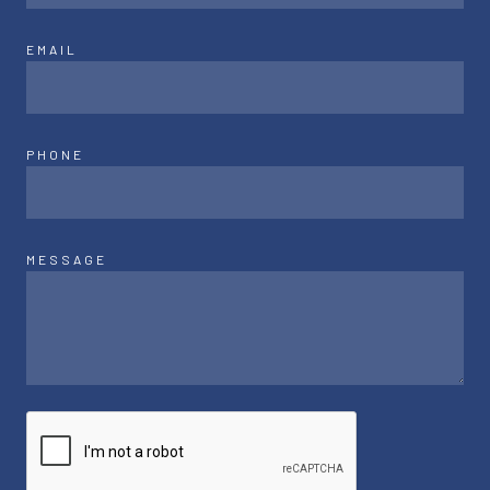
EMAIL
PHONE
MESSAGE