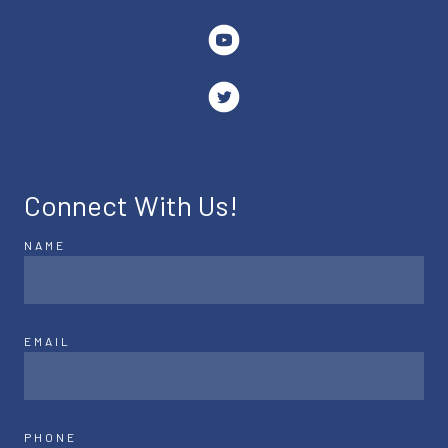
Connect With Us!
NAME
EMAIL
PHONE