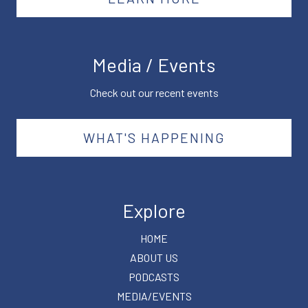
Media / Events
Check out our recent events
WHAT'S HAPPENING
Explore
HOME
ABOUT US
PODCASTS
MEDIA/EVENTS