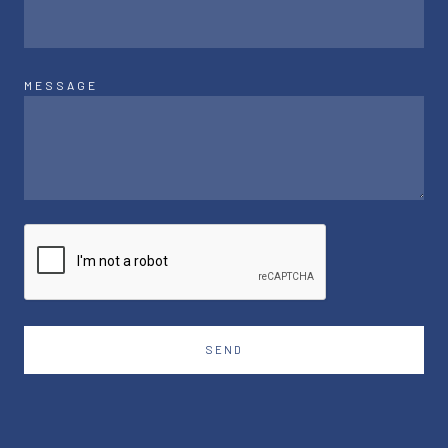
MESSAGE
SEND