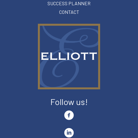
SUCCESS PLANNER
CONTACT
Follow us!