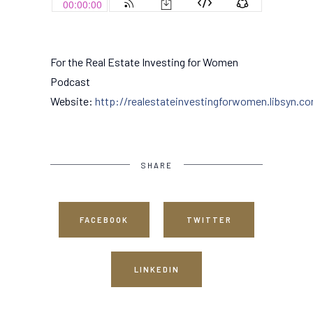
For the Real Estate Investing for Women
Podcast
Website:
http://realestateinvestingforwomen.libsyn.c
SHARE
FACEBOOK
TWITTER
LINKEDIN