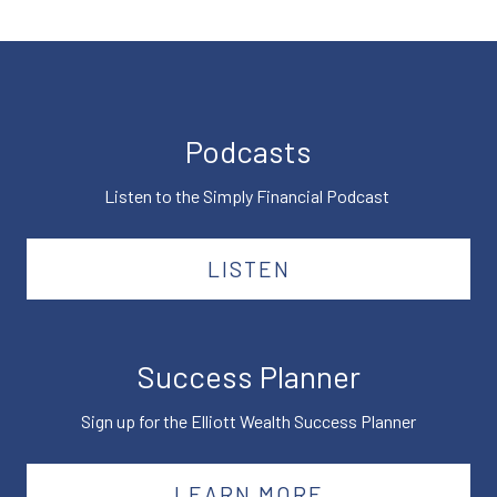
Podcasts
Listen to the Simply Financial Podcast
LISTEN
Success Planner
Sign up for the Elliott Wealth Success Planner
LEARN MORE