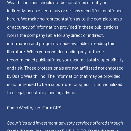
Wealth, Inc., and should not be construed directly or
indirectly, as an offer to buy or sell any securities mentioned
herein. We make no representation as to the completeness
or accuracy of information provided in these publications.
Nor is the company liable for any direct or indirect,
information and programs made available in reading this
literature. When you consider reading any of these
recommended publications, you assume total responsibility
and risk. These professionals are not affiliated nor endorsed
by Osaic Wealth, Inc. The information that may be provided
is not intended to be a substitute for specific individualized
tax, legal, or estate planning advice.
Osaic Wealth, Inc.
Form CRS
Securities and investment advisory services offered through
Osaic Wealth, Inc.
, member
FINRA
/
SIPC
.
Osaic Wealth
is