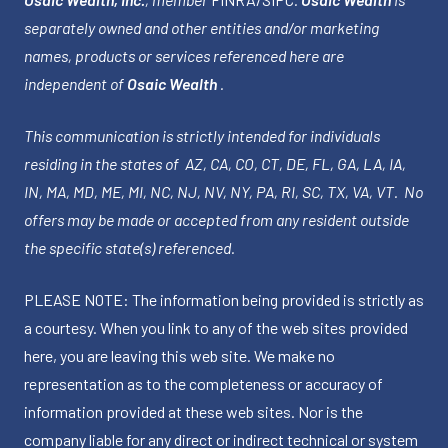
separately owned and other entities and/or marketing
names, products or services referenced here are
independent of
Osaic Wealth
.
This communication is strictly intended for individuals
residing in the states of AZ, CA, CO, CT, DE, FL, GA, LA, IA,
IN, MA, MD, ME, MI, NC, NJ, NV, NY, PA, RI, SC, TX, VA, VT. No
offers may be made or accepted from any resident outside
the specific state(s) referenced.
PLEASE NOTE: The information being provided is strictly as
a courtesy. When you link to any of the web sites provided
here, you are leaving this web site. We make no
representation as to the completeness or accuracy of
information provided at these web sites. Nor is the
company liable for any direct or indirect technical or system