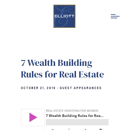
7 Wealth Building
Rules for Real Estate
OCTOBER 21, 2019
GUEST APPEARANCES