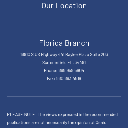
Our Location
Florida Branch
16910 S US Highway 441 Baylee Plaza Suite 203
Summerfield FL, 34491
Phone: 888.959.5904
Fax: 860.863.4519
PLEASE NOTE: The views expressed in the recommended
publications are not necessarily the opinion of Osaic