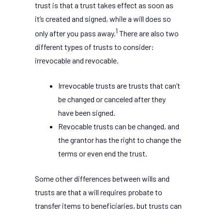
trust is that a trust takes effect as soon as
it’s created and signed, while a will does so
1
only after you pass away.
There are also two
different types of trusts to consider:
irrevocable and revocable.
Irrevocable trusts are trusts that can’t
be changed or canceled after they
have been signed.
Revocable trusts can be changed, and
the grantor has the right to change the
terms or even end the trust.
Some other differences between wills and
trusts are that a will requires probate to
transfer items to beneficiaries, but trusts can