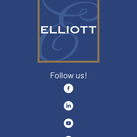
Follow us!