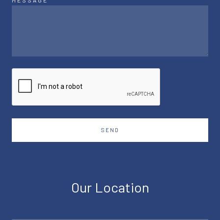
MESSAGE
SEND
Our Location