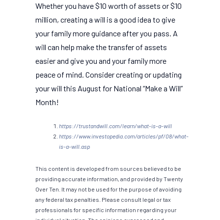
Whether you have $10 worth of assets or $10
million, creating a will is a good idea to give
your family more guidance after you pass. A
will can help make the transfer of assets
easier and give you and your family more
peace of mind. Consider creating or updating
your will this August for National “Make a Will”
Month!
https://trustandwill.com/learn/what-is-a-will
https://www.investopedia.com/articles/pf/08/what-
is-a-will.asp
This content is developed from sources believed to be
providing accurate information, and provided by Twenty
Over Ten. It may not be used for the purpose of avoiding
any federal tax penalties. Please consult legal or tax
professionals for specific information regarding your
individual situation. The opinions expressed and