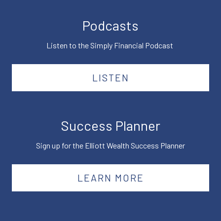
Podcasts
Listen to the Simply Financial Podcast
LISTEN
Success Planner
Sign up for the Elliott Wealth Success Planner
LEARN MORE