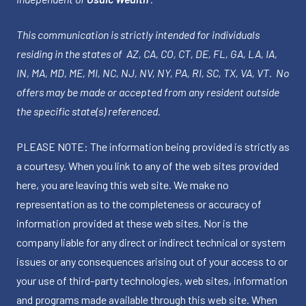
This communication is strictly intended for individuals
residing in the states of AZ, CA, CO, CT, DE, FL, GA, LA, IA,
IN, MA, MD, ME, MI, NC, NJ, NV, NY, PA, RI, SC, TX, VA, VT. No
offers may be made or accepted from any resident outside
the specific state(s) referenced.
PLEASE NOTE: The information being provided is strictly as
a courtesy. When you link to any of the web sites provided
here, you are leaving this web site. We make no
representation as to the completeness or accuracy of
information provided at these web sites. Nor is the
company liable for any direct or indirect technical or system
issues or any consequences arising out of your access to or
your use of third-party technologies, web sites, information
and programs made available through this web site. When