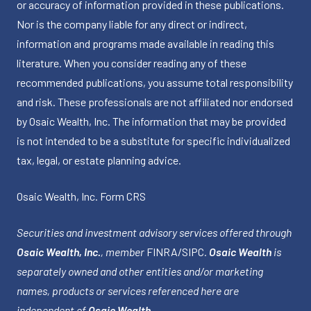
or accuracy of information provided in these publications.
Nor is the company liable for any direct or indirect,
information and programs made available in reading this
literature. When you consider reading any of these
recommended publications, you assume total responsibility
and risk. These professionals are not affiliated nor endorsed
by Osaic Wealth, Inc. The information that may be provided
is not intended to be a substitute for specific individualized
tax, legal, or estate planning advice.
Osaic Wealth, Inc.
Form CRS
Securities and investment advisory services offered through
Osaic Wealth, Inc.
, member
FINRA
/
SIPC
.
Osaic Wealth
is
separately owned and other entities and/or marketing
names, products or services referenced here are
independent of
Osaic Wealth
.