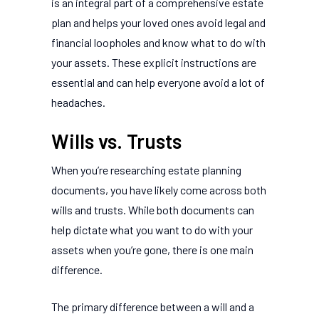
is an integral part of a comprehensive estate
plan and helps your loved ones avoid legal and
financial loopholes and know what to do with
your assets. These explicit instructions are
essential and can help everyone avoid a lot of
headaches.
Wills vs. Trusts
When you’re researching estate planning
documents, you have likely come across both
wills and trusts. While both documents can
help dictate what you want to do with your
assets when you’re gone, there is one main
difference.
The primary difference between a will and a