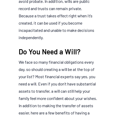
avoid probate. In addition, wills are public
record and trusts can remain private.
Because a trust takes effect right when it’s
created, it can be used if you become
incapacitated and unable to make decisions
independently.
Do You Need a Will?
We face so many financial obligations every
day, so should creating a will be at the top of
your list? Most financial experts say yes, you
need a will. Even if you don’t have substantial
assets to transfer, a will can still help your
family feel more confident about your wishes.
In addition to making the transfer of assets
easier, here are a few benefits of having a