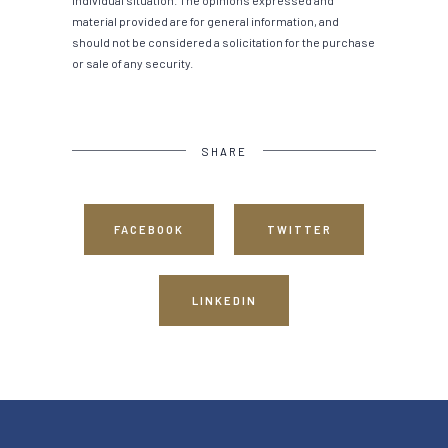
material provided are for general information, and
should not be considered a solicitation for the purchase
or sale of any security.
SHARE
FACEBOOK
TWITTER
LINKEDIN