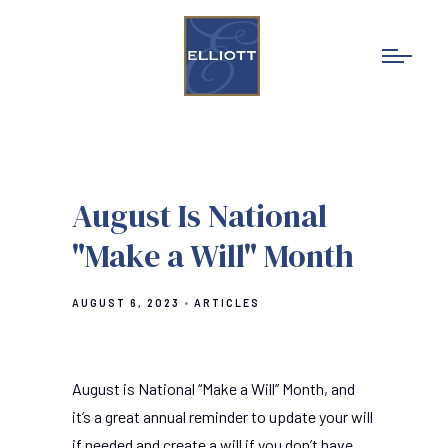
August Is National
"Make a Will" Month
AUGUST 6, 2023
ARTICLES
August is National “Make a Will” Month, and
it’s a great annual reminder to update your will
if needed and create a will if you don’t have