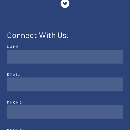
Connect With Us!
NAME
EMAIL
PHONE