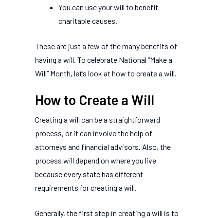
You can use your will to benefit
charitable causes.
These are just a few of the many benefits of
having a will. To celebrate National “Make a
Will” Month, let’s look at how to create a will.
How to Create a Will
Creating a will can be a straightforward
process, or it can involve the help of
attorneys and financial advisors. Also, the
process will depend on where you live
because every state has different
requirements for creating a will.
Generally, the first step in creating a will is to