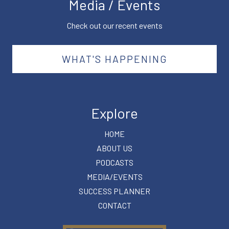
Media / Events
Check out our recent events
WHAT'S HAPPENING
Explore
HOME
ABOUT US
PODCASTS
MEDIA/EVENTS
SUCCESS PLANNER
CONTACT