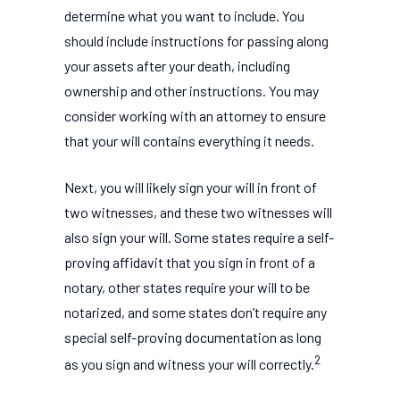
determine what you want to include. You
should include instructions for passing along
your assets after your death, including
ownership and other instructions. You may
consider working with an attorney to ensure
that your will contains everything it needs.
Next, you will likely sign your will in front of
two witnesses, and these two witnesses will
also sign your will. Some states require a self-
proving affidavit that you sign in front of a
notary, other states require your will to be
notarized, and some states don’t require any
special self-proving documentation as long
2
as you sign and witness your will correctly.