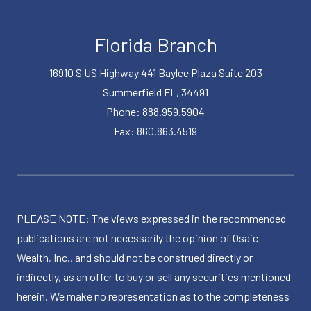
Florida Branch
16910 S US Highway 441 Baylee Plaza Suite 203
Summerfield FL, 34491
Phone: 888.959.5904
Fax: 860.863.4519
PLEASE NOTE: The views expressed in the recommended
publications are not necessarily the opinion of Osaic
Wealth, Inc., and should not be construed directly or
indirectly, as an offer to buy or sell any securities mentioned
herein. We make no representation as to the completeness