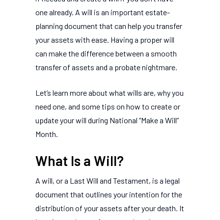
one already. A will is an important estate-
planning document that can help you transfer
your assets with ease. Having a proper will
can make the difference between a smooth
transfer of assets and a probate nightmare.
Let’s learn more about what wills are, why you
need one, and some tips on how to create or
update your will during National “Make a Will”
Month.
What Is a Will?
A will, or a Last Will and Testament, is a legal
document that outlines your intention for the
distribution of your assets after your death. It