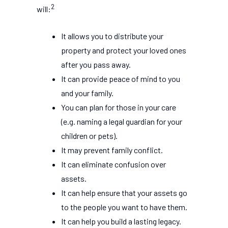
2
will:
It allows you to distribute your
property and protect your loved ones
after you pass away.
It can provide peace of mind to you
and your family.
You can plan for those in your care
(e.g. naming a legal guardian for your
children or pets).
It may prevent family conflict.
It can eliminate confusion over
assets.
It can help ensure that your assets go
to the people you want to have them.
It can help you build a lasting legacy.