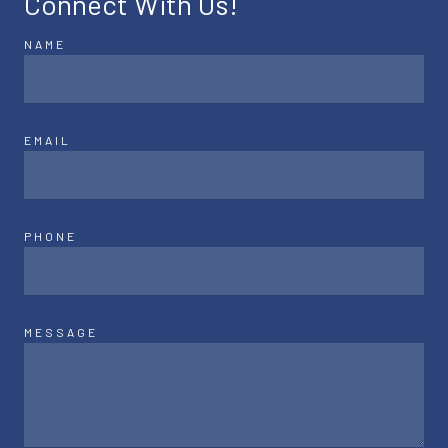
Connect With Us!
NAME
EMAIL
PHONE
MESSAGE