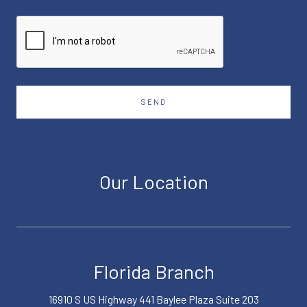
SEND
Our Location
Florida Branch
16910 S US Highway 441 Baylee Plaza Suite 203