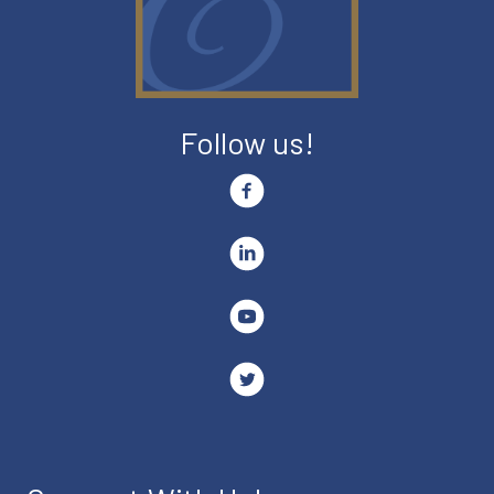
Follow us!