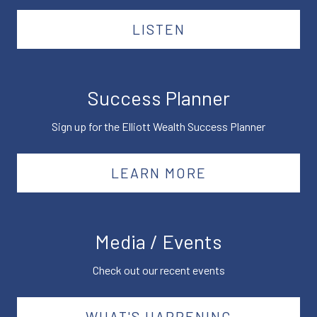
LISTEN
Success Planner
Sign up for the Elliott Wealth Success Planner
LEARN MORE
Media / Events
Check out our recent events
WHAT'S HAPPENING