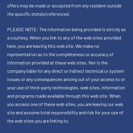
offers may be made or accepted from any resident outside
the specific state(s) referenced.
PLEASE NOTE: The information being provided is strictly as
a courtesy. When you link to any of the web sites provided
here, you are leaving this web site. We make no
representation as to the completeness or accuracy of
information provided at these web sites. Nor is the
company liable for any direct or indirect technical or system
issues or any consequences arising out of your access to or
your use of third-party technologies, web sites, information
and programs made available through this web site. When
you access one of these web sites, you are leaving our web
site and assume total responsibility and risk for your use of
the web sites you are linking to.