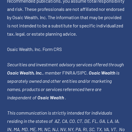
recommended publications, you assume total responsibility
and risk. These professionals are not affiliated nor endorsed
by Osaic Wealth, Inc. The information that may be provided
is not intended to be a substitute for specific individualized
tax, legal, or estate planning advice.
Osaic Wealth, Inc.
Form CRS
Securities and investment advisory services offered through
Osaic Wealth, Inc.
, member
FINRA
/
SIPC
.
Osaic Wealth
is
separately owned and other entities and/or marketing
names, products or services referenced here are
independent of
Osaic Wealth
.
This communication is strictly intended for individuals
residing in the states of AZ, CA, CO, CT, DE, FL, GA, LA, IA,
IN, MA, MD, ME, MI, NC, NJ, NV, NY, PA, RI, SC, TX, VA, VT. No