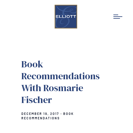
Book
Recommendations
With Rosmarie
Fischer
DECEMBER 19, 2017
BOOK
RECOMMENDATIONS