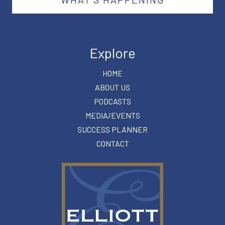
Explore
HOME
ABOUT US
PODCASTS
MEDIA/EVENTS
SUCCESS PLANNER
CONTACT