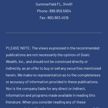
Summerfield FL, 34491
Phone: 888.959.5904
Fax: 860.863.4519
PLEASE NOTE: The views expressed in the recommended
publications are not necessarily the opinion of Osaic
Wealth, Inc., and should not be construed directly or
indirectly, as an offer to buy or sell any securities mentioned
herein. We make no representation as to the completeness
or accuracy of information provided in these publications.
Nor is the company liable for any direct or indirect,
information and programs made available in reading this
literature. When you consider reading any of these