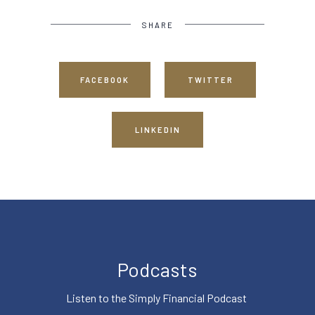
SHARE
FACEBOOK
TWITTER
LINKEDIN
Podcasts
Listen to the Simply Financial Podcast