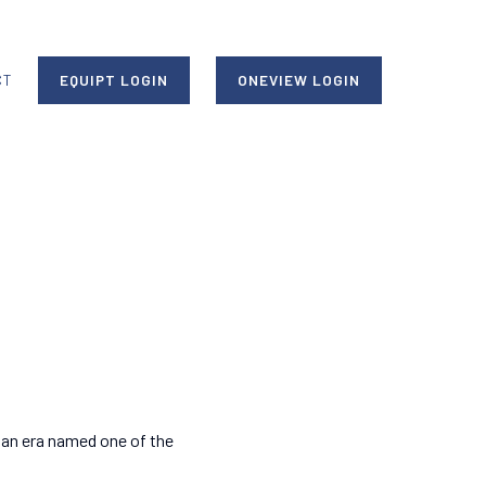
CT
EQUIPT LOGIN
ONEVIEW LOGIN
 an era named one of the