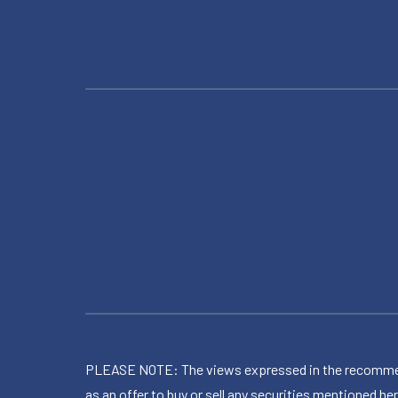
PLEASE NOTE: The views expressed in the recommended 
as an offer to buy or sell any securities mentioned 