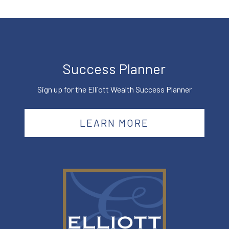
Success Planner
Sign up for the Elliott Wealth Success Planner
LEARN MORE