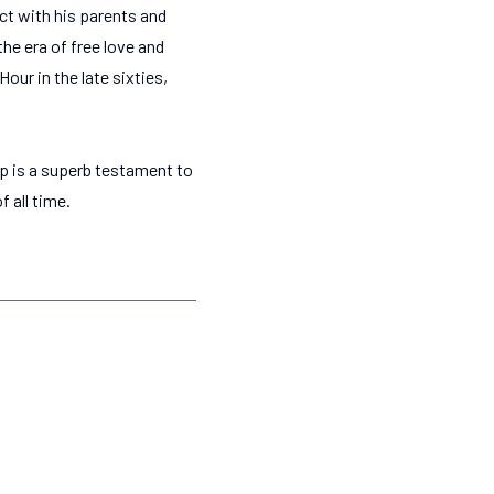
ect with his parents and
the era of free love and
ur in the late sixties,
p is a superb testament to
 all time.