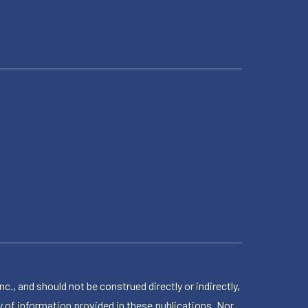
 and should not be construed directly or indirectly,
 of information provided in these publications. Nor