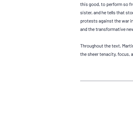
this good, to perform so fr
sister, and he tells that st
protests against the war i
and the transformative new
Throughout the text, Marti
the sheer tenacity, focus, 