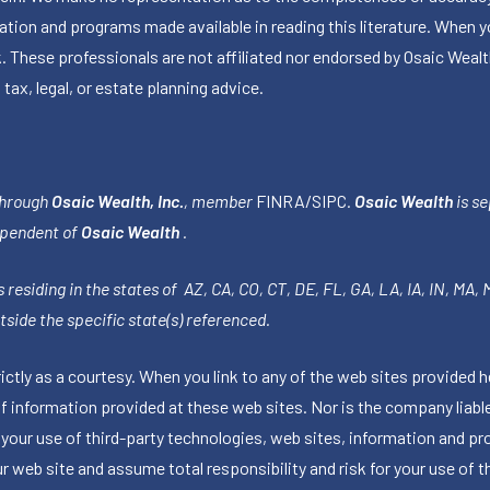
ormation and programs made available in reading this literature. Wh
k. These professionals are not affiliated nor endorsed by Osaic Wealt
 tax, legal, or estate planning advice.
through
Osaic Wealth, Inc.
, member
FINRA
/
SIPC
.
Osaic Wealth
is se
ependent of
Osaic Wealth
.
 residing in the states of AZ, CA, CO, CT, DE, FL, GA, LA, IA, IN, MA,
side the specific state(s) referenced.
tly as a courtesy. When you link to any of the web sites provided h
information provided at these web sites. Nor is the company liable 
 your use of third-party technologies, web sites, information and p
 web site and assume total responsibility and risk for your use of th