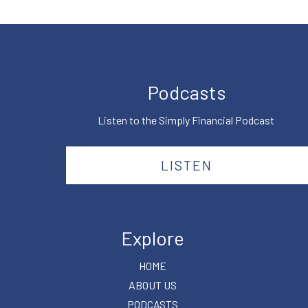
Podcasts
Listen to the Simply Financial Podcast
LISTEN
Explore
HOME
ABOUT US
PODCASTS