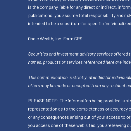
is the company liable for any direct or indirect, inf
publications, you assume total responsibility and ris
intended to be a substitute for specific individualized
Osaic Wealth, Inc.
Form CRS
Securities and investment advisory services offered 
names, products or services referenced here are ind
This communication is strictly intended for individuals
offers may be made or accepted from any resident out
PLEASE NOTE: The information being provided is stric
representation as to the completeness or accuracy of 
or any consequences arising out of your access to or
you access one of these web sites, you are leaving our