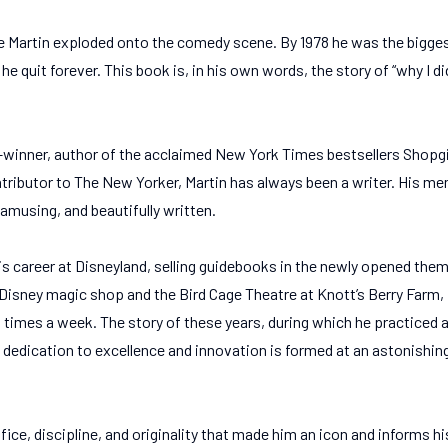
e Martin exploded onto the comedy scene. By 1978 he was the bigges
 he quit forever. This book is, in his own words, the story of “why I 
ner, author of the acclaimed New York Times bestsellers Shopgir
tributor to The New Yorker, Martin has always been a writer. His mem
 amusing, and beautifully written.
is career at Disneyland, selling guidebooks in the newly opened them
 Disney magic shop and the Bird Cage Theatre at Knott’s Berry Farm, 
imes a week. The story of these years, during which he practiced an
 dedication to excellence and innovation is formed at an astonishing
ifice, discipline, and originality that made him an icon and informs hi