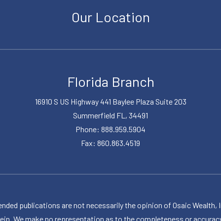
Our Location
Florida Branch
16910 S US Highway 441 Baylee Plaza Suite 203
Summerfield FL, 34491
Phone: 888.959.5904
Fax: 860.863.4519
publications are not necessarily the opinion of Osaic Wealth, Inc.,
herein. We make no representation as to the completeness or accuracy