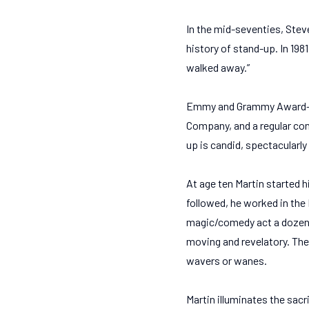
In the mid-seventies, Stev
history of stand-up. In 1981
walked away.”
Emmy and Grammy Award–win
Company, and a regular con
up is candid, spectacularly
At age ten Martin started h
followed, he worked in the
magic/comedy act a dozen t
moving and revelatory. The
wavers or wanes.
Martin illuminates the sacr