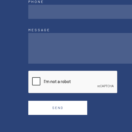
PHONE
MESSAGE
SEND