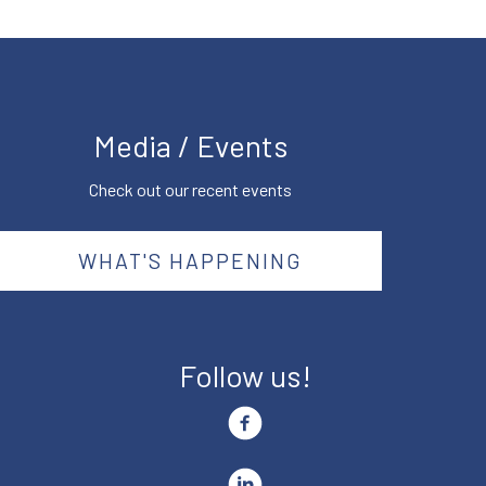
Media / Events
Check out our recent events
WHAT'S HAPPENING
Follow us!