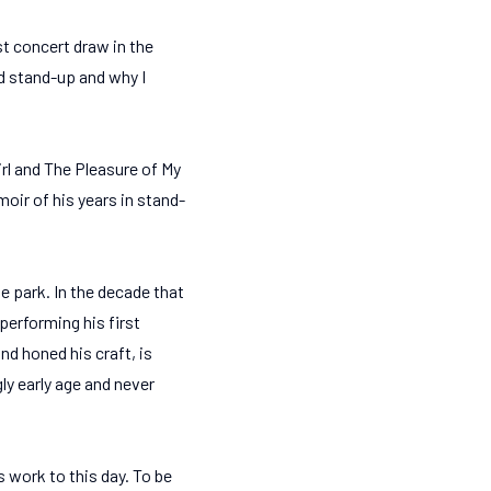
t concert draw in the
did stand-up and why I
l and The Pleasure of My
oir of his years in stand-
e park. In the decade that
performing his first
d honed his craft, is
ly early age and never
s work to this day. To be