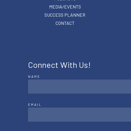
MEDIA/EVENTS
SUCCESS PLANNER
CONTACT
Connect With Us!
NAME
EMAIL