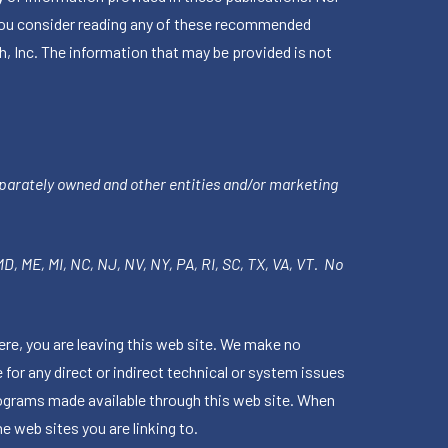
en you consider reading any of these recommended
h, Inc. The information that may be provided is not
parately owned and other entities and/or marketing
 MD, ME, MI, NC, NJ, NV, NY, PA, RI, SC, TX, VA, VT. No
ere, you are leaving this web site. We make no
for any direct or indirect technical or system issues
rograms made available through this web site. When
e web sites you are linking to.