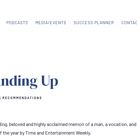
PODCASTS
MEDIA/EVENTS
SUCCESS PLANNER
CONTA
anding Up
K RECOMMENDATIONS
ling, beloved and highly acclaimed memoir of a man, a vocation, and
 of the year by Time and Entertainment Weekly.