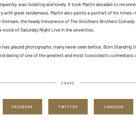
equently, was isolating and lonely. It took Martin decades to reconn
ory with great tenderness. Martin also paints a portrait of his times—
n Vietnam, the heady irreverence of The Smothers Brothers Comedy Ho
 voice of Saturday Night Live in the seventies.
n has placed photographs, many never seen before. Born Standing U
and daring of one of the greatest and most iconoclastic comedians of
SHARE
FACEBOOK
TWITTER
LINKEDIN