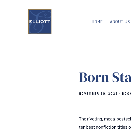
HOME
ABOUT US
Born St
NOVEMBER 30, 2023
BOO
The riveting, mega-bestsel
ten best nonfiction titles