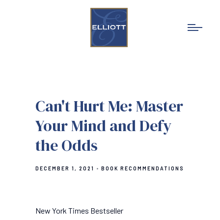
Can't Hurt Me: Master
Your Mind and Defy
the Odds
DECEMBER 1, 2021
BOOK RECOMMENDATIONS
New York Times Bestseller