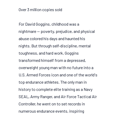
Over 3 million copies sold
For David Goggins, childhood was a
nightmare -- poverty, prejudice, and physical
abuse colored his days and haunted his
nights. But through self-discipline, mental
toughness, and hard work, Goggins
transformed himself from a depressed,
overweight young man with no future into a
U.S. Armed Forces icon and one of the world's
top endurance athletes. The only man in
history to complete elite training as a Navy
SEAL, Army Ranger, and Air Force Tactical Air
Controller, he went on to set records in
numerous endurance events, inspiring