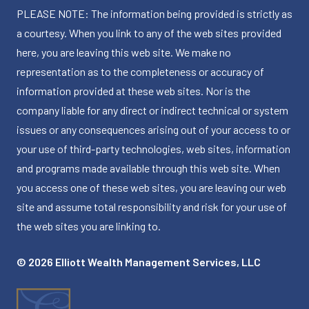
PLEASE NOTE: The information being provided is strictly as
a courtesy. When you link to any of the web sites provided
here, you are leaving this web site. We make no
representation as to the completeness or accuracy of
information provided at these web sites. Nor is the
company liable for any direct or indirect technical or system
issues or any consequences arising out of your access to or
your use of third-party technologies, web sites, information
and programs made available through this web site. When
you access one of these web sites, you are leaving our web
site and assume total responsibility and risk for your use of
the web sites you are linking to.
© 2026 Elliott Wealth Management Services, LLC