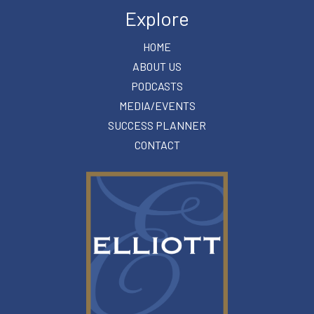
Explore
HOME
ABOUT US
PODCASTS
MEDIA/EVENTS
SUCCESS PLANNER
CONTACT