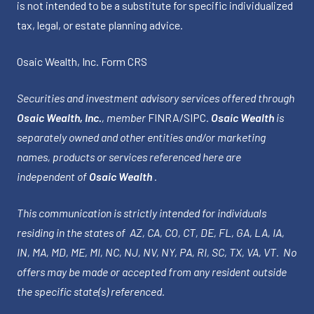
is not intended to be a substitute for specific individualized
tax, legal, or estate planning advice.
Osaic Wealth, Inc.
Form CRS
Securities and investment advisory services offered through
Osaic Wealth, Inc.
, member
FINRA
/
SIPC
.
Osaic Wealth
is
separately owned and other entities and/or marketing
names, products or services referenced here are
independent of
Osaic Wealth
.
This communication is strictly intended for individuals
residing in the states of AZ, CA, CO, CT, DE, FL, GA, LA, IA,
IN, MA, MD, ME, MI, NC, NJ, NV, NY, PA, RI, SC, TX, VA, VT. No
offers may be made or accepted from any resident outside
the specific state(s) referenced.