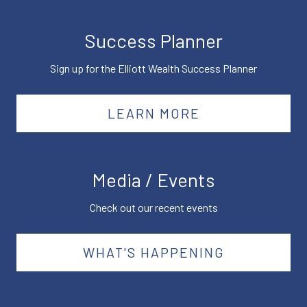
Success Planner
Sign up for the Elliott Wealth Success Planner
LEARN MORE
Media / Events
Check out our recent events
WHAT'S HAPPENING