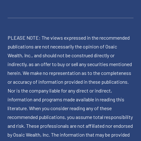
PLEASE NOTE: The views expressed in the recommended
publications are not necessarily the opinion of Osaic
Wealth, Inc., and should not be construed directly or
indirectly, as an offer to buy or sell any securities mentioned
herein. We make no representation as to the completeness
or accuracy of information provided in these publications.
Nor is the company liable for any direct or indirect,
information and programs made available in reading this
literature. When you consider reading any of these
recommended publications, you assume total responsibility
and risk. These professionals are not affiliated nor endorsed
by Osaic Wealth, Inc. The information that may be provided