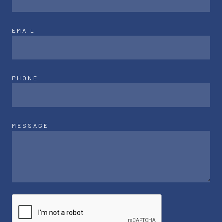
EMAIL
PHONE
MESSAGE