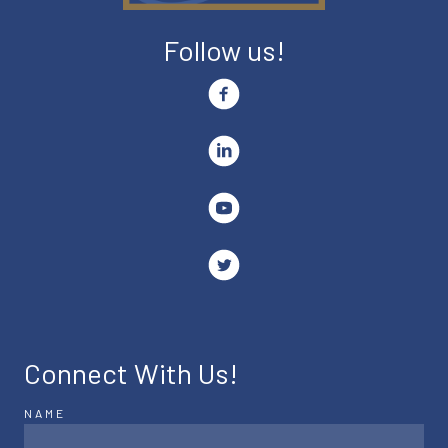
Follow us!
Connect With Us!
NAME