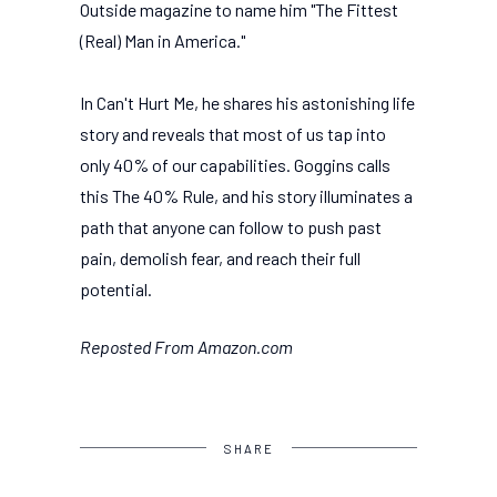
Outside magazine to name him "The Fittest
(Real) Man in America."
In Can't Hurt Me, he shares his astonishing life
story and reveals that most of us tap into
only 40% of our capabilities. Goggins calls
this The 40% Rule, and his story illuminates a
path that anyone can follow to push past
pain, demolish fear, and reach their full
potential.
Reposted From Amazon.com
SHARE