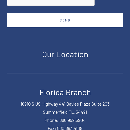
SEND
Our Location
Florida Branch
16910 S US Highway 441 Baylee Plaza Suite 203
Summerfield FL, 34491
Phone: 888.959.5904
Fax: 860.863.4519