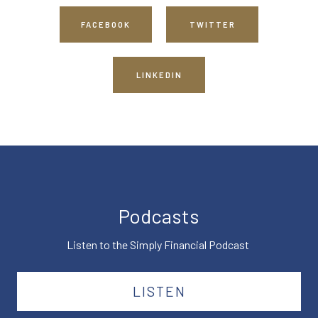
FACEBOOK
TWITTER
LINKEDIN
Podcasts
Listen to the Simply Financial Podcast
LISTEN