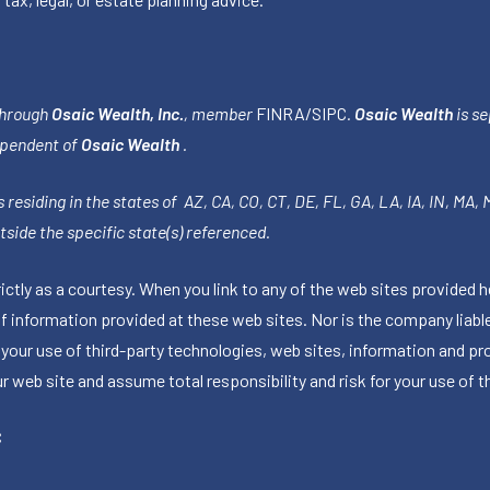
through
Osaic Wealth, Inc.
, member
FINRA
/
SIPC
.
Osaic Wealth
is se
ependent of
Osaic Wealth
.
 residing in the states of AZ, CA, CO, CT, DE, FL, GA, LA, IA, IN, MA,
side the specific state(s) referenced.
tly as a courtesy. When you link to any of the web sites provided h
information provided at these web sites. Nor is the company liable 
 your use of third-party technologies, web sites, information and p
 web site and assume total responsibility and risk for your use of th
C