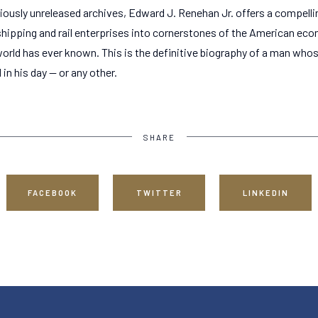
iously unreleased archives, Edward J. Renehan Jr. offers a compellin
e shipping and rail enterprises into cornerstones of the American e
world has ever known. This is the definitive biography of a man who
n his day -- or any other.
SHARE
FACEBOOK
TWITTER
LINKEDIN