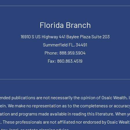
Florida Branch
16910 S US Highway 441 Baylee Plaza Suite 203
Summerfield FL, 34491
Phone: 888.959.5904
Fax: 860.863.4519
publications are not necessarily the opinion of Osaic Wealth, Inc.,
herein. We make no representation as to the completeness or accuracy
ormation and programs made available in reading this literature. Wh
k. These professionals are not affiliated nor endorsed by Osaic Wealt
 tax, legal, or estate planning advice.