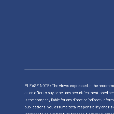
PLEASE NOTE: The views expressed in the recommended 
as an offer to buy or sell any securities mentioned 
is the company liable for any direct or indirect, inf
publications, you assume total responsibility and ris
intended to be a substitute for specific individualized