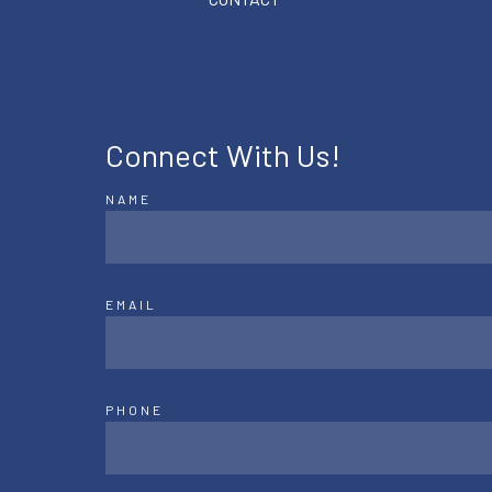
Connect With Us!
NAME
EMAIL
PHONE