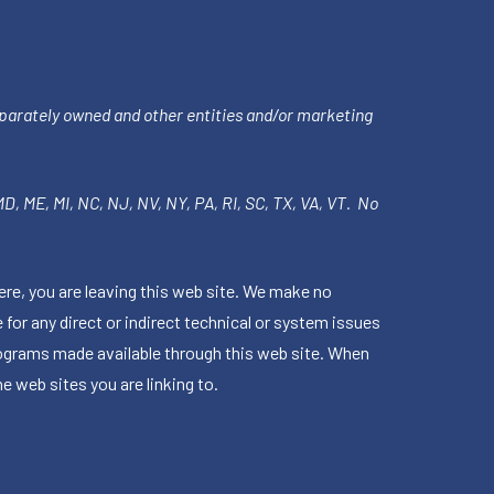
parately owned and other entities and/or marketing
 MD, ME, MI, NC, NJ, NV, NY, PA, RI, SC, TX, VA, VT. No
ere, you are leaving this web site. We make no
for any direct or indirect technical or system issues
rograms made available through this web site. When
e web sites you are linking to.