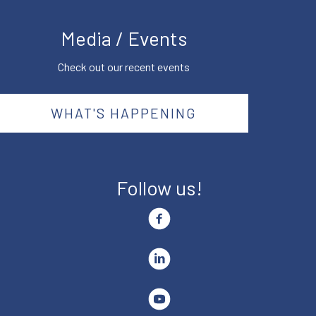
Media / Events
Check out our recent events
WHAT'S HAPPENING
Follow us!