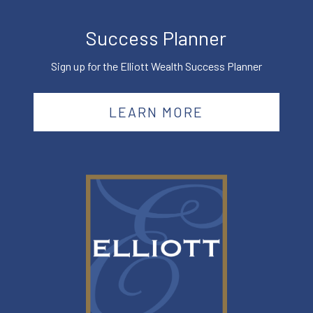
Success Planner
Sign up for the Elliott Wealth Success Planner
LEARN MORE