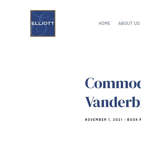
HOME
ABOUT US
Commodo
Vanderbi
NOVEMBER 1, 2021
BOOK 