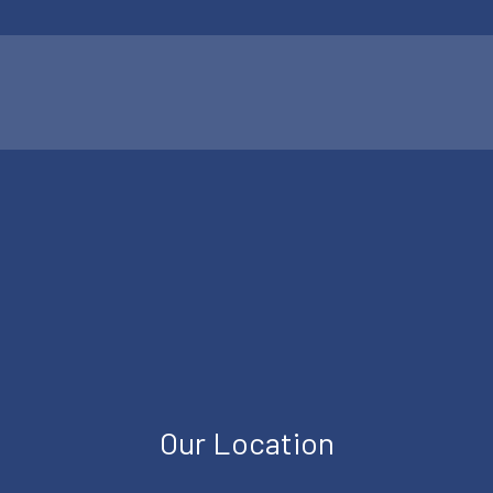
Our Location