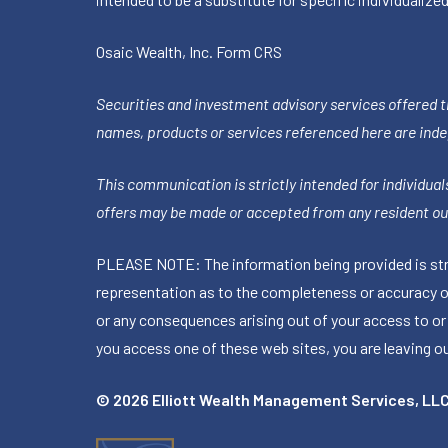
Osaic Wealth, Inc.
Form CRS
Securities and investment advisory services offered 
names, products or services referenced here are ind
This communication is strictly intended for individuals
offers may be made or accepted from any resident out
PLEASE NOTE: The information being provided is stric
representation as to the completeness or accuracy of 
or any consequences arising out of your access to or
you access one of these web sites, you are leaving our
© 2026 Elliott Wealth Management Services, LL