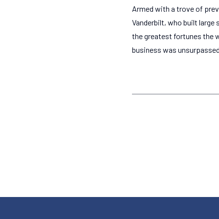
Armed with a trove of prev
Vanderbilt, who built larg
the greatest fortunes the 
business was unsurpassed i