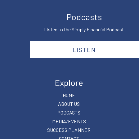
Podcasts
Listen to the Simply Financial Podcast
LISTEN
Explore
HOME
ABOUT US
PODCASTS
MEDIA/EVENTS
SUCCESS PLANNER
CONTACT