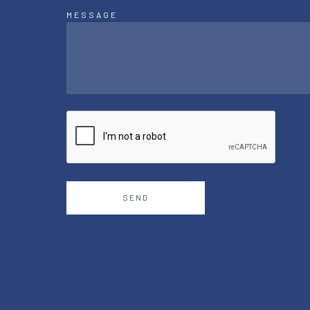
MESSAGE
SEND