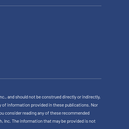
 and should not be construed directly or indirectly,
 of information provided in these publications. Nor
en you consider reading any of these recommended
h, Inc. The information that may be provided is not