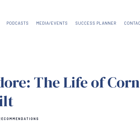
PODCASTS
MEDIA/EVENTS
SUCCESS PLANNER
CONTA
re: The Life of Corn
lt
RECOMMENDATIONS