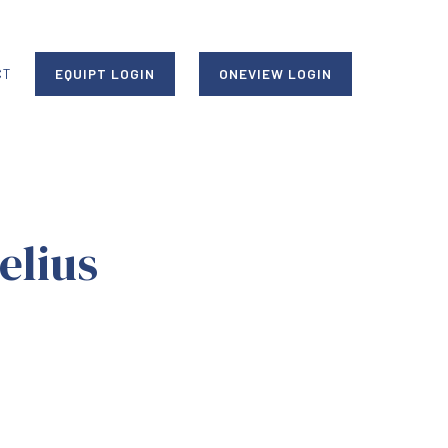
CT
EQUIPT LOGIN
ONEVIEW LOGIN
elius