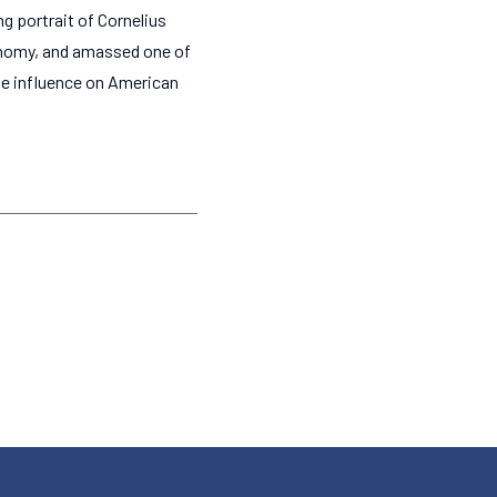
g portrait of Cornelius
conomy, and amassed one of
se influence on American