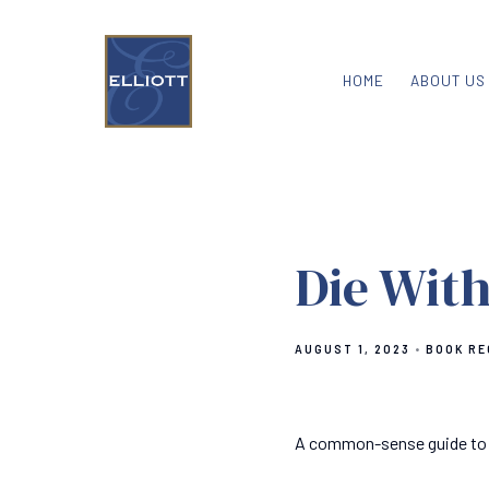
HOME
ABOUT US
Die With
AUGUST 1, 2023
BOOK R
A common-sense guide to livi