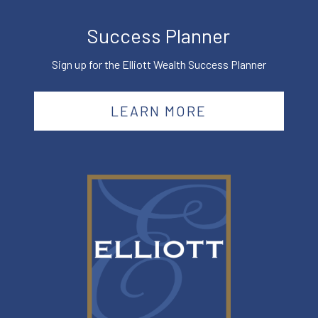
Success Planner
Sign up for the Elliott Wealth Success Planner
LEARN MORE