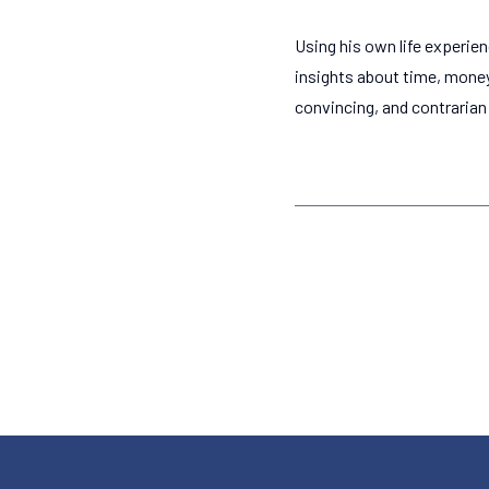
Using his own life experie
insights about time, mone
convincing, and contrarian c