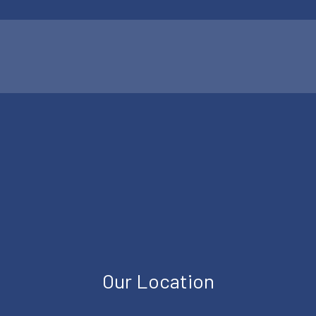
Our Location