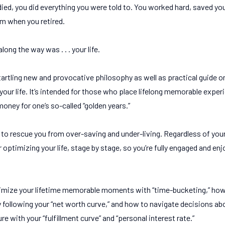
 died, you did everything you were told to. You worked hard, saved y
om when you retired.
ong the way was . . . your life.
tartling new and provocative philosophy as well as practical guide 
our life. It’s intended for those who place lifelong memorable exper
ney for one’s so-called “golden years.”
s to rescue you from over-saving and under-living. Regardless of your
r optimizing your life, stage by stage, so you’re fully engaged and e
ximize your lifetime memorable moments with “time-bucketing,” how
 following your “net worth curve,” and how to navigate decisions abo
e with your “fulfillment curve” and “personal interest rate.”