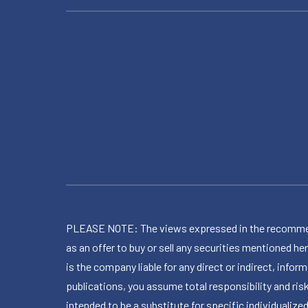
PLEASE NOTE: The views expressed in the recommended 
as an offer to buy or sell any securities mentioned 
is the company liable for any direct or indirect, inf
publications, you assume total responsibility and ris
intended to be a substitute for specific individualized