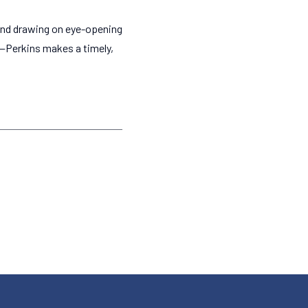
—and drawing on eye-opening
—Perkins makes a timely,