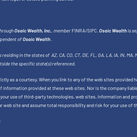
through
Osaic Wealth, Inc.
, member
FINRA
/
SIPC
.
Osaic Wealth
is se
ependent of
Osaic Wealth
.
 residing in the states of AZ, CA, CO, CT, DE, FL, GA, LA, IA, IN, MA,
side the specific state(s) referenced.
tly as a courtesy. When you link to any of the web sites provided h
information provided at these web sites. Nor is the company liable 
 your use of third-party technologies, web sites, information and p
 web site and assume total responsibility and risk for your use of th
C