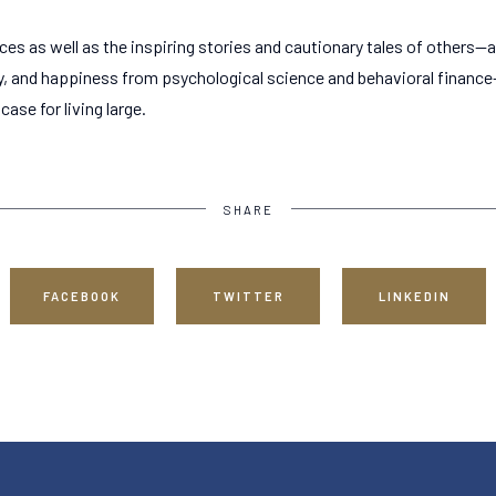
nces as well as the inspiring stories and cautionary tales of others
y, and happiness from psychological science and behavioral finance
ase for living large.
SHARE
FACEBOOK
TWITTER
LINKEDIN