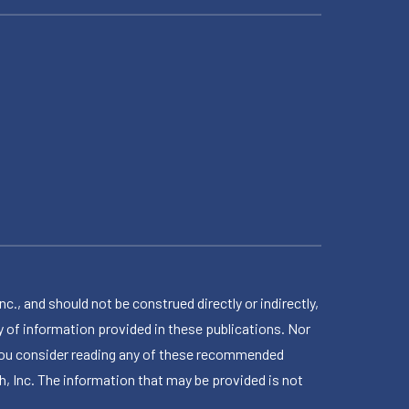
 and should not be construed directly or indirectly,
 of information provided in these publications. Nor
en you consider reading any of these recommended
h, Inc. The information that may be provided is not