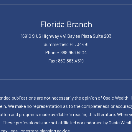
Florida Branch
16910 S US Highway 441 Baylee Plaza Suite 203
Summerfield FL, 34491
Phone: 888.959.5904
Fax: 860.863.4519
publications are not necessarily the opinion of Osaic Wealth, Inc.,
herein. We make no representation as to the completeness or accuracy
ormation and programs made available in reading this literature. Wh
k. These professionals are not affiliated nor endorsed by Osaic Wealt
 tax, legal, or estate planning advice.