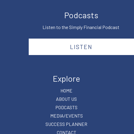
Podcasts
Listen to the Simply Financial Podcast
LISTEN
Explore
HOME
ABOUT US
PODCASTS
MEDIA/EVENTS
SUCCESS PLANNER
CONTACT