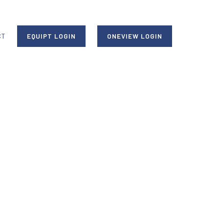
CT
EQUIPT LOGIN
ONEVIEW LOGIN