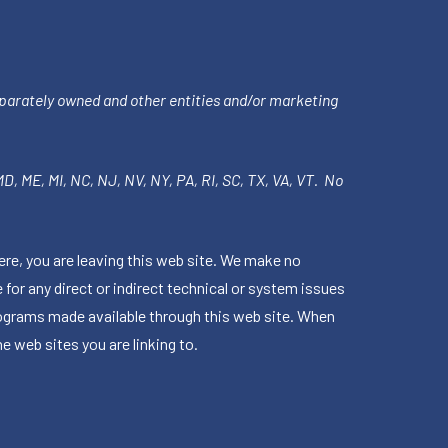
parately owned and other entities and/or marketing
 MD, ME, MI, NC, NJ, NV, NY, PA, RI, SC, TX, VA, VT. No
ere, you are leaving this web site. We make no
for any direct or indirect technical or system issues
rograms made available through this web site. When
e web sites you are linking to.