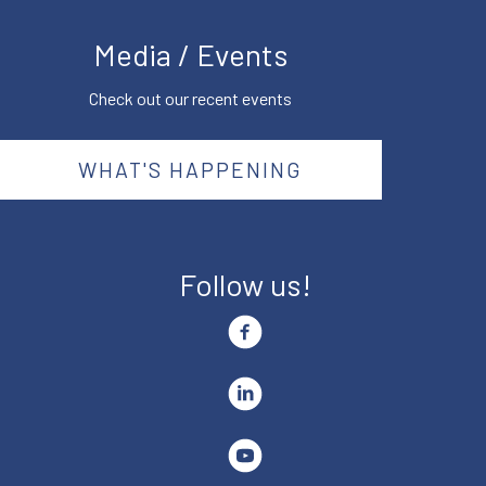
Media / Events
Check out our recent events
WHAT'S HAPPENING
Follow us!