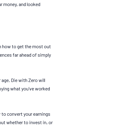
our money, and looked
on how to get the most out
iences far ahead of simply
 age, Die with Zero will
njoying what you’ve worked
 to convert your earnings
ut whether to invest in, or