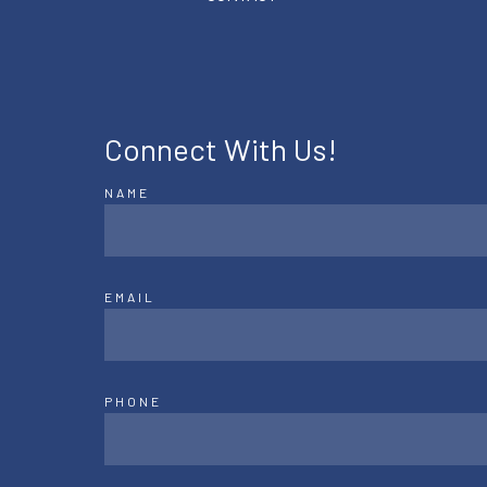
Connect With Us!
NAME
EMAIL
PHONE