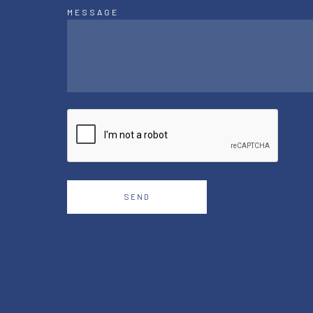
MESSAGE
SEND