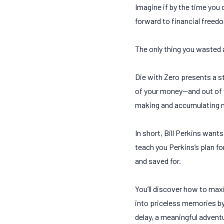
Imagine if by the time you
forward to financial freed
The only thing you wasted al
Die with Zero presents a s
of your money—and out of y
making and accumulating mo
In short, Bill Perkins want
teach you Perkins’s plan fo
and saved for.
You’ll discover how to ma
into priceless memories by
delay, a meaningful adventur