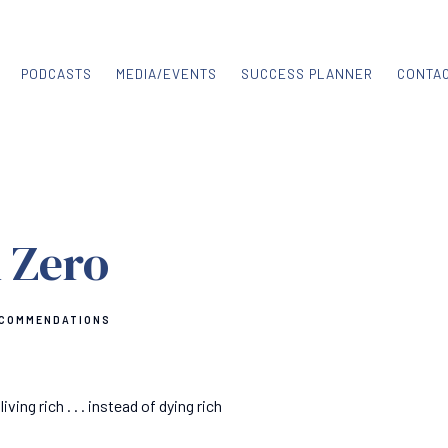
PODCASTS
MEDIA/EVENTS
SUCCESS PLANNER
CONTA
 Zero
ECOMMENDATIONS
ng rich . . . instead of dying rich