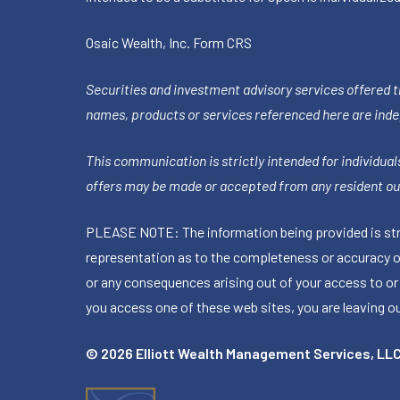
Osaic Wealth, Inc.
Form CRS
Securities and investment advisory services offered 
names, products or services referenced here are ind
This communication is strictly intended for individuals
offers may be made or accepted from any resident out
PLEASE NOTE: The information being provided is stric
representation as to the completeness or accuracy of 
or any consequences arising out of your access to or
you access one of these web sites, you are leaving our
© 2026 Elliott Wealth Management Services, LL