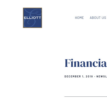
HOME
ABOUT US
Financia
DECEMBER 1, 2019
NEWS