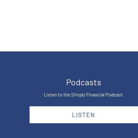
Podcasts
Listen to the Simply Financial Podcast
LISTEN