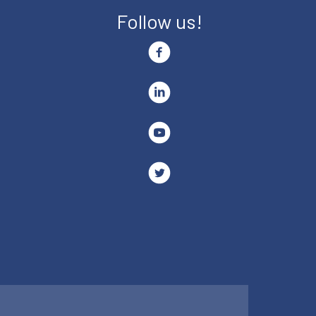
Follow us!