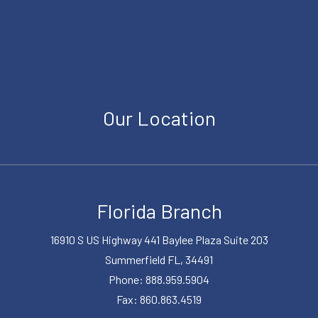
Our Location
Florida Branch
16910 S US Highway 441 Baylee Plaza Suite 203
Summerfield FL, 34491
Phone: 888.959.5904
Fax: 860.863.4519