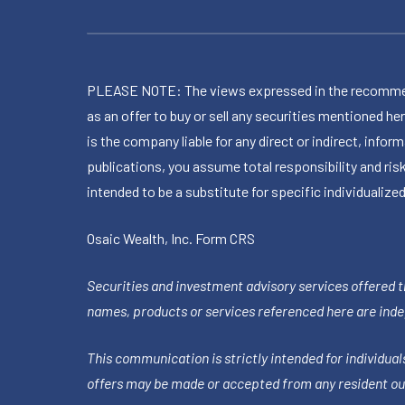
PLEASE NOTE: The views expressed in the recommended 
as an offer to buy or sell any securities mentioned 
is the company liable for any direct or indirect, inf
publications, you assume total responsibility and ris
intended to be a substitute for specific individualized
Osaic Wealth, Inc.
Form CRS
Securities and investment advisory services offered 
names, products or services referenced here are ind
This communication is strictly intended for individuals
offers may be made or accepted from any resident out