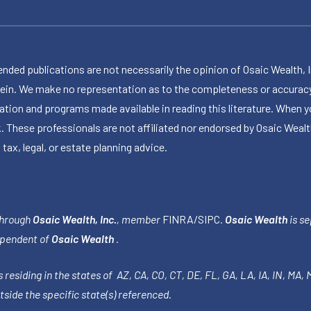
publications are not necessarily the opinion of Osaic Wealth, Inc.,
herein. We make no representation as to the completeness or accuracy
ormation and programs made available in reading this literature. Wh
k. These professionals are not affiliated nor endorsed by Osaic Wealt
 tax, legal, or estate planning advice.
through
Osaic Wealth, Inc.
, member
FINRA
/
SIPC
.
Osaic Wealth
is se
ependent of
Osaic Wealth
.
 residing in the states of AZ, CA, CO, CT, DE, FL, GA, LA, IA, IN, MA,
side the specific state(s) referenced.