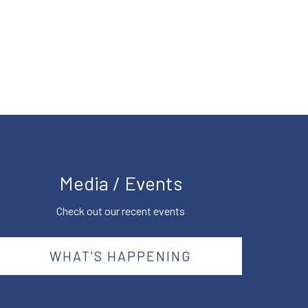
Media / Events
Check out our recent events
WHAT'S HAPPENING