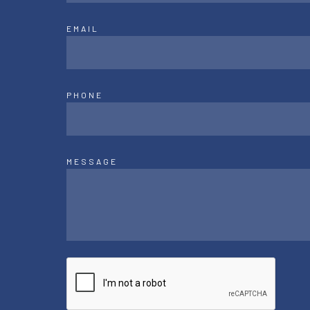
EMAIL
PHONE
MESSAGE