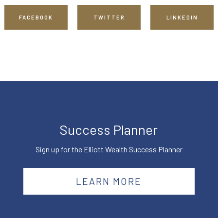
FACEBOOK
TWITTER
LINKEDIN
Success Planner
Sign up for the Elliott Wealth Success Planner
LEARN MORE