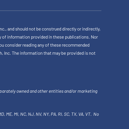
 and should not be construed directly or indirectly,
 of information provided in these publications. Nor
en you consider reading any of these recommended
h, Inc. The information that may be provided is not
parately owned and other entities and/or marketing
 MD, ME, MI, NC, NJ, NV, NY, PA, RI, SC, TX, VA, VT. No