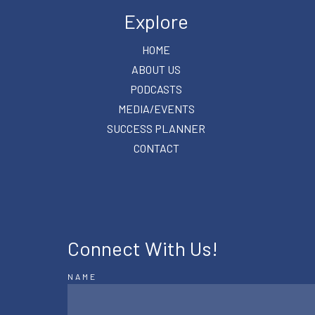
Explore
HOME
ABOUT US
PODCASTS
MEDIA/EVENTS
SUCCESS PLANNER
CONTACT
Connect With Us!
NAME