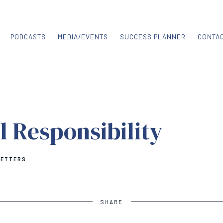
PODCASTS
MEDIA/EVENTS
SUCCESS PLANNER
CONTA
l Responsibility
LETTERS
SHARE