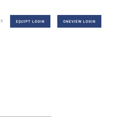
CT
EQUIPT LOGIN
ONEVIEW LOGIN