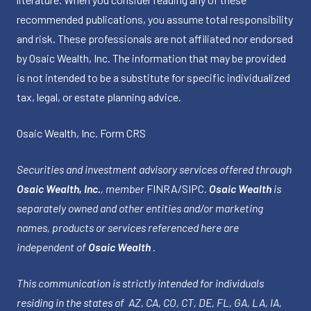
recommended publications, you assume total responsibility
and risk. These professionals are not affiliated nor endorsed
by Osaic Wealth, Inc. The information that may be provided
is not intended to be a substitute for specific individualized
tax, legal, or estate planning advice.
Osaic Wealth, Inc.
Form CRS
Securities and investment advisory services offered through
Osaic Wealth, Inc.
, member
FINRA
/
SIPC
.
Osaic Wealth
is
separately owned and other entities and/or marketing
names, products or services referenced here are
independent of
Osaic Wealth
.
This communication is strictly intended for individuals
residing in the states of AZ, CA, CO, CT, DE, FL, GA, LA, IA,