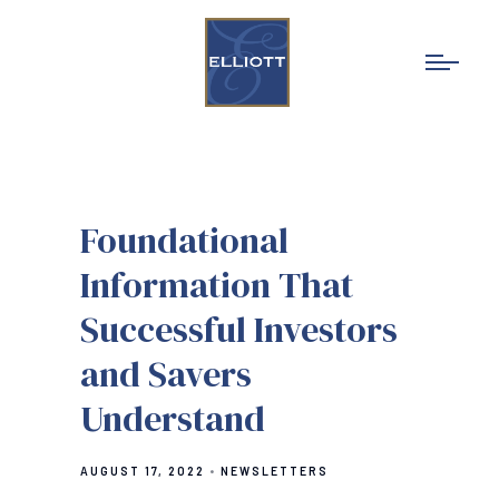
Foundational
Information That
Successful Investors
and Savers
Understand
AUGUST 17, 2022
NEWSLETTERS