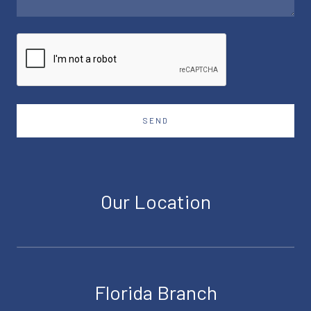
SEND
Our Location
Florida Branch