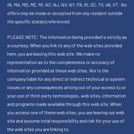
IN, MA, MD, ME, MI, NC, NJ, NV, NY, PA, RI, SC, TX, VA, VT. No
offers may be made or accepted from any resident outside
the specific state(s) referenced.
PLEASE NOTE: The information being provided is strictly as
a courtesy. When you link to any of the web sites provided
here, you are leaving this web site. We make no
representation as to the completeness or accuracy of
information provided at these web sites. Nor is the
company liable for any direct or indirect technical or system
issues or any consequences arising out of your access to or
your use of third-party technologies, web sites, information
and programs made available through this web site. When
you access one of these web sites, you are leaving our web
site and assume total responsibility and risk for your use of
the web sites you are linking to.