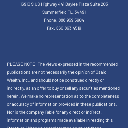
16910 S US Highway 441 Baylee Plaza Suite 203
Summerfield FL, 34491
Phone: 888.959.5904
Fax: 860.863.4519
PLEASE NOTE: The views expressed in the recommended
publications are not necessarily the opinion of Osaic
Wealth, Inc., and should not be construed directly or
indirectly, as an offer to buy or sell any securities mentioned
herein. We make no representation as to the completeness
or accuracy of information provided in these publications.
Nor is the company liable for any direct or indirect,
information and programs made available in reading this
literature. When you consider reading any of these