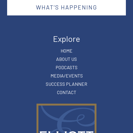
WHAT'S HAPPENING
Explore
HOME
ABOUT US
PODCASTS
MEDIA/EVENTS
SUCCESS PLANNER
CONTACT