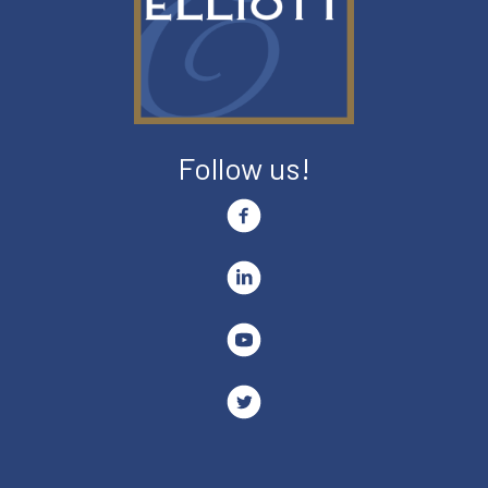
Follow us!