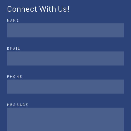
Connect With Us!
NAME
EMAIL
PHONE
MESSAGE