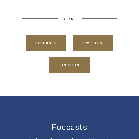
SHARE
FACEBOOK
TWITTER
LINKEDIN
Podcasts