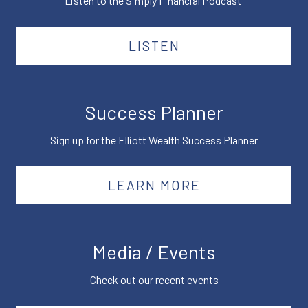
Listen to the Simply Financial Podcast
LISTEN
Success Planner
Sign up for the Elliott Wealth Success Planner
LEARN MORE
Media / Events
Check out our recent events