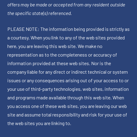
offers may be made or accepted from any resident outside
the specific state(s) referenced.
PLEASE NOTE: The information being provided is strictly as
a courtesy. When you link to any of the web sites provided
here, you are leaving this web site. We make no
representation as to the completeness or accuracy of
information provided at these web sites. Nor is the
company liable for any direct or indirect technical or system
issues or any consequences arising out of your access to or
your use of third-party technologies, web sites, information
and programs made available through this web site. When
you access one of these web sites, you are leaving our web
site and assume total responsibility and risk for your use of
the web sites you are linking to.