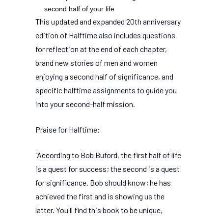
second half of your life
This updated and expanded 20th anniversary
edition of Halftime also includes questions
for reflection at the end of each chapter,
brand new stories of men and women
enjoying a second half of significance, and
specific halftime assignments to guide you
into your second-half mission.
Praise for Halftime:
"According to Bob Buford, the first half of life
is a quest for success; the second is a quest
for significance. Bob should know; he has
achieved the first and is showing us the
latter. You'll find this book to be unique,