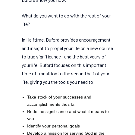
What do you want to do with the rest of your
life?
In Halftime, Buford provides encouragement
and insight to propel your life on a new course
to true significance--and the best years of
your life. Buford focuses on this important
time of transition to the second half of your
life, giving you the tools you need to:
Take stock of your successes and
accomplishments thus far
Redefine significance and what it means to
you
Identify your personal goals
Develop a mission for serving God in the