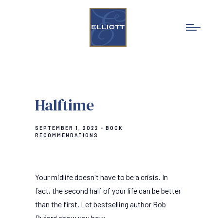
Halftime
SEPTEMBER 1, 2022
BOOK
RECOMMENDATIONS
Your midlife doesn't have to be a crisis. In
fact, the second half of your life can be better
than the first. Let bestselling author Bob
Buford show you how.