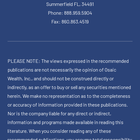
Summerfield FL, 34491
Phone: 888.959.5904
Fax: 860.863.4519
PLEASE NOTE: The views expressed in the recommended
publications are not necessarily the opinion of Osaic
Wealth, Inc., and should not be construed directly or
indirectly, as an offer to buy or sell any securities mentioned
herein. We make no representation as to the completeness
or accuracy of information provided in these publications.
Nor is the company liable for any direct or indirect,
information and programs made available in reading this
literature. When you consider reading any of these
recommended publications, you assume total responsibility