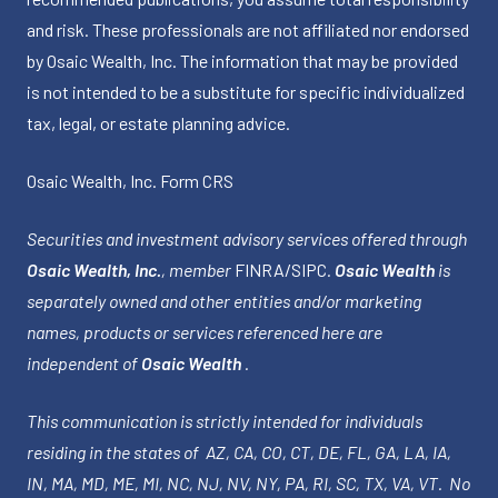
and risk. These professionals are not affiliated nor endorsed
by Osaic Wealth, Inc. The information that may be provided
is not intended to be a substitute for specific individualized
tax, legal, or estate planning advice.
Osaic Wealth, Inc.
Form CRS
Securities and investment advisory services offered through
Osaic Wealth, Inc.
, member
FINRA
/
SIPC
.
Osaic Wealth
is
separately owned and other entities and/or marketing
names, products or services referenced here are
independent of
Osaic Wealth
.
This communication is strictly intended for individuals
residing in the states of AZ, CA, CO, CT, DE, FL, GA, LA, IA,
IN, MA, MD, ME, MI, NC, NJ, NV, NY, PA, RI, SC, TX, VA, VT. No