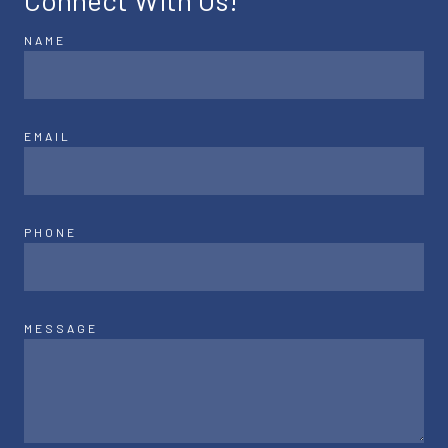
Connect With Us!
NAME
EMAIL
PHONE
MESSAGE