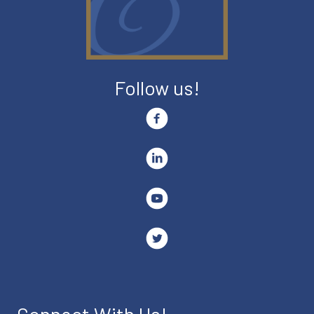
Follow us!