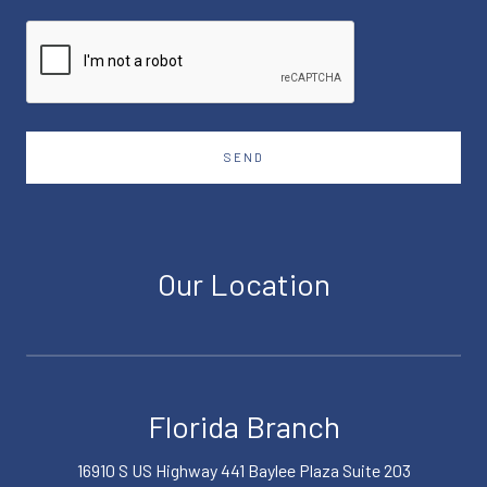
SEND
Our Location
Florida Branch
16910 S US Highway 441 Baylee Plaza Suite 203