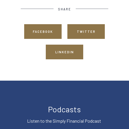
SHARE
FACEBOOK
TWITTER
LINKEDIN
Podcasts
Listen to the Simply Financial Podcast