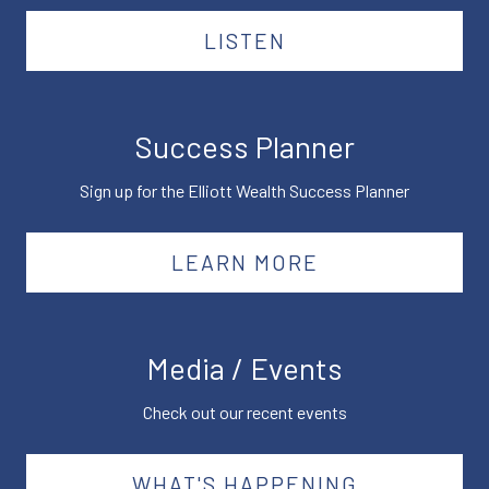
LISTEN
Success Planner
Sign up for the Elliott Wealth Success Planner
LEARN MORE
Media / Events
Check out our recent events
WHAT'S HAPPENING