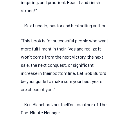
inspiring, and practical. Read it and finish
strong!"
--Max Lucado, pastor and bestselling author
"This book is for successful people who want
more fulfillment in their lives and realize it
won't come from the next victory, the next
sale, the next conquest, or significant
increase in their bottom line. Let Bob Buford
be your guide to make sure your best years
are ahead of you."
--Ken Blanchard, bestselling coauthor of The
One-Minute Manager