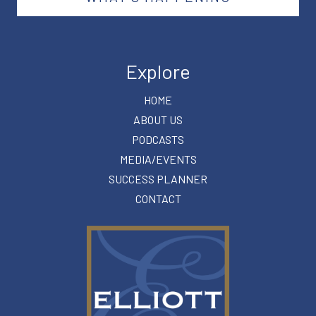
Explore
HOME
ABOUT US
PODCASTS
MEDIA/EVENTS
SUCCESS PLANNER
CONTACT