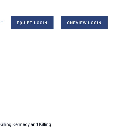
CT
EQUIPT LOGIN
ONEVIEW LOGIN
Killing Kennedy and Killing