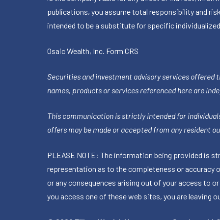
publications, you assume total responsibility and ris
intended to be a substitute for specific individualized
Osaic Wealth, Inc.
Form CRS
Securities and investment advisory services offered 
names, products or services referenced here are ind
This communication is strictly intended for individuals
offers may be made or accepted from any resident out
PLEASE NOTE: The information being provided is stric
representation as to the completeness or accuracy of 
or any consequences arising out of your access to or
you access one of these web sites, you are leaving our