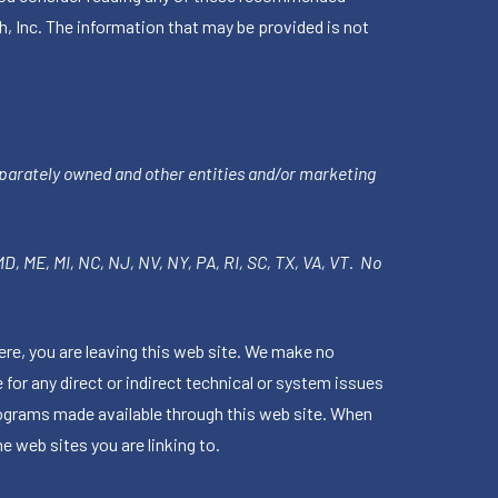
h, Inc. The information that may be provided is not
parately owned and other entities and/or marketing
 MD, ME, MI, NC, NJ, NV, NY, PA, RI, SC, TX, VA, VT. No
ere, you are leaving this web site. We make no
for any direct or indirect technical or system issues
rograms made available through this web site. When
e web sites you are linking to.