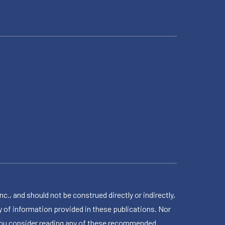
 and should not be construed directly or indirectly,
 of information provided in these publications. Nor
en you consider reading any of these recommended