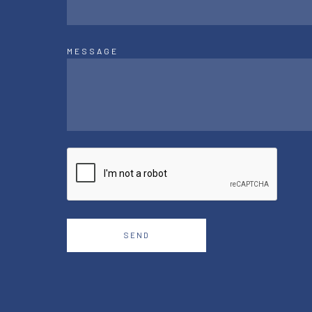
MESSAGE
SEND