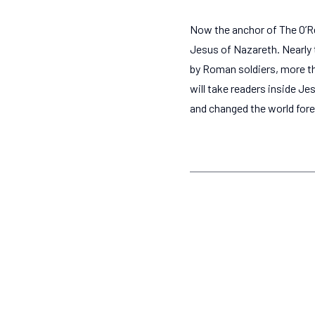
Now the anchor of The O’Rei
Jesus of Nazareth. Nearly 
by Roman soldiers, more tha
will take readers inside Jes
and changed the world fore