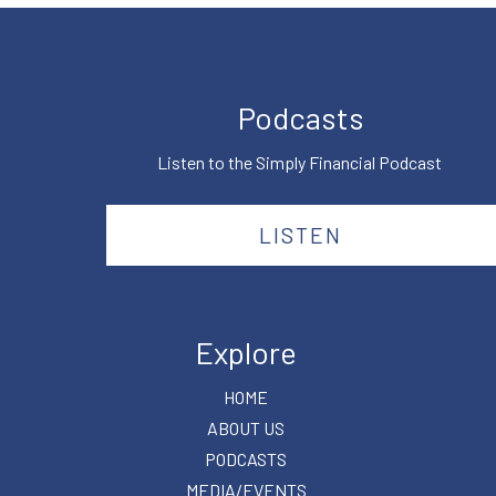
Podcasts
Listen to the Simply Financial Podcast
LISTEN
Explore
HOME
ABOUT US
PODCASTS
MEDIA/EVENTS