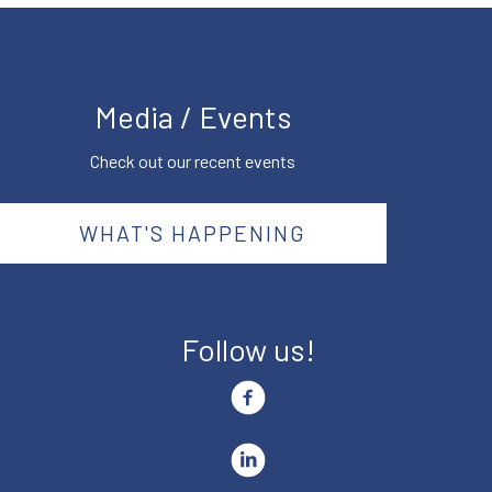
Media / Events
Check out our recent events
WHAT'S HAPPENING
Follow us!