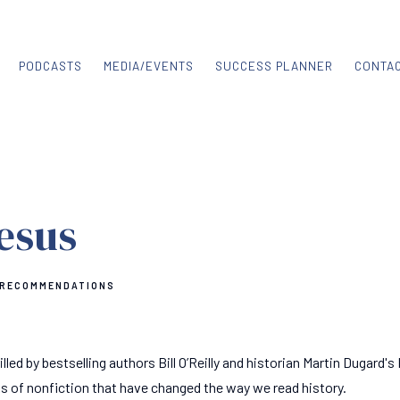
PODCASTS
MEDIA/EVENTS
SUCCESS PLANNER
CONTA
Jesus
 RECOMMENDATIONS
illed by bestselling authors Bill O’Reilly and historian Martin Dugard's 
s of nonfiction that have changed the way we read history.