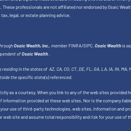
k. These professionals are not affiliated nor endorsed by Osaic Wealt
 tax, legal, or estate planning advice.
through
Osaic Wealth, Inc.
, member
FINRA
/
SIPC
.
Osaic Wealth
is se
ependent of
Osaic Wealth
.
 residing in the states of AZ, CA, CO, CT, DE, FL, GA, LA, IA, IN, MA,
side the specific state(s) referenced.
tly as a courtesy. When you link to any of the web sites provided h
information provided at these web sites. Nor is the company liable 
 your use of third-party technologies, web sites, information and p
 web site and assume total responsibility and risk for your use of th