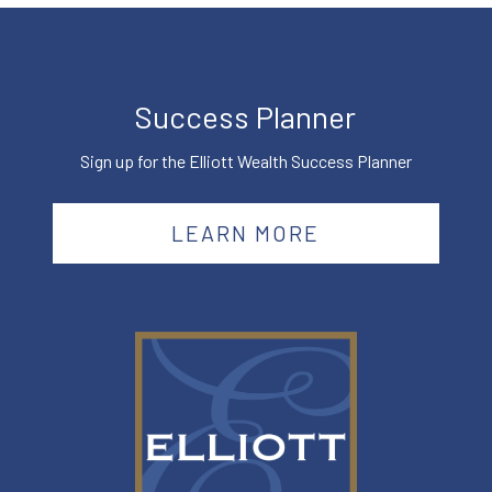
Success Planner
Sign up for the Elliott Wealth Success Planner
LEARN MORE