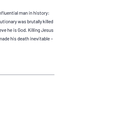
fluential man in history:
tionary was brutally killed
ve he is God. Killing Jesus
 made his death inevitable –