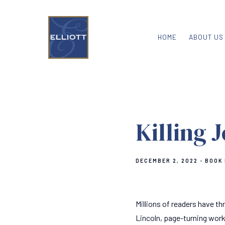
HOME
ABOUT US
Killing 
DECEMBER 2, 2022
BOOK
Millions of readers have thr
Lincoln, page-turning work