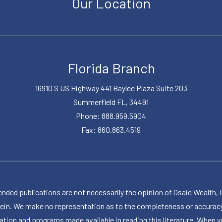
Our Location
Florida Branch
16910 S US Highway 441 Baylee Plaza Suite 203
Summerfield FL, 34491
Phone: 888.959.5904
Fax: 860.863.4519
publications are not necessarily the opinion of Osaic Wealth, Inc.,
herein. We make no representation as to the completeness or accuracy
ormation and programs made available in reading this literature. Wh