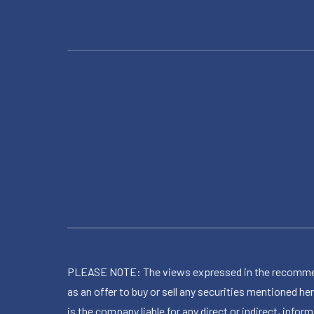
PLEASE NOTE: The views expressed in the recommended 
as an offer to buy or sell any securities mentioned 
is the company liable for any direct or indirect, inf