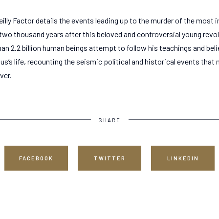
lly Factor details the events leading up to the murder of the most in
two thousand years after this beloved and controversial young revolu
n 2.2 billion human beings attempt to follow his teachings and belie
us’s life, recounting the seismic political and historical events that
ver.
SHARE
FACEBOOK
TWITTER
LINKEDIN