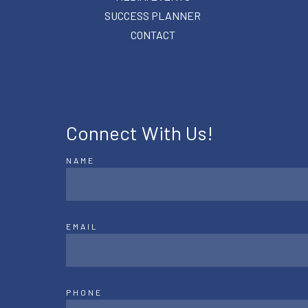
SUCCESS PLANNER
CONTACT
Connect With Us!
NAME
EMAIL
PHONE