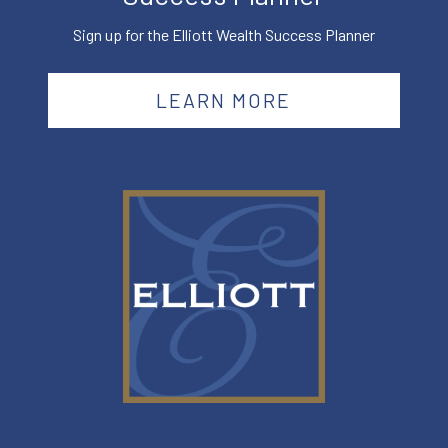
Sign up for the Elliott Wealth Success Planner
LEARN MORE