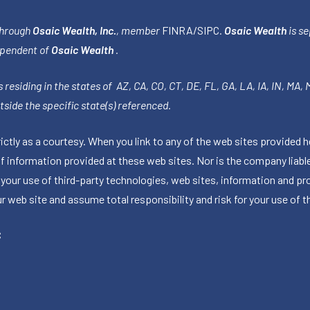
through
Osaic Wealth, Inc.
, member
FINRA
/
SIPC
.
Osaic Wealth
is se
ependent of
Osaic Wealth
.
 residing in the states of AZ, CA, CO, CT, DE, FL, GA, LA, IA, IN, MA,
side the specific state(s) referenced.
tly as a courtesy. When you link to any of the web sites provided h
information provided at these web sites. Nor is the company liable 
 your use of third-party technologies, web sites, information and p
 web site and assume total responsibility and risk for your use of th
C