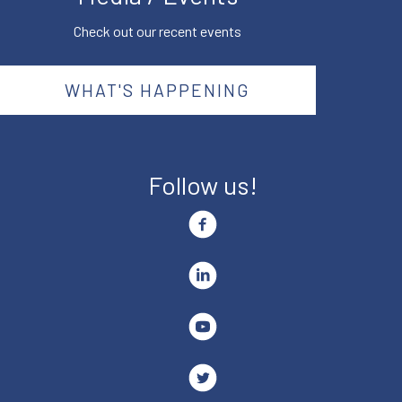
Check out our recent events
WHAT'S HAPPENING
Follow us!