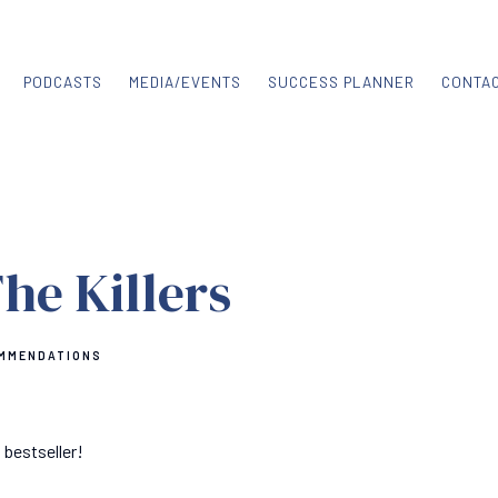
PODCASTS
MEDIA/EVENTS
SUCCESS PLANNER
CONTA
The Killers
MMENDATIONS
bestseller!