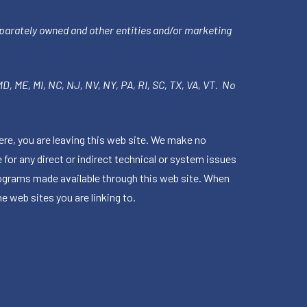
parately owned and other entities and/or marketing
 MD, ME, MI, NC, NJ, NV, NY, PA, RI, SC, TX, VA, VT. No
ere, you are leaving this web site. We make no
for any direct or indirect technical or system issues
rograms made available through this web site. When
e web sites you are linking to.