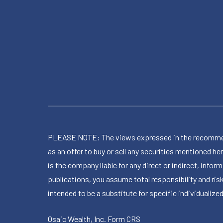
PLEASE NOTE: The views expressed in the recommended 
as an offer to buy or sell any securities mentioned 
is the company liable for any direct or indirect, inf
publications, you assume total responsibility and ris
intended to be a substitute for specific individualized
Osaic Wealth, Inc.
Form CRS