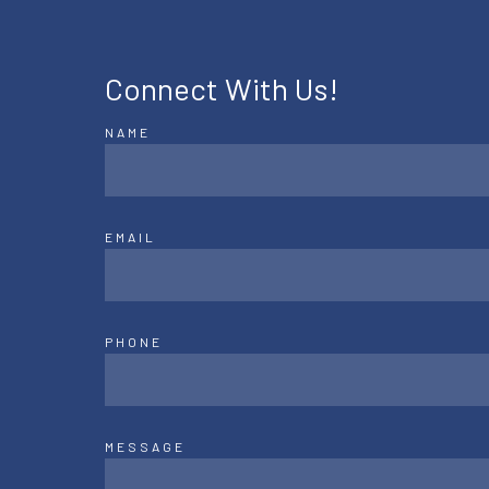
Connect With Us!
NAME
EMAIL
PHONE
MESSAGE