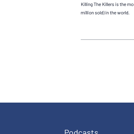
Killing The Killers is the m
million sold) in the world.
Podcasts