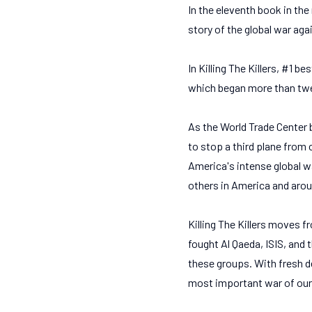
In the eleventh book in the 
story of the global war agai
In Killing The Killers, #1 b
which began more than twe
As the World Trade Center 
to stop a third plane from 
America's intense global w
others in America and aroun
Killing The Killers moves f
fought Al Qaeda, ISIS, and 
these groups. With fresh d
most important war of our