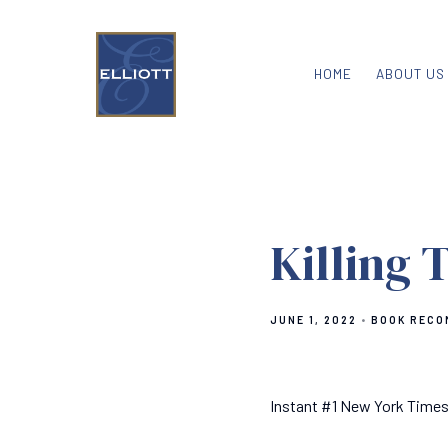
HOME
ABOUT US
Killing 
JUNE 1, 2022
BOOK RECO
Instant #1 New York Times 