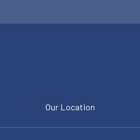
Our Location