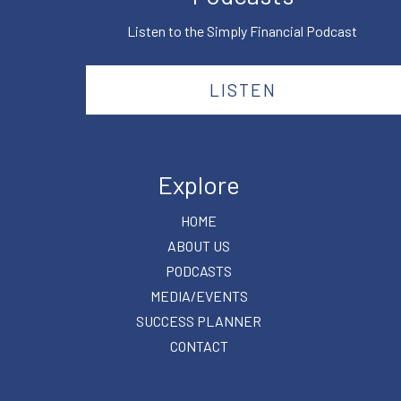
Listen to the Simply Financial Podcast
LISTEN
Explore
HOME
ABOUT US
PODCASTS
MEDIA/EVENTS
SUCCESS PLANNER
CONTACT