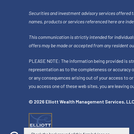
Securities and investment advisory services offered 
names, products or services referenced here are ind
This communication is strictly intended for individuals
offers may be made or accepted from any resident out
PLEASE NOTE: The information being provided is stric
representation as to the completeness or accuracy of 
or any consequences arising out of your access to or
you access one of these web sites, you are leaving our
© 2026 Elliott Wealth Management Services, LL