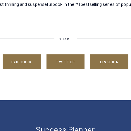
ost thrilling and suspenseful book in the #1 bestselling series of popu
SHARE
FACEBOOK
TWITTER
LINKEDIN
Success Planner