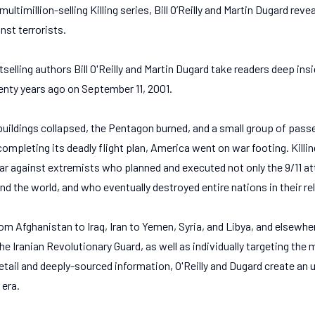
multimillion-selling Killing series, Bill O’Reilly and Martin Dugard reve
nst terrorists.
estselling authors Bill O'Reilly and Martin Dugard take readers deep insi
nty years ago on September 11, 2001.
buildings collapsed, the Pentagon burned, and a small group of pass
completing its deadly flight plan, America went on war footing. Killin
ar against extremists who planned and executed not only the 9/11 at
d the world, and who eventually destroyed entire nations in their re
rom Afghanistan to Iraq, Iran to Yemen, Syria, and Libya, and elsewhe
the Iranian Revolutionary Guard, as well as individually targeting the
etail and deeply-sourced information, O'Reilly and Dugard create an
 era.