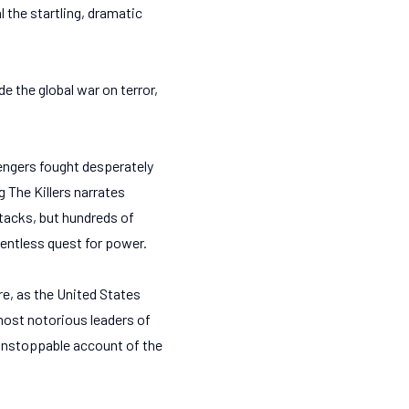
al the startling, dramatic
de the global war on terror,
engers fought desperately
g The Killers narrates
tacks, but hundreds of
lentless quest for power.
re, as the United States
 most notorious leaders of
 unstoppable account of the