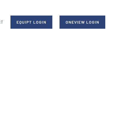
CT
EQUIPT LOGIN
ONEVIEW LOGIN