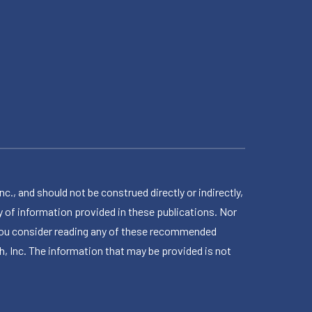
 and should not be construed directly or indirectly,
 of information provided in these publications. Nor
en you consider reading any of these recommended
h, Inc. The information that may be provided is not