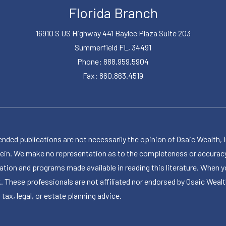
Florida Branch
16910 S US Highway 441 Baylee Plaza Suite 203
Summerfield FL, 34491
Phone: 888.959.5904
Fax: 860.863.4519
publications are not necessarily the opinion of Osaic Wealth, Inc.,
herein. We make no representation as to the completeness or accuracy
ormation and programs made available in reading this literature. Wh
k. These professionals are not affiliated nor endorsed by Osaic Wealt
 tax, legal, or estate planning advice.