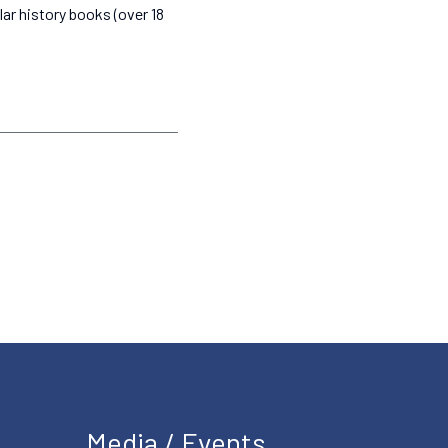
lar history books (over 18
Media / Events