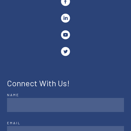
Connect With Us!
NAME
EMAIL