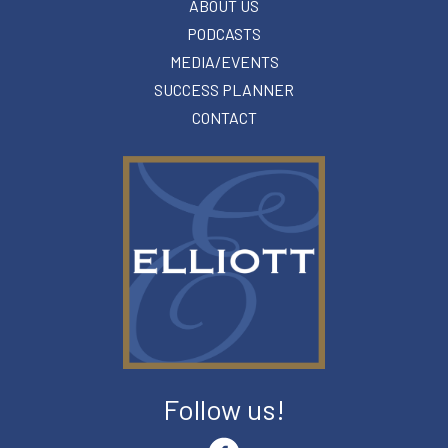
ABOUT US
PODCASTS
MEDIA/EVENTS
SUCCESS PLANNER
CONTACT
Follow us!