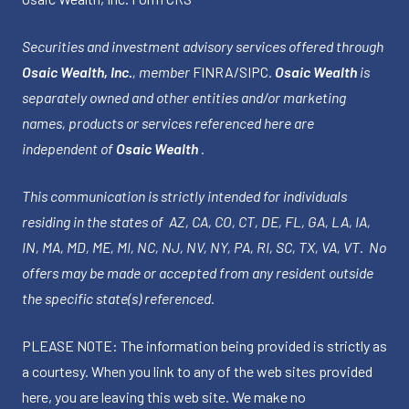
Securities and investment advisory services offered through
Osaic Wealth, Inc.
, member
FINRA
/
SIPC
.
Osaic Wealth
is
separately owned and other entities and/or marketing
names, products or services referenced here are
independent of
Osaic Wealth
.
This communication is strictly intended for individuals
residing in the states of AZ, CA, CO, CT, DE, FL, GA, LA, IA,
IN, MA, MD, ME, MI, NC, NJ, NV, NY, PA, RI, SC, TX, VA, VT. No
offers may be made or accepted from any resident outside
the specific state(s) referenced.
PLEASE NOTE: The information being provided is strictly as
a courtesy. When you link to any of the web sites provided
here, you are leaving this web site. We make no