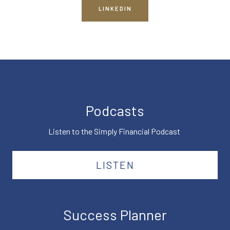
LINKEDIN
Podcasts
Listen to the Simply Financial Podcast
LISTEN
Success Planner