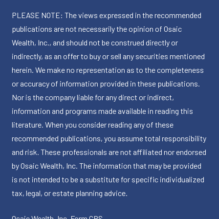
PLEASE NOTE: The views expressed in the recommended
publications are not necessarily the opinion of Osaic
Wealth, Inc., and should not be construed directly or
indirectly, as an offer to buy or sell any securities mentioned
herein. We make no representation as to the completeness
or accuracy of information provided in these publications.
Nor is the company liable for any direct or indirect,
information and programs made available in reading this
literature. When you consider reading any of these
recommended publications, you assume total responsibility
and risk. These professionals are not affiliated nor endorsed
by Osaic Wealth, Inc. The information that may be provided
is not intended to be a substitute for specific individualized
tax, legal, or estate planning advice.
Osaic Wealth, Inc.
Form CRS