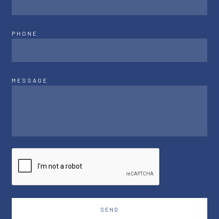
PHONE
MESSAGE
SEND