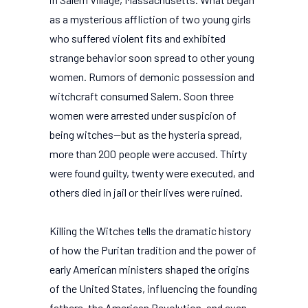
as a mysterious affliction of two young girls
who suffered violent fits and exhibited
strange behavior soon spread to other young
women. Rumors of demonic possession and
witchcraft consumed Salem. Soon three
women were arrested under suspicion of
being witches--but as the hysteria spread,
more than 200 people were accused. Thirty
were found guilty, twenty were executed, and
others died in jail or their lives were ruined.
Killing the Witches tells the dramatic history
of how the Puritan tradition and the power of
early American ministers shaped the origins
of the United States, influencing the founding
fathers, the American Revolution, and even