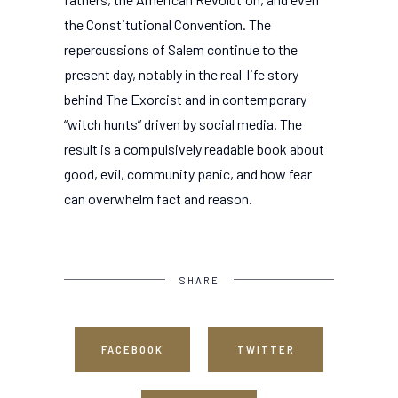
the Constitutional Convention. The
repercussions of Salem continue to the
present day, notably in the real-life story
behind The Exorcist and in contemporary
“witch hunts” driven by social media. The
result is a compulsively readable book about
good, evil, community panic, and how fear
can overwhelm fact and reason.
SHARE
FACEBOOK
TWITTER