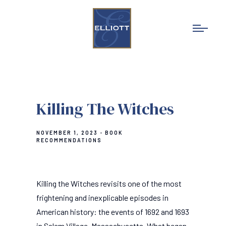
Killing The Witches
NOVEMBER 1, 2023
BOOK
RECOMMENDATIONS
Killing the Witches revisits one of the most
frightening and inexplicable episodes in
American history: the events of 1692 and 1693
in Salem Village, Massachusetts. What began