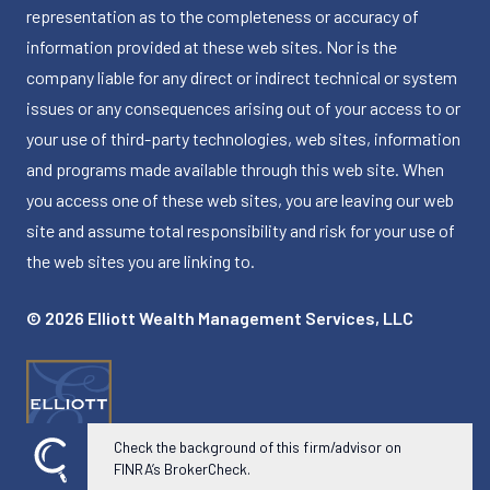
representation as to the completeness or accuracy of
information provided at these web sites. Nor is the
company liable for any direct or indirect technical or system
issues or any consequences arising out of your access to or
your use of third-party technologies, web sites, information
and programs made available through this web site. When
you access one of these web sites, you are leaving our web
site and assume total responsibility and risk for your use of
the web sites you are linking to.
© 2026 Elliott Wealth Management Services, LLC
Check the background of this firm/advisor on
FINRA’s BrokerCheck.
Powered by Twenty Over Ten