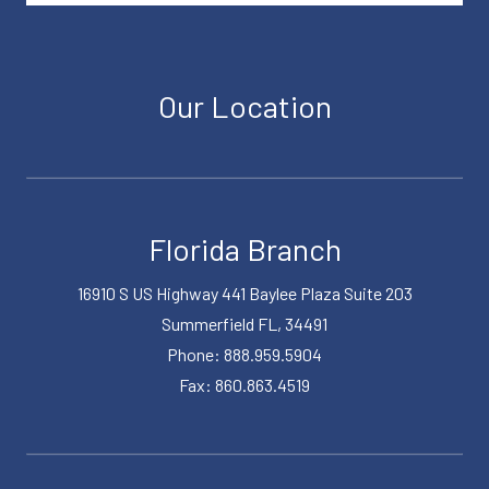
Our Location
Florida Branch
16910 S US Highway 441 Baylee Plaza Suite 203
Summerfield FL, 34491
Phone: 888.959.5904
Fax: 860.863.4519