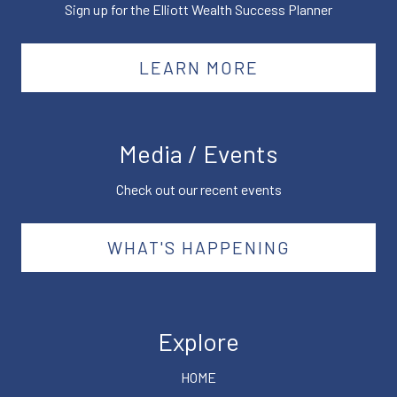
Sign up for the Elliott Wealth Success Planner
LEARN MORE
Media / Events
Check out our recent events
WHAT'S HAPPENING
Explore
HOME