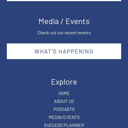
Media / Events
Check out our recent events
WHAT'S HAPPENING
Explore
HOME
ABOUT US
PODCASTS
MEDIA/EVENTS
SUCCESS PLANNER