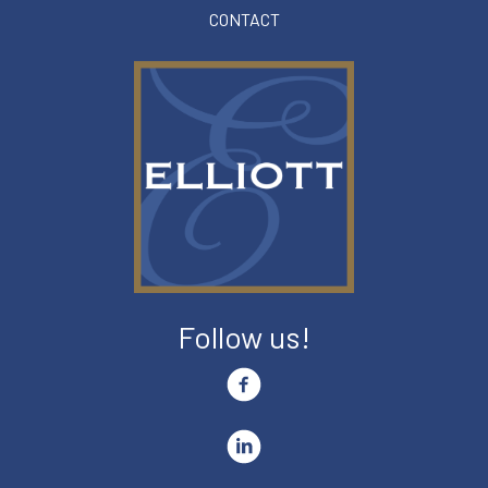
CONTACT
Follow us!