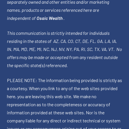
separately owned and other entities and/or marketing
names, products or services referenced here are
independent of
Osaic Wealth
.
This communication is strictly intended for individuals
residing in the states of AZ, CA, CO, CT, DE, FL, GA, LA, IA,
IN, MA, MD, ME, MI, NC, NJ, NV, NY, PA, RI, SC, TX, VA, VT. No
offers may be made or accepted from any resident outside
the specific state(s) referenced.
PLEASE NOTE: The information being provided is strictly as
a courtesy. When you link to any of the web sites provided
here, you are leaving this web site. We make no
representation as to the completeness or accuracy of
information provided at these web sites. Nor is the
company liable for any direct or indirect technical or system
issues or any consequences arising out of your access to or