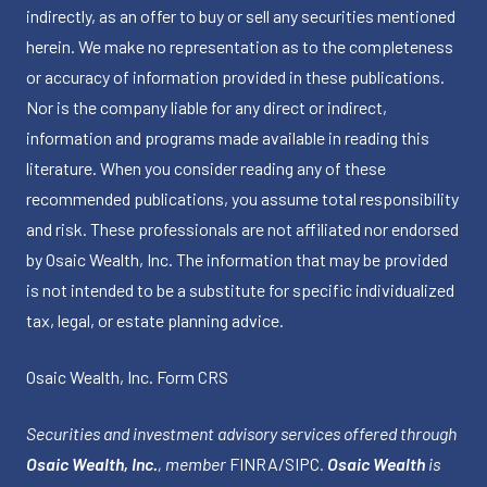
indirectly, as an offer to buy or sell any securities mentioned
herein. We make no representation as to the completeness
or accuracy of information provided in these publications.
Nor is the company liable for any direct or indirect,
information and programs made available in reading this
literature. When you consider reading any of these
recommended publications, you assume total responsibility
and risk. These professionals are not affiliated nor endorsed
by Osaic Wealth, Inc. The information that may be provided
is not intended to be a substitute for specific individualized
tax, legal, or estate planning advice.
Osaic Wealth, Inc.
Form CRS
Securities and investment advisory services offered through
Osaic Wealth, Inc.
, member
FINRA
/
SIPC
.
Osaic Wealth
is