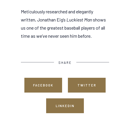
Meticulously researched and elegantly
written, Jonathan Eig’s
Luckiest Man
shows
us one of the greatest baseball players of all
time as we’ve never seen him before.
SHARE
FACEBOOK
TWITTER
LINKEDIN