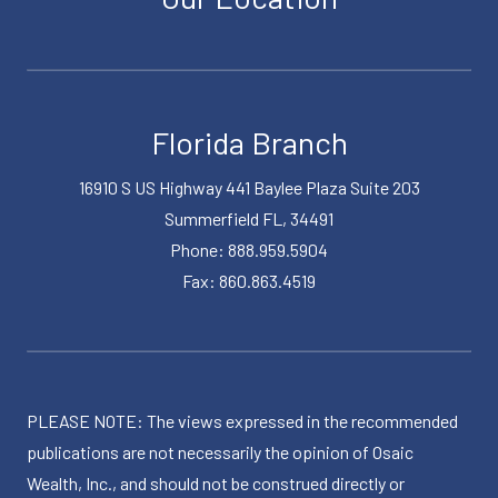
Florida Branch
16910 S US Highway 441 Baylee Plaza Suite 203
Summerfield FL, 34491
Phone: 888.959.5904
Fax: 860.863.4519
PLEASE NOTE: The views expressed in the recommended
publications are not necessarily the opinion of Osaic
Wealth, Inc., and should not be construed directly or