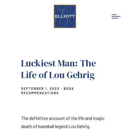
Luckiest Man: The
Life of Lou Gehrig
SEPTEMBER 1, 2020
BOOK
RECOMMENDATIONS
The definitive account of the life and tragic
death of baseball legend Lou Gehrig.