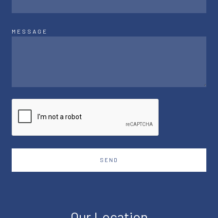
MESSAGE
SEND
Our Location