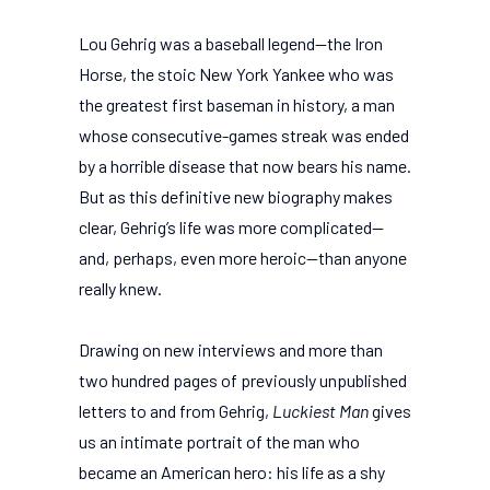
Lou Gehrig was a baseball legend—the Iron
Horse, the stoic New York Yankee who was
the greatest first baseman in history, a man
whose consecutive-games streak was ended
by a horrible disease that now bears his name.
But as this definitive new biography makes
clear, Gehrig’s life was more complicated—
and, perhaps, even more heroic—than anyone
really knew.
Drawing on new interviews and more than
two hundred pages of previously unpublished
letters to and from Gehrig,
Luckiest Man
gives
us an intimate portrait of the man who
became an American hero: his life as a shy