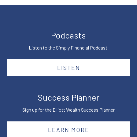
Podcasts
Listen to the Simply Financial Podcast
LISTEN
Success Planner
Sign up for the Elliott Wealth Success Planner
LEARN MORE