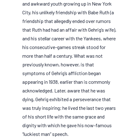
and awkward youth growing up in New York
City, his unlikely friendship with Babe Ruth (a
friendship that allegedly ended over rumors
that Ruth had had an affair with Gehrig’s wife),
and his stellar career with the Yankees, where
his consecutive-games streak stood for
more than half a century. What was not
previously known, however, is that
symptoms of Gehrig’s affliction began
appearing in 1938, earlier than is commonly
acknowledged. Later, aware that he was
dying, Gehrig exhibited a perseverance that
was truly inspiring; he lived the last two years
of his short life with the same grace and
dignity with which he gave his now-famous
“luckiest man” speech.