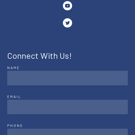
Connect With Us!
NAME
EMAIL
PHONE