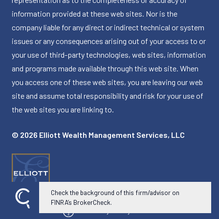
information provided at these web sites. Nor is the
company liable for any direct or indirect technical or system
issues or any consequences arising out of your access to or
your use of third-party technologies, web sites, information
and programs made available through this web site. When
you access one of these web sites, you are leaving our web
site and assume total responsibility and risk for your use of
the web sites you are linking to.
© 2026 Elliott Wealth Management Services, LLC
Check the background of this firm/advisor on
FINRA’s BrokerCheck.
Powered by Twenty Over Ten