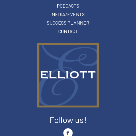
PODCASTS
MEDIA/EVENTS
SUCCESS PLANNER
CONTACT
Follow us!