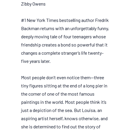
Zibby Owens
#1 New York Times bestselling author Fredrik
Backman returns with an unforgettably funny,
deeply moving tale of four teenagers whose
friendship creates a bond so powerful that it
changes a complete stranger’s life twenty-
five years later.
Most people don’t even notice them—three
tiny figures sitting at the end of a long pier in
the corner of one of the most famous
paintings in the world. Most people think it’s
just a depiction of the sea. But Louisa, an
aspiring artist herself, knows otherwise, and
she is determined to find out the story of