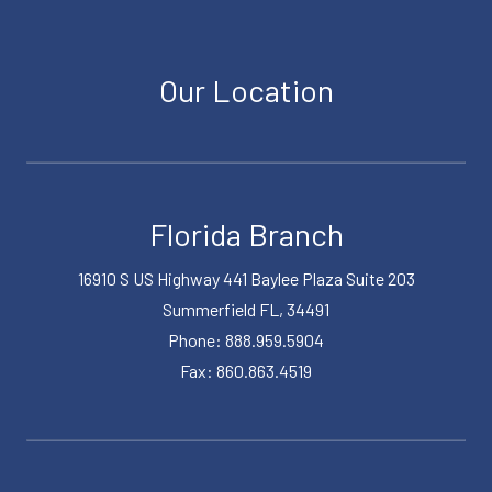
Our Location
Florida Branch
16910 S US Highway 441 Baylee Plaza Suite 203
Summerfield FL, 34491
Phone: 888.959.5904
Fax: 860.863.4519