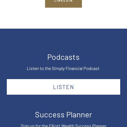
LINKEDIN
Podcasts
Listen to the Simply Financial Podcast
LISTEN
Success Planner
Sign up for the Elliott Wealth Success Planner