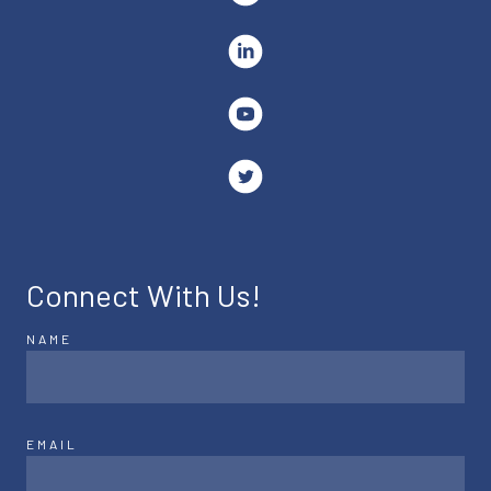
Connect With Us!
NAME
EMAIL