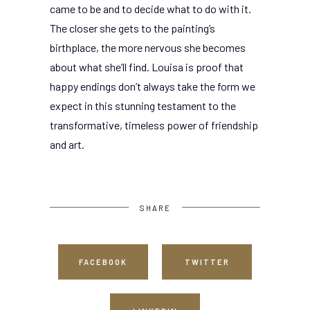
came to be and to decide what to do with it.
The closer she gets to the painting’s
birthplace, the more nervous she becomes
about what she’ll find. Louisa is proof that
happy endings don’t always take the form we
expect in this stunning testament to the
transformative, timeless power of friendship
and art.
SHARE
FACEBOOK
TWITTER