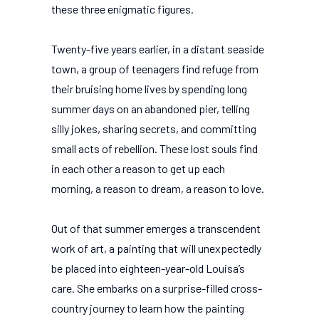
these three enigmatic figures.
Twenty-five years earlier, in a distant seaside
town, a group of teenagers find refuge from
their bruising home lives by spending long
summer days on an abandoned pier, telling
silly jokes, sharing secrets, and committing
small acts of rebellion. These lost souls find
in each other a reason to get up each
morning, a reason to dream, a reason to love.
Out of that summer emerges a transcendent
work of art, a painting that will unexpectedly
be placed into eighteen-year-old Louisa’s
care. She embarks on a surprise-filled cross-
country journey to learn how the painting