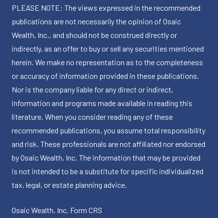
PLEASE NOTE: The views expressed in the recommended
publications are not necessarily the opinion of Osaic
Wealth, Inc., and should not be construed directly or
indirectly, as an offer to buy or sell any securities mentioned
herein. We make no representation as to the completeness
or accuracy of information provided in these publications.
Nor is the company liable for any direct or indirect,
information and programs made available in reading this
literature. When you consider reading any of these
recommended publications, you assume total responsibility
and risk. These professionals are not affiliated nor endorsed
by Osaic Wealth, Inc. The information that may be provided
is not intended to be a substitute for specific individualized
tax, legal, or estate planning advice.
Osaic Wealth, Inc.
Form CRS