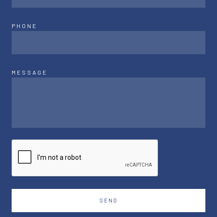
PHONE
MESSAGE
SEND