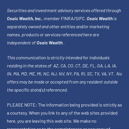
Securities and investment advisory services offered through
Osaic Wealth, Inc.
, member
FINRA
/
SIPC
.
Osaic Wealth
is
separately owned and other entities and/or marketing
names, products or services referenced here are
independent of
Osaic Wealth
.
This communication is strictly intended for individuals
residing in the states of AZ, CA, CO, CT, DE, FL, GA, LA, IA,
IN, MA, MD, ME, MI, NC, NJ, NV, NY, PA, RI, SC, TX, VA, VT. No
offers may be made or accepted from any resident outside
the specific state(s) referenced.
PLEASE NOTE: The information being provided is strictly as
a courtesy. When you link to any of the web sites provided
here, you are leaving this web site. We make no
representation as to the completeness or accuracy of