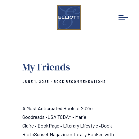
My Friends
JUNE 1, 2025
BOOK RECOMMENDATIONS
A Most Anticipated Book of 2025:
Goodreads •USA TODAY • Marie
Claire • BookPage • Literary Lifestyle •Book
Riot •Sunset Magazine • Totally Booked with