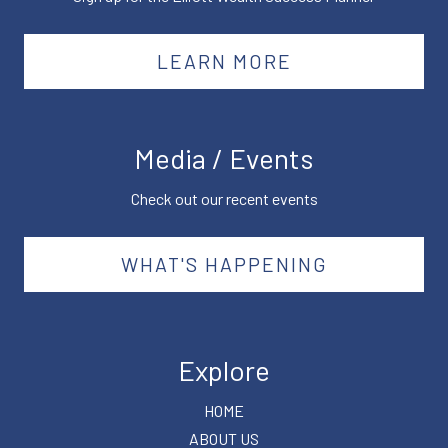
LEARN MORE
Media / Events
Check out our recent events
WHAT'S HAPPENING
Explore
HOME
ABOUT US