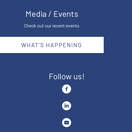
Media / Events
Check out our recent events
WHAT'S HAPPENING
Follow us!