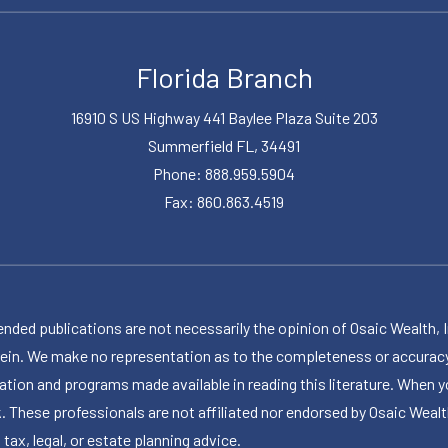
Florida Branch
16910 S US Highway 441 Baylee Plaza Suite 203
Summerfield FL, 34491
Phone: 888.959.5904
Fax: 860.863.4519
publications are not necessarily the opinion of Osaic Wealth, Inc.,
herein. We make no representation as to the completeness or accuracy
ormation and programs made available in reading this literature. Wh
k. These professionals are not affiliated nor endorsed by Osaic Wealt
 tax, legal, or estate planning advice.