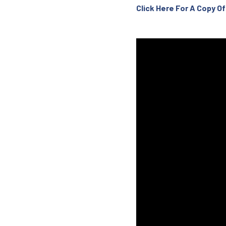
Click Here For A Copy 