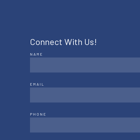
Connect With Us!
NAME
EMAIL
PHONE