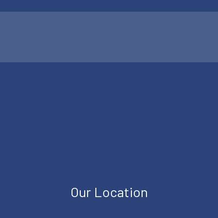
Our Location