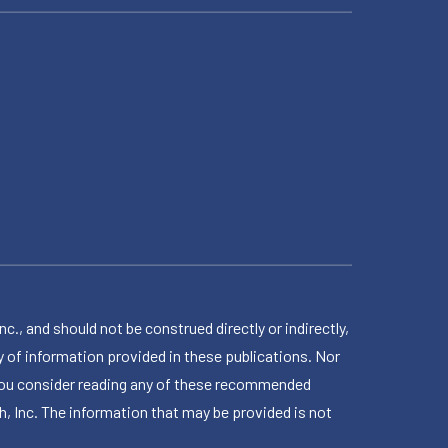
 and should not be construed directly or indirectly,
 of information provided in these publications. Nor
en you consider reading any of these recommended
h, Inc. The information that may be provided is not