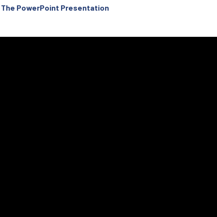
Of The PowerPoint Presentation