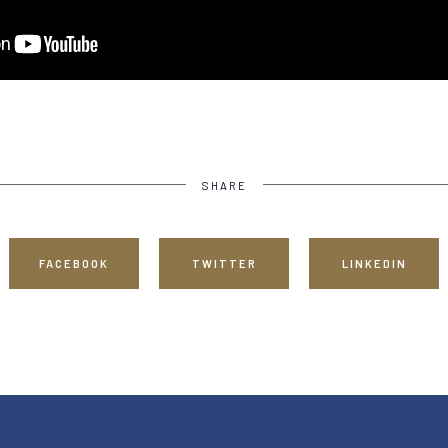
SHARE
FACEBOOK
TWITTER
LINKEDIN