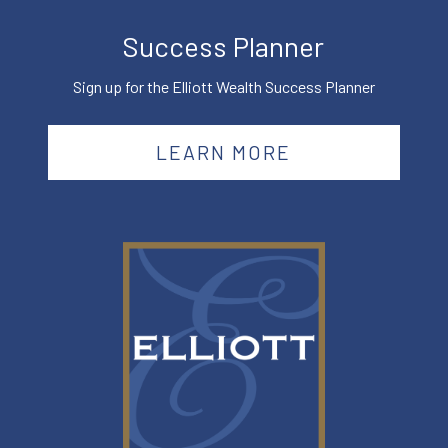
Success Planner
Sign up for the Elliott Wealth Success Planner
LEARN MORE