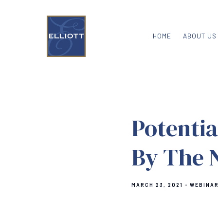
HOME
ABOUT US
Potenti
By The 
MARCH 23, 2021
WEBINA