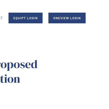
CT
EQUIPT LOGIN
ONEVIEW LOGIN
roposed
tion