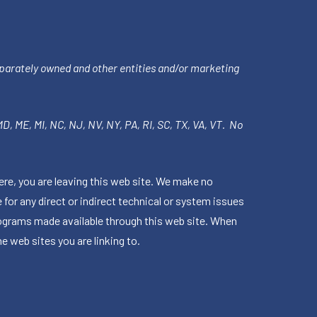
parately owned and other entities and/or marketing
 MD, ME, MI, NC, NJ, NV, NY, PA, RI, SC, TX, VA, VT. No
ere, you are leaving this web site. We make no
for any direct or indirect technical or system issues
rograms made available through this web site. When
e web sites you are linking to.