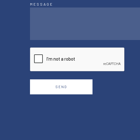
MESSAGE
SEND