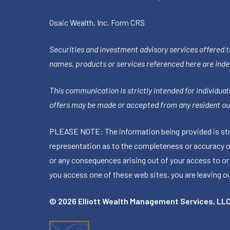
Osaic Wealth, Inc.
Form CRS
Securities and investment advisory services offered 
names, products or services referenced here are ind
This communication is strictly intended for individuals
offers may be made or accepted from any resident out
PLEASE NOTE: The information being provided is stric
representation as to the completeness or accuracy of 
or any consequences arising out of your access to or
you access one of these web sites, you are leaving our
© 2026 Elliott Wealth Management Services, LL