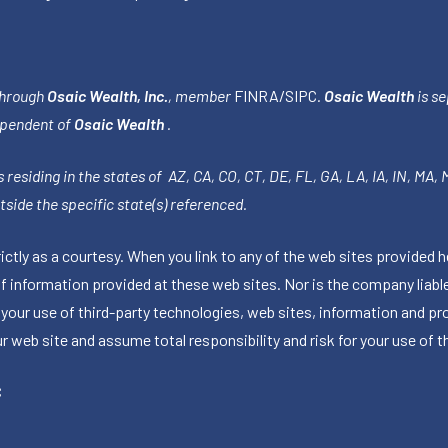
through
Osaic Wealth, Inc.
, member
FINRA
/
SIPC
.
Osaic Wealth
is se
ependent of
Osaic Wealth
.
 residing in the states of AZ, CA, CO, CT, DE, FL, GA, LA, IA, IN, MA,
side the specific state(s) referenced.
tly as a courtesy. When you link to any of the web sites provided h
information provided at these web sites. Nor is the company liable 
 your use of third-party technologies, web sites, information and p
 web site and assume total responsibility and risk for your use of th
C