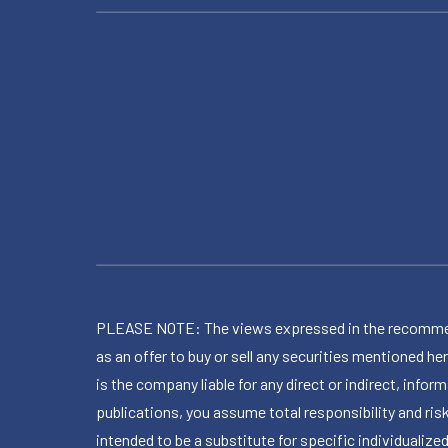
PLEASE NOTE: The views expressed in the recommended 
as an offer to buy or sell any securities mentioned 
is the company liable for any direct or indirect, inf
publications, you assume total responsibility and ris
intended to be a substitute for specific individualized