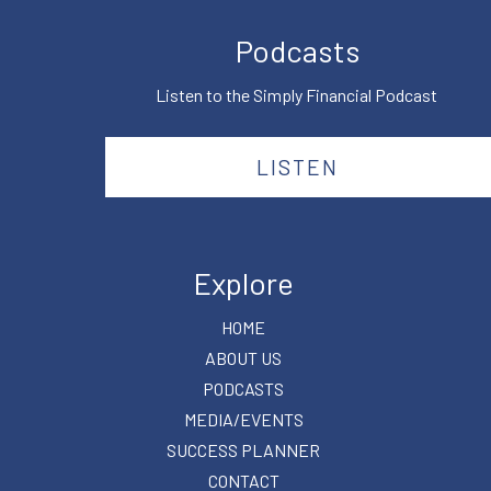
Podcasts
Listen to the Simply Financial Podcast
LISTEN
Explore
HOME
ABOUT US
PODCASTS
MEDIA/EVENTS
SUCCESS PLANNER
CONTACT