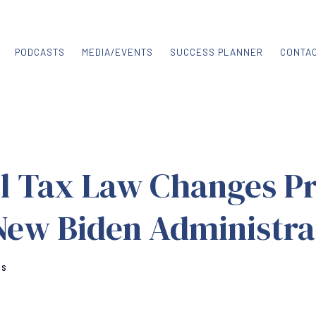
PODCASTS
MEDIA/EVENTS
SUCCESS PLANNER
CONTA
al Tax Law Changes P
New Biden Administra
RS