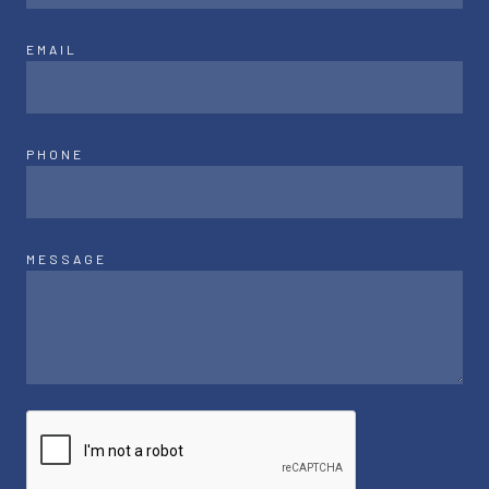
EMAIL
PHONE
MESSAGE