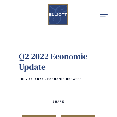
Q2 2022 Economic
Update
JULY 21, 2022
ECONOMIC UPDATES
SHARE