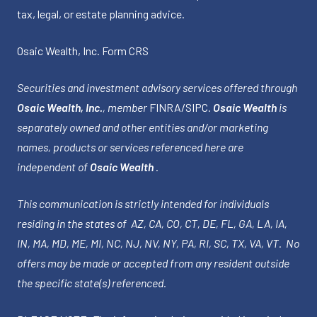
tax, legal, or estate planning advice.
Osaic Wealth, Inc.
Form CRS
Securities and investment advisory services offered through
Osaic Wealth, Inc.
, member
FINRA
/
SIPC
.
Osaic Wealth
is
separately owned and other entities and/or marketing
names, products or services referenced here are
independent of
Osaic Wealth
.
This communication is strictly intended for individuals
residing in the states of AZ, CA, CO, CT, DE, FL, GA, LA, IA,
IN, MA, MD, ME, MI, NC, NJ, NV, NY, PA, RI, SC, TX, VA, VT. No
offers may be made or accepted from any resident outside
the specific state(s) referenced.