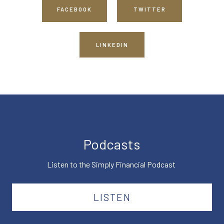
FACEBOOK
TWITTER
LINKEDIN
Podcasts
Listen to the Simply Financial Podcast
LISTEN