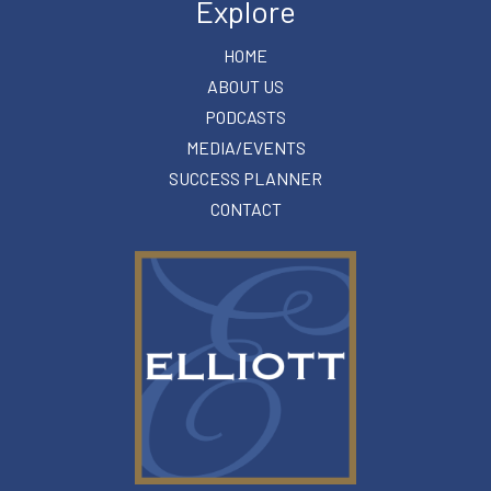
Explore
HOME
ABOUT US
PODCASTS
MEDIA/EVENTS
SUCCESS PLANNER
CONTACT