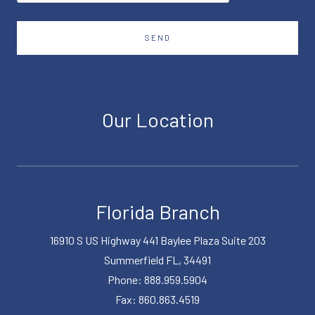
SEND
Our Location
Florida Branch
16910 S US Highway 441 Baylee Plaza Suite 203
Summerfield FL, 34491
Phone: 888.959.5904
Fax: 860.863.4519