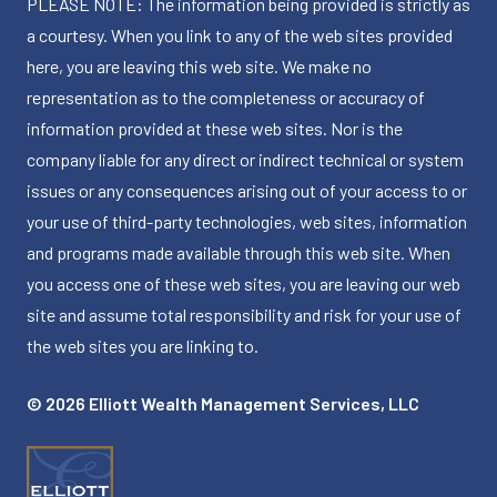
PLEASE NOTE: The information being provided is strictly as
a courtesy. When you link to any of the web sites provided
here, you are leaving this web site. We make no
representation as to the completeness or accuracy of
information provided at these web sites. Nor is the
company liable for any direct or indirect technical or system
issues or any consequences arising out of your access to or
your use of third-party technologies, web sites, information
and programs made available through this web site. When
you access one of these web sites, you are leaving our web
site and assume total responsibility and risk for your use of
the web sites you are linking to.
© 2026 Elliott Wealth Management Services, LLC