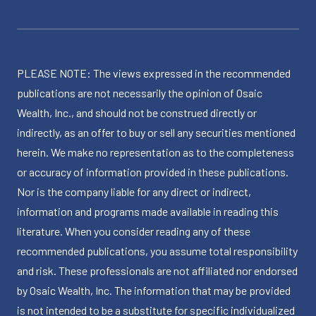
PLEASE NOTE: The views expressed in the recommended
publications are not necessarily the opinion of Osaic
Wealth, Inc., and should not be construed directly or
indirectly, as an offer to buy or sell any securities mentioned
herein. We make no representation as to the completeness
or accuracy of information provided in these publications.
Nor is the company liable for any direct or indirect,
information and programs made available in reading this
literature. When you consider reading any of these
recommended publications, you assume total responsibility
and risk. These professionals are not affiliated nor endorsed
by Osaic Wealth, Inc. The information that may be provided
is not intended to be a substitute for specific individualized