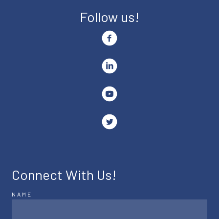
Follow us!
Connect With Us!
NAME