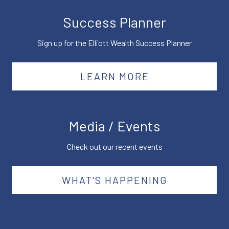
Success Planner
Sign up for the Elliott Wealth Success Planner
LEARN MORE
Media / Events
Check out our recent events
WHAT'S HAPPENING