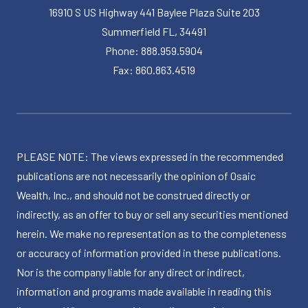
16910 S US Highway 441 Baylee Plaza Suite 203
Summerfield FL, 34491
Phone: 888.959.5904
Fax: 860.863.4519
PLEASE NOTE: The views expressed in the recommended
publications are not necessarily the opinion of Osaic
Wealth, Inc., and should not be construed directly or
indirectly, as an offer to buy or sell any securities mentioned
herein. We make no representation as to the completeness
or accuracy of information provided in these publications.
Nor is the company liable for any direct or indirect,
information and programs made available in reading this