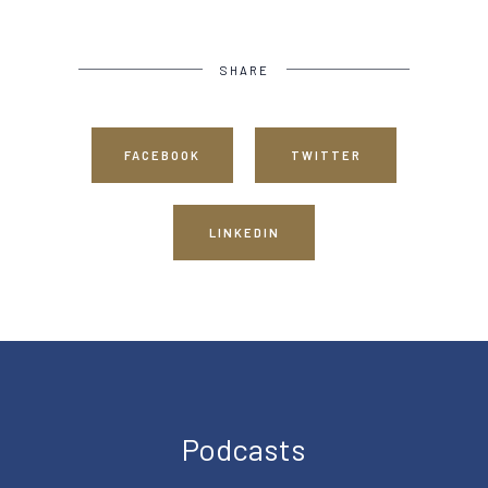
SHARE
FACEBOOK
TWITTER
LINKEDIN
Podcasts