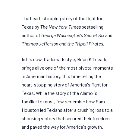
The heart-stopping story of the fight for
Texas by
The New York Times
bestselling
author of
George Washington's Secret Six
and
Thomas Jefferson and the Tripoli Pirates
.
In his now-trademark style, Brian Kilmeade
brings alive one of the most pivotal moments
in American history, this time telling the
heart-stopping story of America's fight for
Texas. While the story of the Alamo is
familiar to most, few remember how Sam
Houston led Texians after a crushing loss to a
shocking victory that secured their freedom
and paved the way for America's growth.