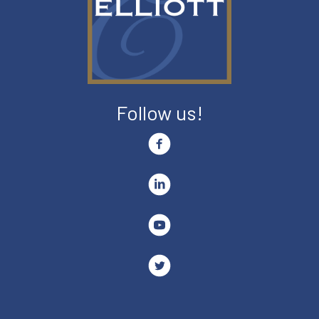
Follow us!