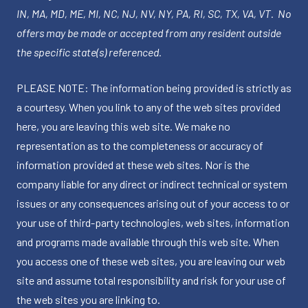
IN, MA, MD, ME, MI, NC, NJ, NV, NY, PA, RI, SC, TX, VA, VT. No
offers may be made or accepted from any resident outside
the specific state(s) referenced.
PLEASE NOTE: The information being provided is strictly as
a courtesy. When you link to any of the web sites provided
here, you are leaving this web site. We make no
representation as to the completeness or accuracy of
information provided at these web sites. Nor is the
company liable for any direct or indirect technical or system
issues or any consequences arising out of your access to or
your use of third-party technologies, web sites, information
and programs made available through this web site. When
you access one of these web sites, you are leaving our web
site and assume total responsibility and risk for your use of
the web sites you are linking to.