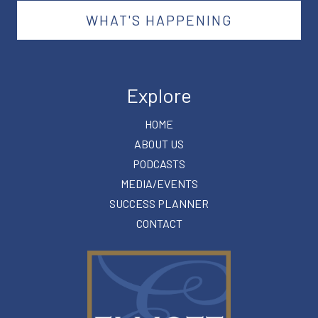
WHAT'S HAPPENING
Explore
HOME
ABOUT US
PODCASTS
MEDIA/EVENTS
SUCCESS PLANNER
CONTACT