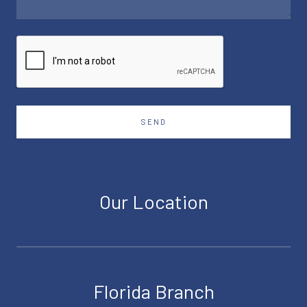
SEND
Our Location
Florida Branch