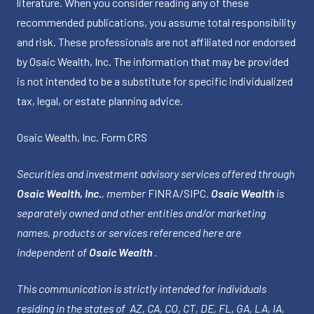
literature. When you consider reading any of these
recommended publications, you assume total responsibility
and risk. These professionals are not affiliated nor endorsed
by Osaic Wealth, Inc. The information that may be provided
is not intended to be a substitute for specific individualized
tax, legal, or estate planning advice.
Osaic Wealth, Inc.
Form CRS
Securities and investment advisory services offered through
Osaic Wealth, Inc.
, member
FINRA
/
SIPC
.
Osaic Wealth
is
separately owned and other entities and/or marketing
names, products or services referenced here are
independent of
Osaic Wealth
.
This communication is strictly intended for individuals
residing in the states of AZ, CA, CO, CT, DE, FL, GA, LA, IA,