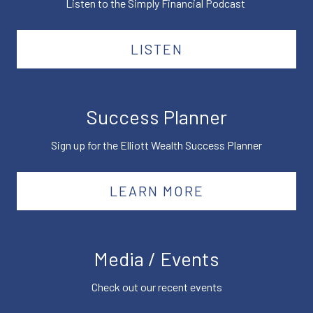
Listen to the Simply Financial Podcast
LISTEN
Success Planner
Sign up for the Elliott Wealth Success Planner
LEARN MORE
Media / Events
Check out our recent events