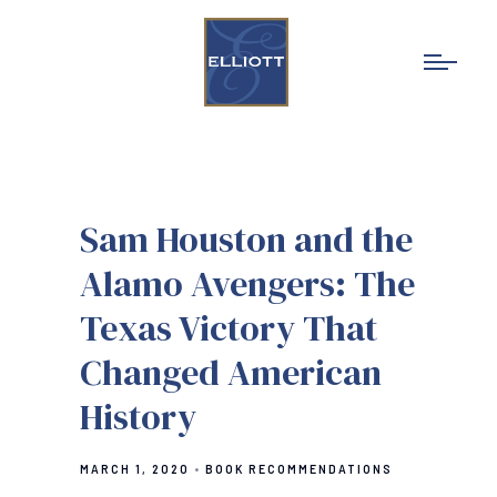
Sam Houston and the
Alamo Avengers: The
Texas Victory That
Changed American
History
MARCH 1, 2020
BOOK RECOMMENDATIONS