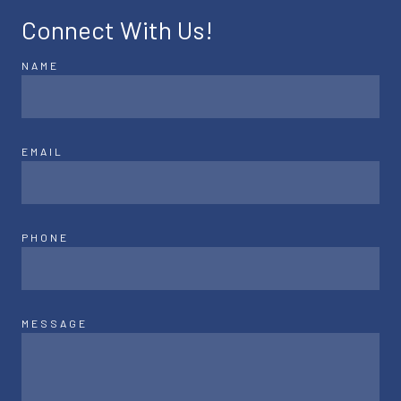
Connect With Us!
NAME
EMAIL
PHONE
MESSAGE