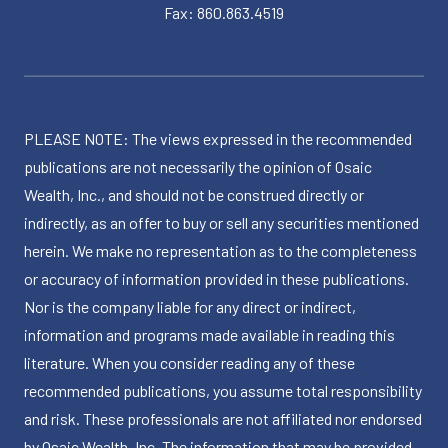
Fax: 860.863.4519
PLEASE NOTE: The views expressed in the recommended
publications are not necessarily the opinion of Osaic
Wealth, Inc., and should not be construed directly or
indirectly, as an offer to buy or sell any securities mentioned
herein. We make no representation as to the completeness
or accuracy of information provided in these publications.
Nor is the company liable for any direct or indirect,
information and programs made available in reading this
literature. When you consider reading any of these
recommended publications, you assume total responsibility
and risk. These professionals are not affiliated nor endorsed
by Osaic Wealth, Inc. The information that may be provided