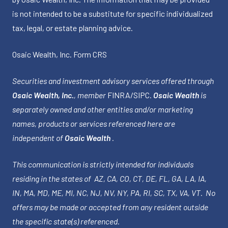
is not intended to be a substitute for specific individualized
tax, legal, or estate planning advice.
Osaic Wealth, Inc.
Form CRS
Securities and investment advisory services offered through
Osaic Wealth, Inc.
, member
FINRA
/
SIPC
.
Osaic Wealth
is
separately owned and other entities and/or marketing
names, products or services referenced here are
independent of
Osaic Wealth
.
This communication is strictly intended for individuals
residing in the states of AZ, CA, CO, CT, DE, FL, GA, LA, IA,
IN, MA, MD, ME, MI, NC, NJ, NV, NY, PA, RI, SC, TX, VA, VT. No
offers may be made or accepted from any resident outside
the specific state(s) referenced.