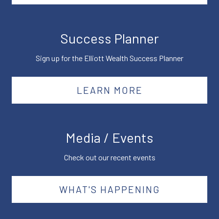
Success Planner
Sign up for the Elliott Wealth Success Planner
LEARN MORE
Media / Events
Check out our recent events
WHAT'S HAPPENING