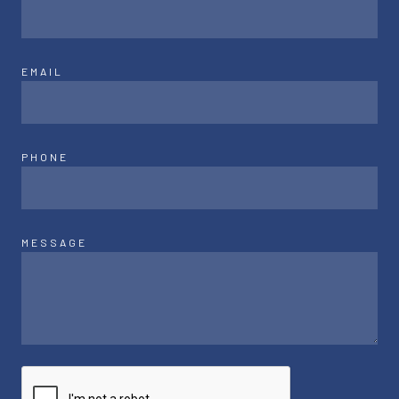
EMAIL
PHONE
MESSAGE