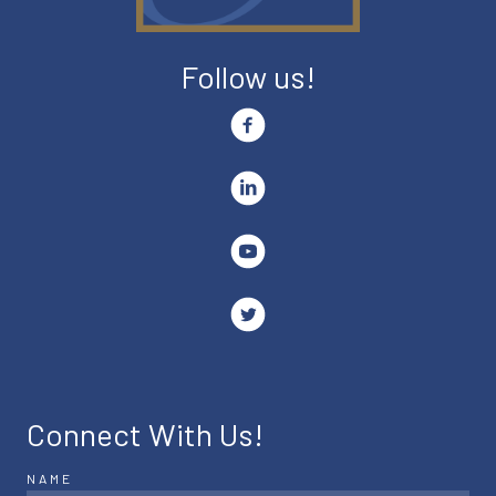
Follow us!
Connect With Us!
NAME