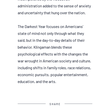
administration added to the sense of anxiety
and uncertainty that hung over the nation.
The Darkest Year focuses on Americans’
state of mind not only through what they
said, but in the day-to-day details of their
behavior. Klingaman blends these
psychological effects with the changes the
war wrought in American society and culture,
including shifts in family roles, race relations,
economic pursuits, popular entertainment,
education, and the arts.
SHARE