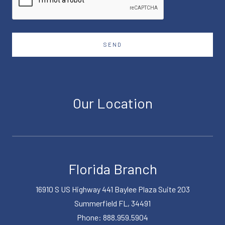
SEND
Our Location
Florida Branch
16910 S US Highway 441 Baylee Plaza Suite 203
Summerfield FL, 34491
Phone: 888.959.5904