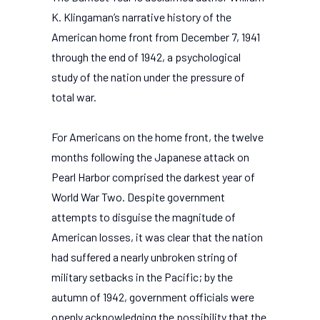
K. Klingaman’s narrative history of the
American home front from December 7, 1941
through the end of 1942, a psychological
study of the nation under the pressure of
total war.
For Americans on the home front, the twelve
months following the Japanese attack on
Pearl Harbor comprised the darkest year of
World War Two. Despite government
attempts to disguise the magnitude of
American losses, it was clear that the nation
had suffered a nearly unbroken string of
military setbacks in the Pacific; by the
autumn of 1942, government officials were
openly acknowledging the possibility that the