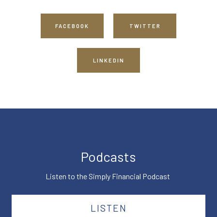
FACEBOOK
TWITTER
LINKEDIN
Podcasts
Listen to the Simply Financial Podcast
LISTEN