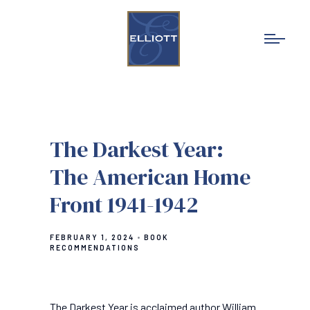
The Darkest Year:
The American Home
Front 1941-1942
FEBRUARY 1, 2024
BOOK
RECOMMENDATIONS
The Darkest Year is acclaimed author William