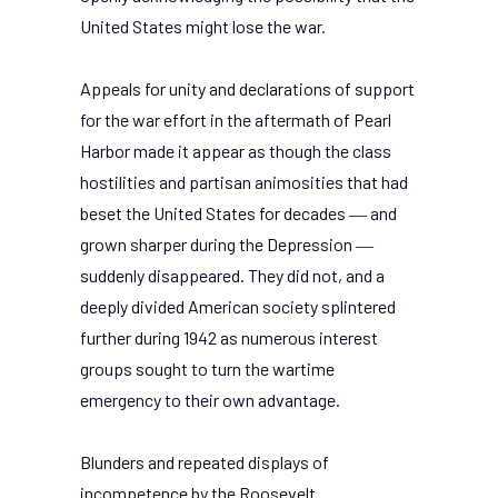
United States might lose the war.
Appeals for unity and declarations of support
for the war effort in the aftermath of Pearl
Harbor made it appear as though the class
hostilities and partisan animosities that had
beset the United States for decades ― and
grown sharper during the Depression ―
suddenly disappeared. They did not, and a
deeply divided American society splintered
further during 1942 as numerous interest
groups sought to turn the wartime
emergency to their own advantage.
Blunders and repeated displays of
incompetence by the Roosevelt