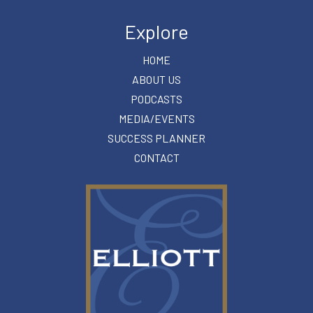
Explore
HOME
ABOUT US
PODCASTS
MEDIA/EVENTS
SUCCESS PLANNER
CONTACT