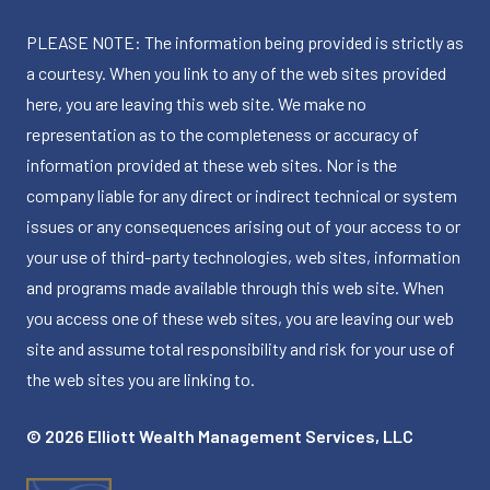
PLEASE NOTE: The information being provided is strictly as
a courtesy. When you link to any of the web sites provided
here, you are leaving this web site. We make no
representation as to the completeness or accuracy of
information provided at these web sites. Nor is the
company liable for any direct or indirect technical or system
issues or any consequences arising out of your access to or
your use of third-party technologies, web sites, information
and programs made available through this web site. When
you access one of these web sites, you are leaving our web
site and assume total responsibility and risk for your use of
the web sites you are linking to.
© 2026 Elliott Wealth Management Services, LLC