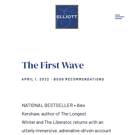
The First Wave
APRIL 1, 2022
BOOK RECOMMENDATIONS
NATIONAL BESTSELLER • Alex
Kershaw, author of The Longest
Winter and The Liberator, returns with an
utterly immersive, adrenaline-driven account