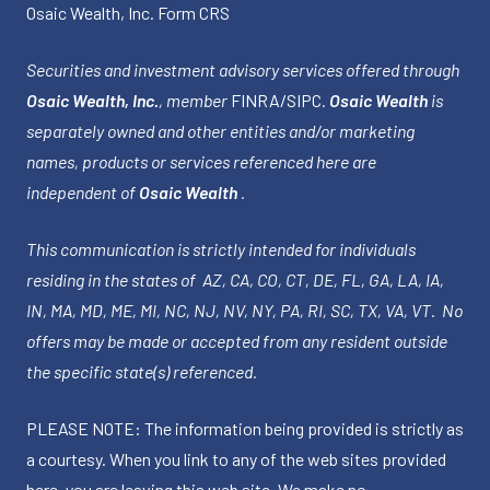
Osaic Wealth, Inc.
Form CRS
Securities and investment advisory services offered through
Osaic Wealth, Inc.
, member
FINRA
/
SIPC
.
Osaic Wealth
is
separately owned and other entities and/or marketing
names, products or services referenced here are
independent of
Osaic Wealth
.
This communication is strictly intended for individuals
residing in the states of AZ, CA, CO, CT, DE, FL, GA, LA, IA,
IN, MA, MD, ME, MI, NC, NJ, NV, NY, PA, RI, SC, TX, VA, VT. No
offers may be made or accepted from any resident outside
the specific state(s) referenced.
PLEASE NOTE: The information being provided is strictly as
a courtesy. When you link to any of the web sites provided
here, you are leaving this web site. We make no