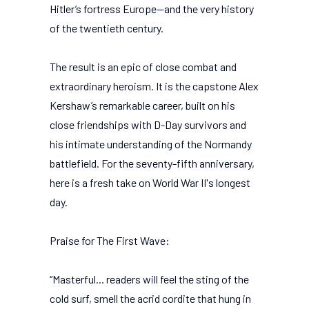
Hitler’s fortress Europe—and the very history
of the twentieth century.
The result is an epic of close combat and
extraordinary heroism. It is the capstone Alex
Kershaw’s remarkable career, built on his
close friendships with D-Day survivors and
his intimate understanding of the Normandy
battlefield. For the seventy-fifth anniversary,
here is a fresh take on World War II's longest
day.
Praise for The First Wave:
“Masterful... readers will feel the sting of the
cold surf, smell the acrid cordite that hung in