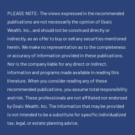
PLEASE NOTE: The views expressed in the recommended
publications are not necessarily the opinion of Osaic
Wealth, Inc., and should not be construed directly or
indirectly, as an offer to buy or sell any securities mentioned
herein. We make no representation as to the completeness
or accuracy of information provided in these publications.
Nor is the company liable for any direct or indirect,
information and programs made available in reading this
literature. When you consider reading any of these
recommended publications, you assume total responsibility
and risk. These professionals are not affiliated nor endorsed
by Osaic Wealth, Inc. The information that may be provided
is not intended to be a substitute for specific individualized
tax, legal, or estate planning advice.