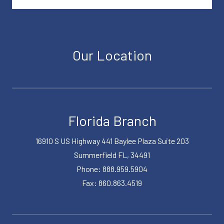
Our Location
Florida Branch
16910 S US Highway 441 Baylee Plaza Suite 203
Summerfield FL, 34491
Phone: 888.959.5904
Fax: 860.863.4519