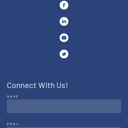
Connect With Us!
NAME
EMAIL