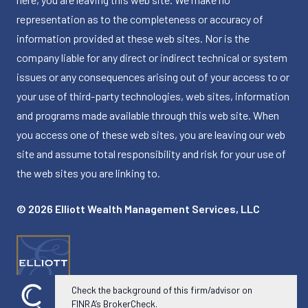
representation as to the completeness or accuracy of
information provided at these web sites. Nor is the
company liable for any direct or indirect technical or system
issues or any consequences arising out of your access to or
your use of third-party technologies, web sites, information
and programs made available through this web site. When
you access one of these web sites, you are leaving our web
site and assume total responsibility and risk for your use of
the web sites you are linking to.
© 2026 Elliott Wealth Management Services, LLC
Check the background of this firm/advisor on
FINRA’s BrokerCheck.