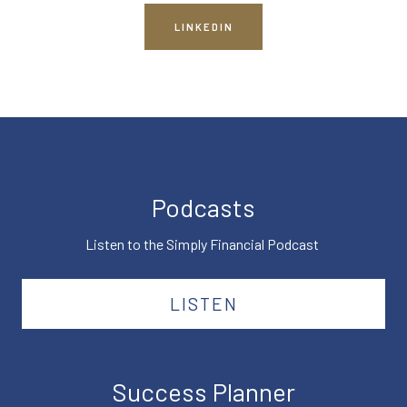
LINKEDIN
Podcasts
Listen to the Simply Financial Podcast
LISTEN
Success Planner