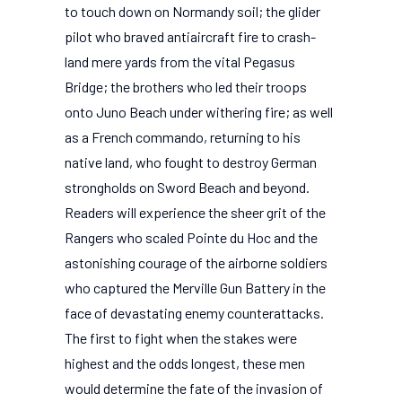
to touch down on Normandy soil; the glider
pilot who braved antiaircraft fire to crash-
land mere yards from the vital Pegasus
Bridge; the brothers who led their troops
onto Juno Beach under withering fire; as well
as a French commando, returning to his
native land, who fought to destroy German
strongholds on Sword Beach and beyond.
Readers will experience the sheer grit of the
Rangers who scaled Pointe du Hoc and the
astonishing courage of the airborne soldiers
who captured the Merville Gun Battery in the
face of devastating enemy counterattacks.
The first to fight when the stakes were
highest and the odds longest, these men
would determine the fate of the invasion of