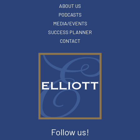
ABOUT US
PODCASTS
MEDIA/EVENTS
SUCCESS PLANNER
CONTACT
Follow us!