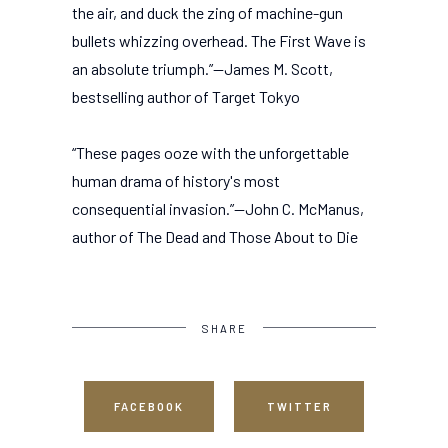
the air, and duck the zing of machine-gun
bullets whizzing overhead. The First Wave is
an absolute triumph.”—James M. Scott,
bestselling author of Target Tokyo
“These pages ooze with the unforgettable
human drama of history's most
consequential invasion.”—John C. McManus,
author of The Dead and Those About to Die
SHARE
FACEBOOK
TWITTER