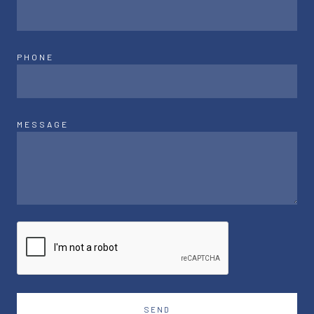
PHONE
MESSAGE
SEND