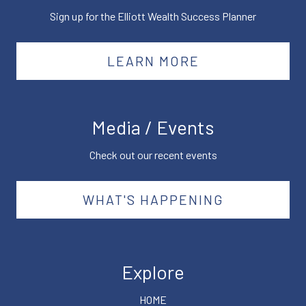
Sign up for the Elliott Wealth Success Planner
LEARN MORE
Media / Events
Check out our recent events
WHAT'S HAPPENING
Explore
HOME