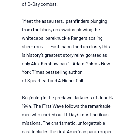
of D-Day combat.
“Meet the assaulters: pathfinders plunging
from the black, coxswains plowing the
whitecaps, bareknuckle Rangers scaling
sheer rock . . . Fast-paced and up close, this
is history’s greatest story reinvigorated as
only Alex Kershaw can.”—Adam Makos, New
York Times bestselling author
of Spearhead and A Higher Call
Beginning in the predawn darkness of June 6,
1944, The First Wave follows the remarkable
men who carried out D-Day’s most perilous
missions. The charismatic, unforgettable
cast includes the first American paratrooper