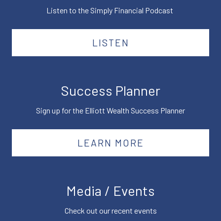
Listen to the Simply Financial Podcast
LISTEN
Success Planner
Sign up for the Elliott Wealth Success Planner
LEARN MORE
Media / Events
Check out our recent events