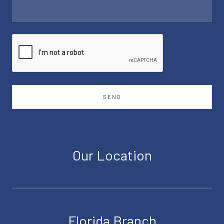
SEND
Our Location
Florida Branch