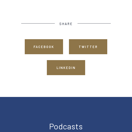
SHARE
FACEBOOK
TWITTER
LINKEDIN
Podcasts