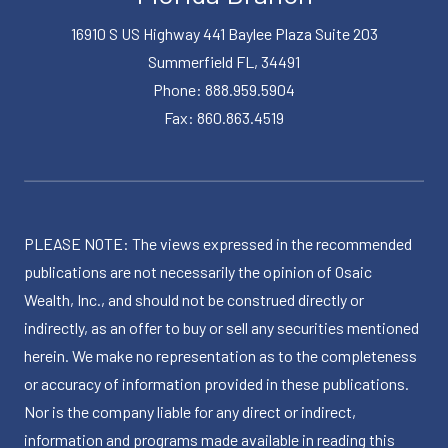
16910 S US Highway 441 Baylee Plaza Suite 203
Summerfield FL, 34491
Phone: 888.959.5904
Fax: 860.863.4519
PLEASE NOTE: The views expressed in the recommended
publications are not necessarily the opinion of Osaic
Wealth, Inc., and should not be construed directly or
indirectly, as an offer to buy or sell any securities mentioned
herein. We make no representation as to the completeness
or accuracy of information provided in these publications.
Nor is the company liable for any direct or indirect,
information and programs made available in reading this