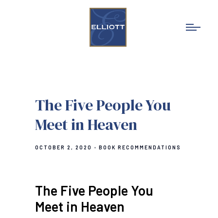
The Five People You
Meet in Heaven
OCTOBER 2, 2020
BOOK RECOMMENDATIONS
The Five People You
Meet in Heaven