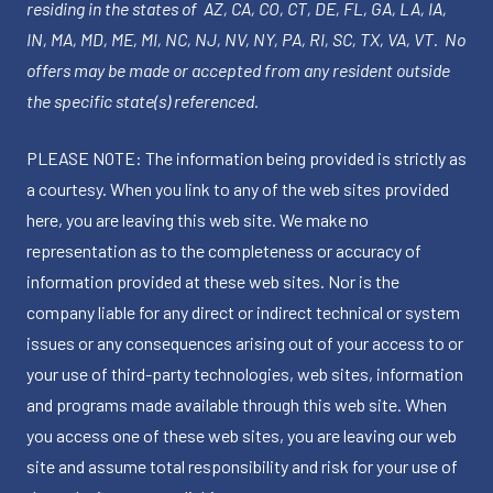
residing in the states of AZ, CA, CO, CT, DE, FL, GA, LA, IA,
IN, MA, MD, ME, MI, NC, NJ, NV, NY, PA, RI, SC, TX, VA, VT. No
offers may be made or accepted from any resident outside
the specific state(s) referenced.
PLEASE NOTE: The information being provided is strictly as
a courtesy. When you link to any of the web sites provided
here, you are leaving this web site. We make no
representation as to the completeness or accuracy of
information provided at these web sites. Nor is the
company liable for any direct or indirect technical or system
issues or any consequences arising out of your access to or
your use of third-party technologies, web sites, information
and programs made available through this web site. When
you access one of these web sites, you are leaving our web
site and assume total responsibility and risk for your use of