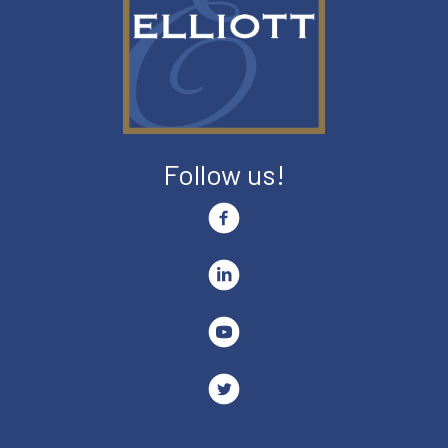
Follow us!