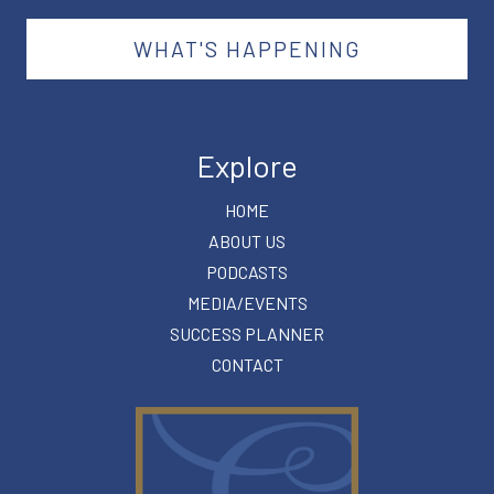
WHAT'S HAPPENING
Explore
HOME
ABOUT US
PODCASTS
MEDIA/EVENTS
SUCCESS PLANNER
CONTACT