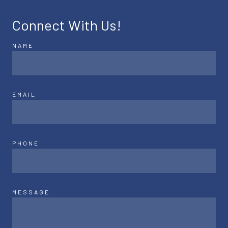
Connect With Us!
NAME
EMAIL
PHONE
MESSAGE