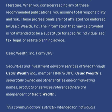
literature. When you consider reading any of these
recommended publications, you assume total responsibility
and risk. These professionals are not affiliated nor endorsed
by Osaic Wealth, Inc. The information that may be provided
is not intended to be a substitute for specific individualized
tax, legal, or estate planning advice.
Osaic Wealth, Inc.
Form CRS
Securities and investment advisory services offered through
Osaic Wealth, Inc.
, member
FINRA
/
SIPC
.
Osaic Wealth
is
separately owned and other entities and/or marketing
names, products or services referenced here are
independent of
Osaic Wealth
.
This communication is strictly intended for individuals