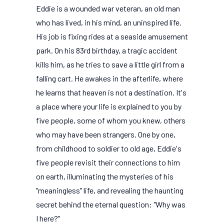
Eddie is a wounded war veteran, an old man
who has lived, in his mind, an uninspired life.
His job is fixing rides at a seaside amusement
park. On his 83rd birthday, a tragic accident
kills him, as he tries to save a little girl from a
falling cart. He awakes in the afterlife, where
he learns that heaven is not a destination. It's
a place where your life is explained to you by
five people, some of whom you knew, others
who may have been strangers. One by one,
from childhood to soldier to old age, Eddie's
five people revisit their connections to him
on earth, illuminating the mysteries of his
"meaningless" life, and revealing the haunting
secret behind the eternal question: "Why was
I here?"