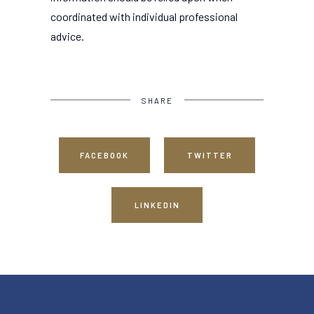
coordinated with individual professional
advice.
SHARE
FACEBOOK
TWITTER
LINKEDIN