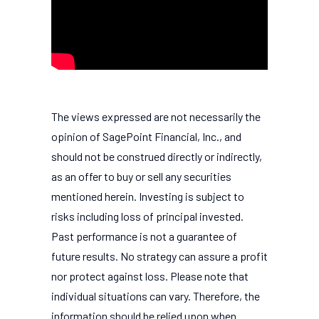
The views expressed are not necessarily the
opinion of SagePoint Financial, Inc., and
should not be construed directly or indirectly,
as an offer to buy or sell any securities
mentioned herein. Investing is subject to
risks including loss of principal invested.
Past performance is not a guarantee of
future results. No strategy can assure a profit
nor protect against loss. Please note that
individual situations can vary. Therefore, the
information should be relied upon when