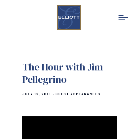
The Hour with Jim
Pellegrino
JULY 19, 2018
GUEST APPEARANCES