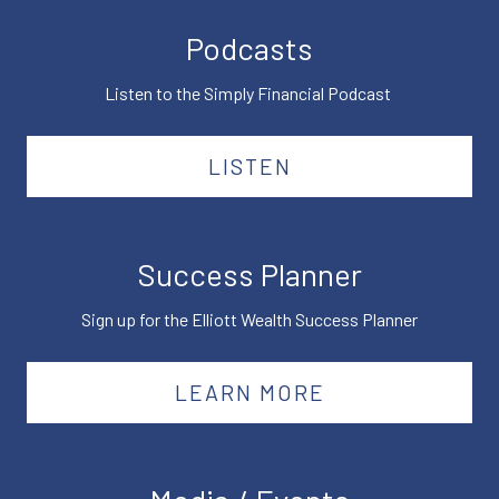
Podcasts
Listen to the Simply Financial Podcast
LISTEN
Success Planner
Sign up for the Elliott Wealth Success Planner
LEARN MORE