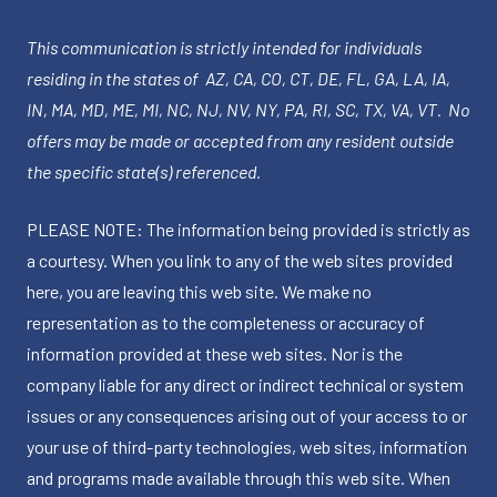
This communication is strictly intended for individuals
residing in the states of AZ, CA, CO, CT, DE, FL, GA, LA, IA,
IN, MA, MD, ME, MI, NC, NJ, NV, NY, PA, RI, SC, TX, VA, VT. No
offers may be made or accepted from any resident outside
the specific state(s) referenced.
PLEASE NOTE: The information being provided is strictly as
a courtesy. When you link to any of the web sites provided
here, you are leaving this web site. We make no
representation as to the completeness or accuracy of
information provided at these web sites. Nor is the
company liable for any direct or indirect technical or system
issues or any consequences arising out of your access to or
your use of third-party technologies, web sites, information
and programs made available through this web site. When