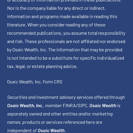
Nor is the company liable for any direct or indirect,
information and programs made available in reading this
literature. When you consider reading any of these
recommended publications, you assume total responsibility
and risk. These professionals are not affiliated nor endorsed
by Osaic Wealth, Inc. The information that may be provided
is not intended to be a substitute for specific individualized
tax, legal, or estate planning advice.
Osaic Wealth, Inc.
Form CRS
Securities and investment advisory services offered through
Osaic Wealth, Inc.
, member
FINRA
/
SIPC
.
Osaic Wealth
is
separately owned and other entities and/or marketing
names, products or services referenced here are
independent of
Osaic Wealth
.