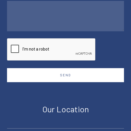
SEND
Our Location