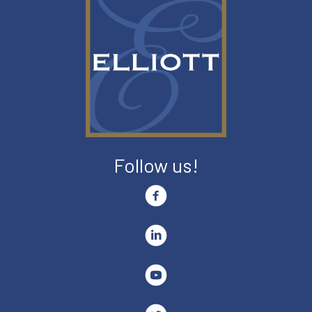
Follow us!