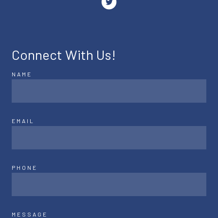
Connect With Us!
NAME
EMAIL
PHONE
MESSAGE