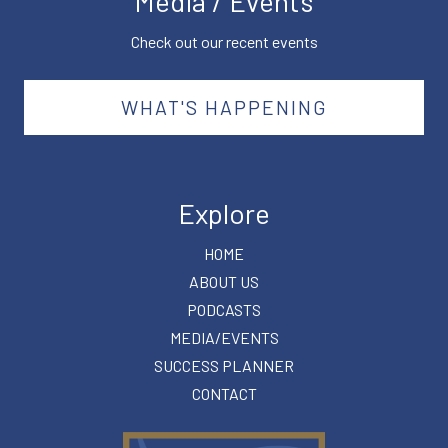
Media / Events
Check out our recent events
WHAT'S HAPPENING
Explore
HOME
ABOUT US
PODCASTS
MEDIA/EVENTS
SUCCESS PLANNER
CONTACT