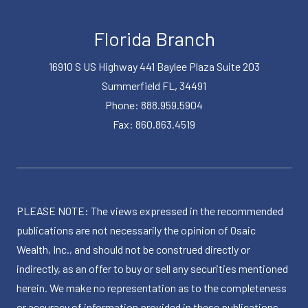
Florida Branch
16910 S US Highway 441 Baylee Plaza Suite 203
Summerfield FL, 34491
Phone: 888.959.5904
Fax: 860.863.4519
PLEASE NOTE: The views expressed in the recommended
publications are not necessarily the opinion of Osaic
Wealth, Inc., and should not be construed directly or
indirectly, as an offer to buy or sell any securities mentioned
herein. We make no representation as to the completeness
or accuracy of information provided in these publications.