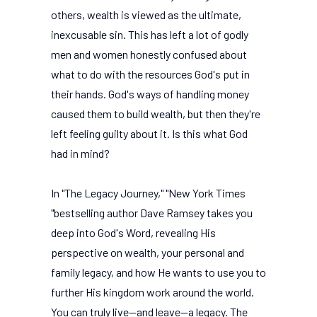
others, wealth is viewed as the ultimate,
inexcusable sin. This has left a lot of godly
men and women honestly confused about
what to do with the resources God's put in
their hands. God's ways of handling money
caused them to build wealth, but then they're
left feeling guilty about it. Is this what God
had in mind?
In "The Legacy Journey," "New York Times
"bestselling author Dave Ramsey takes you
deep into God's Word, revealing His
perspective on wealth, your personal and
family legacy, and how He wants to use you to
further His kingdom work around the world.
You can truly live--and leave--a legacy. The