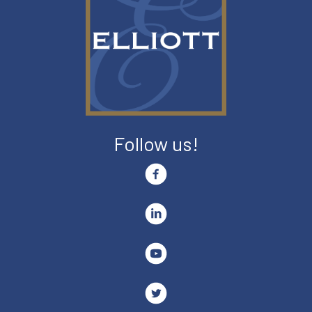
Follow us!