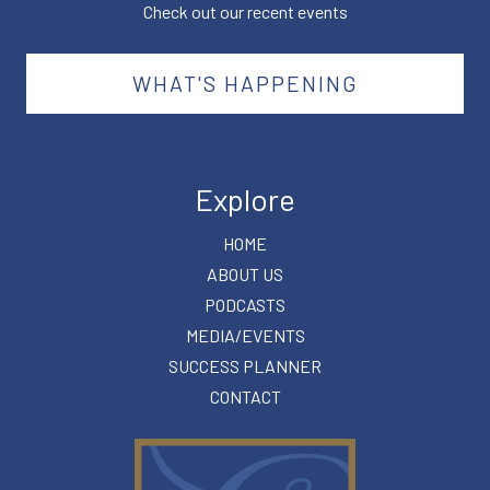
Check out our recent events
WHAT'S HAPPENING
Explore
HOME
ABOUT US
PODCASTS
MEDIA/EVENTS
SUCCESS PLANNER
CONTACT