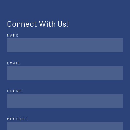
Connect With Us!
NAME
EMAIL
PHONE
MESSAGE