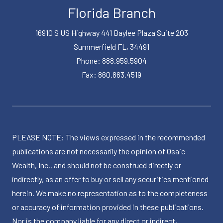
Florida Branch
16910 S US Highway 441 Baylee Plaza Suite 203
Summerfield FL, 34491
Phone: 888.959.5904
Fax: 860.863.4519
PLEASE NOTE: The views expressed in the recommended
publications are not necessarily the opinion of Osaic
Wealth, Inc., and should not be construed directly or
indirectly, as an offer to buy or sell any securities mentioned
herein. We make no representation as to the completeness
or accuracy of information provided in these publications.
Nor is the company liable for any direct or indirect,