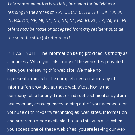
This communication is strictly intended for individuals
residing in the states of AZ, CA, CO, CT, DE, FL, GA, LA, IA,
IN, MA, MD, ME, MI, NC, NJ, NV, NY, PA, RI, SC, TX, VA, VT. No
offers may be made or accepted from any resident outside
the specific state(s) referenced.
PLEASE NOTE: The information being provided is strictly as
a courtesy. When you link to any of the web sites provided
here, you are leaving this web site. We make no
representation as to the completeness or accuracy of
information provided at these web sites. Nor is the
company liable for any direct or indirect technical or system
issues or any consequences arising out of your access to or
your use of third-party technologies, web sites, information
and programs made available through this web site. When
you access one of these web sites, you are leaving our web