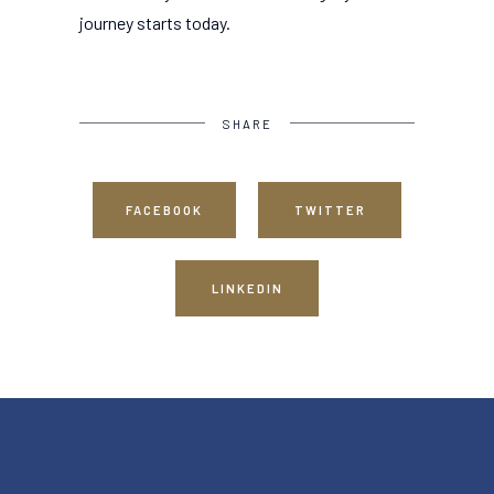
journey starts today.
SHARE
FACEBOOK
TWITTER
LINKEDIN