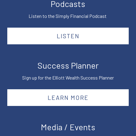
Podcasts
Listen to the Simply Financial Podcast
LISTEN
Success Planner
Sign up for the Elliott Wealth Success Planner
LEARN MORE
Media / Events