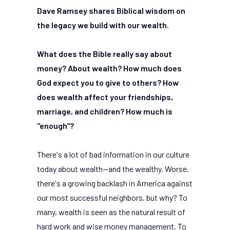
Dave Ramsey shares Biblical wisdom on
the legacy we build with our wealth.
What does the Bible really say about
money? About wealth? How much does
God expect you to give to others? How
does wealth affect your friendships,
marriage, and children? How much is
"enough"?
There's a lot of bad information in our culture
today about wealth--and the wealthy. Worse,
there's a growing backlash in America against
our most successful neighbors, but why? To
many, wealth is seen as the natural result of
hard work and wise money management. To