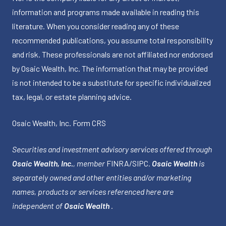
information and programs made available in reading this
literature. When you consider reading any of these
recommended publications, you assume total responsibility
and risk. These professionals are not affiliated nor endorsed
by Osaic Wealth, Inc. The information that may be provided
is not intended to be a substitute for specific individualized
tax, legal, or estate planning advice.
Osaic Wealth, Inc.
Form CRS
Securities and investment advisory services offered through
Osaic Wealth, Inc.
, member
FINRA
/
SIPC
.
Osaic Wealth
is
separately owned and other entities and/or marketing
names, products or services referenced here are
independent of
Osaic Wealth
.