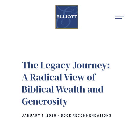
The Legacy Journey:
A Radical View of
Biblical Wealth and
Generosity
JANUARY 1, 2020
BOOK RECOMMENDATIONS