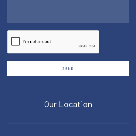
SEND
Our Location