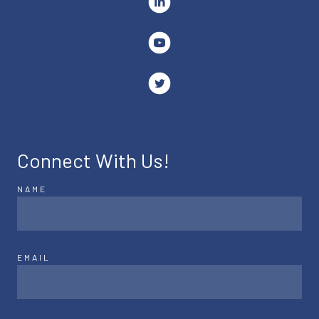
Connect With Us!
NAME
EMAIL