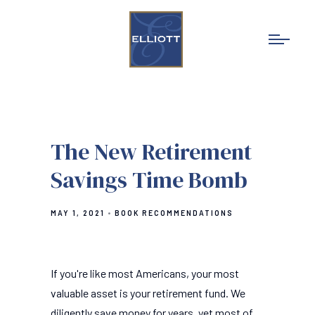
The New Retirement
Savings Time Bomb
MAY 1, 2021
BOOK RECOMMENDATIONS
If you're like most Americans, your most
valuable asset is your retirement fund. We
diligently save money for years, yet most of