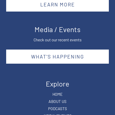
LEARN MORE
Media / Events
Check out our recent events
WHAT'S HAPPENING
Explore
HOME
ABOUT US
PODCASTS