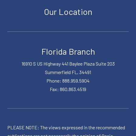
Our Location
Florida Branch
16910 S US Highway 441 Baylee Plaza Suite 203
Summerfield FL, 34491
Phone: 888.959.5904
Fax: 860.863.4519
PLEASE NOTE: The views expressed in the recommended
publications are not necessarily the opinion of Osaic