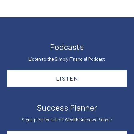
Podcasts
Listen to the Simply Financial Podcast
LISTEN
Success Planner
Sign up for the Elliott Wealth Success Planner