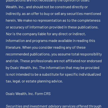
Wealth, Inc., and should not be construed directly or
indirectly, as an offer to buy or sell any securities mentioned
herein. We make no representation as to the completeness
or accuracy of information provided in these publications.
Nor is the company liable for any direct or indirect,
information and programs made available in reading this
literature. When you consider reading any of these
recommended publications, you assume total responsibility
and risk. These professionals are not affiliated nor endorsed
by Osaic Wealth, Inc. The information that may be provided
is not intended to be a substitute for specific individualized
tax, legal, or estate planning advice.
Osaic Wealth, Inc.
Form CRS
Securities and investment advisory services offered through