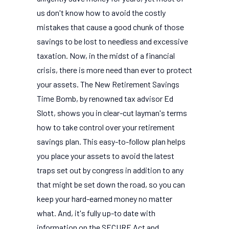
us don't know how to avoid the costly
mistakes that cause a good chunk of those
savings to be lost to needless and excessive
taxation. Now, in the midst of a financial
crisis, there is more need than ever to protect
your assets. The New Retirement Savings
Time Bomb, by renowned tax advisor Ed
Slott, shows you in clear-cut layman's terms
how to take control over your retirement
savings plan. This easy-to-follow plan helps
you place your assets to avoid the latest
traps set out by congress in addition to any
that might be set down the road, so you can
keep your hard-earned money no matter
what. And, it's fully up-to date with
information on the SECURE Act and