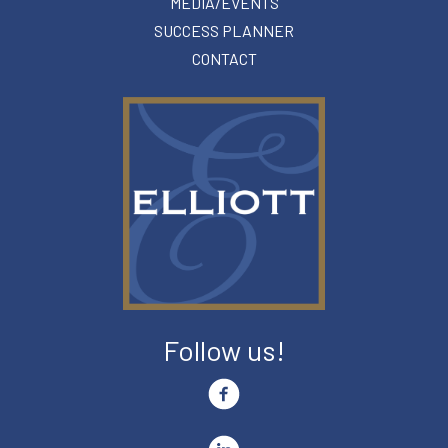
MEDIA/EVENTS
SUCCESS PLANNER
CONTACT
Follow us!