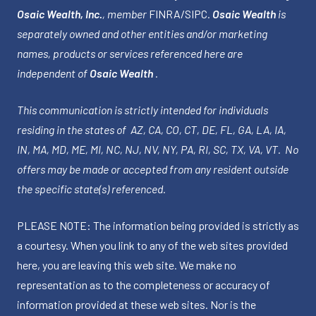
Osaic Wealth, Inc.
, member
FINRA
/
SIPC
.
Osaic Wealth
is
separately owned and other entities and/or marketing
names, products or services referenced here are
independent of
Osaic Wealth
.
This communication is strictly intended for individuals
residing in the states of AZ, CA, CO, CT, DE, FL, GA, LA, IA,
IN, MA, MD, ME, MI, NC, NJ, NV, NY, PA, RI, SC, TX, VA, VT. No
offers may be made or accepted from any resident outside
the specific state(s) referenced.
PLEASE NOTE: The information being provided is strictly as
a courtesy. When you link to any of the web sites provided
here, you are leaving this web site. We make no
representation as to the completeness or accuracy of
information provided at these web sites. Nor is the