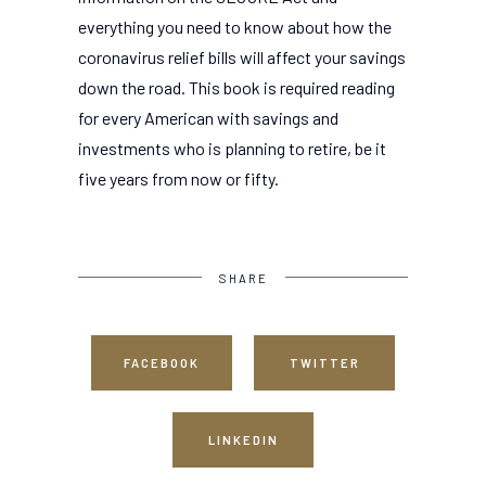
everything you need to know about how the
coronavirus relief bills will affect your savings
down the road. This book is required reading
for every American with savings and
investments who is planning to retire, be it
five years from now or fifty.
SHARE
FACEBOOK
TWITTER
LINKEDIN