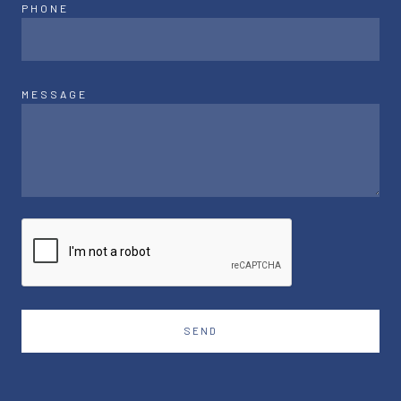
PHONE
MESSAGE
SEND