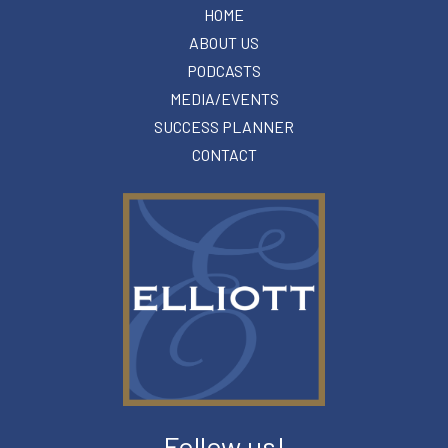
HOME
ABOUT US
PODCASTS
MEDIA/EVENTS
SUCCESS PLANNER
CONTACT
Follow us!