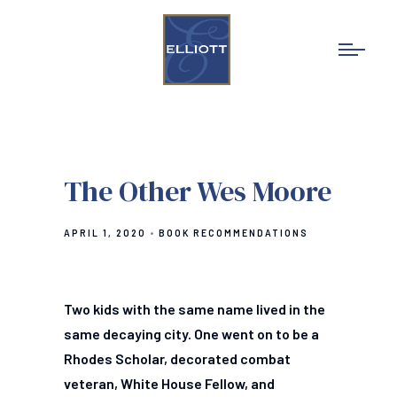
The Other Wes Moore
APRIL 1, 2020
BOOK RECOMMENDATIONS
Two kids with the same name lived in the
same decaying city. One went on to be a
Rhodes Scholar, decorated combat
veteran, White House Fellow, and