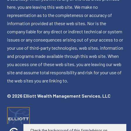
here, you are leaving this web site. We make no
representation as to the completeness or accuracy of
information provided at these web sites. Nor is the
company liable for any direct or indirect technical or system
issues or any consequences arising out of your access to or
your use of third-party technologies, web sites, information
and programs made available through this web site. When
you access one of these web sites, you are leaving our web
site and assume total responsibility and risk for your use of
the web sites you are linking to.
© 2026 Elliott Wealth Management Services, LLC
Check the background of this firm/advisor on