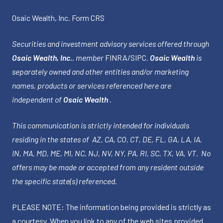
Osaic Wealth, Inc.
Form CRS
Securities and investment advisory services offered through
Osaic Wealth, Inc.
, member
FINRA
/
SIPC
.
Osaic Wealth
is
separately owned and other entities and/or marketing
names, products or services referenced here are
independent of
Osaic Wealth
.
This communication is strictly intended for individuals
residing in the states of AZ, CA, CO, CT, DE, FL, GA, LA, IA,
IN, MA, MD, ME, MI, NC, NJ, NV, NY, PA, RI, SC, TX, VA, VT. No
offers may be made or accepted from any resident outside
the specific state(s) referenced.
PLEASE NOTE: The information being provided is strictly as
a courtesy. When you link to any of the web sites provided