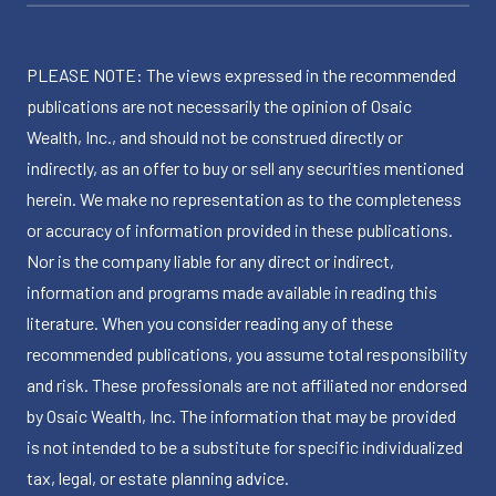
PLEASE NOTE: The views expressed in the recommended
publications are not necessarily the opinion of Osaic
Wealth, Inc., and should not be construed directly or
indirectly, as an offer to buy or sell any securities mentioned
herein. We make no representation as to the completeness
or accuracy of information provided in these publications.
Nor is the company liable for any direct or indirect,
information and programs made available in reading this
literature. When you consider reading any of these
recommended publications, you assume total responsibility
and risk. These professionals are not affiliated nor endorsed
by Osaic Wealth, Inc. The information that may be provided
is not intended to be a substitute for specific individualized
tax, legal, or estate planning advice.