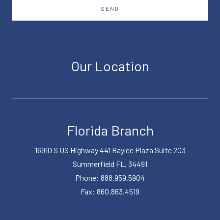
SEND
Our Location
Florida Branch
16910 S US Highway 441 Baylee Plaza Suite 203
Summerfield FL, 34491
Phone: 888.959.5904
Fax: 860.863.4519