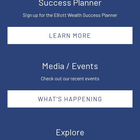
Success Planner
Sign up for the Elliott Wealth Success Planner
LEARN MORE
Media / Events
Check out our recent events
WHAT'S HAPPENING
Explore