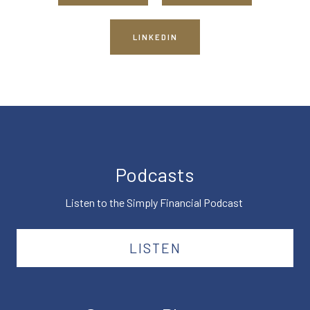
LINKEDIN
Podcasts
Listen to the Simply Financial Podcast
LISTEN