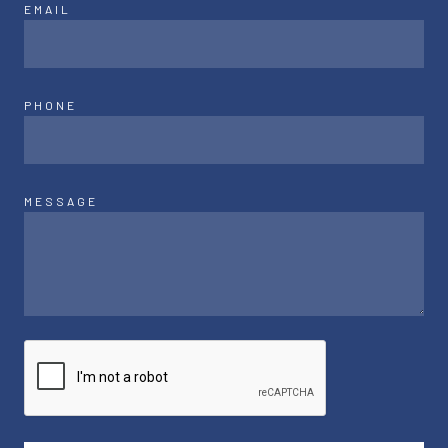
EMAIL
PHONE
MESSAGE