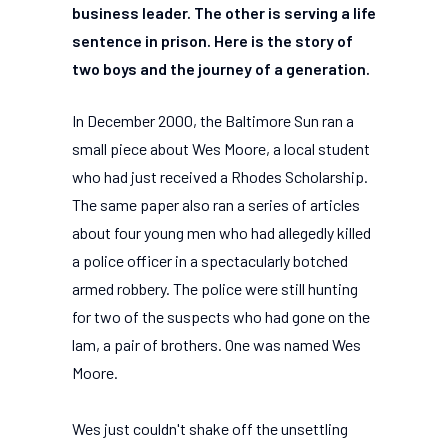
business leader. The other is serving a life
sentence in prison. Here is the story of
two boys and the journey of a generation.
In December 2000, the Baltimore Sun ran a
small piece about Wes Moore, a local student
who had just received a Rhodes Scholarship.
The same paper also ran a series of articles
about four young men who had allegedly killed
a police officer in a spectacularly botched
armed robbery. The police were still hunting
for two of the suspects who had gone on the
lam, a pair of brothers. One was named Wes
Moore.
Wes just couldn't shake off the unsettling