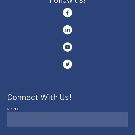
Connect With Us!
NAME