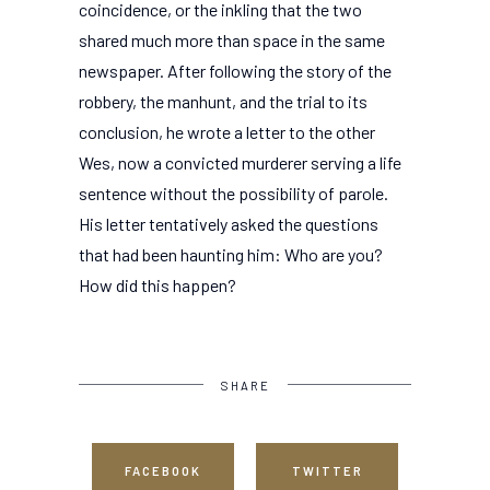
coincidence, or the inkling that the two
shared much more than space in the same
newspaper. After following the story of the
robbery, the manhunt, and the trial to its
conclusion, he wrote a letter to the other
Wes, now a convicted murderer serving a life
sentence without the possibility of parole.
His letter tentatively asked the questions
that had been haunting him: Who are you?
How did this happen?
SHARE
FACEBOOK
TWITTER