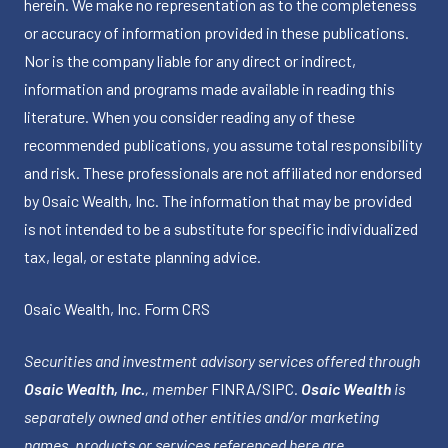
herein. We make no representation as to the completeness
or accuracy of information provided in these publications.
Nor is the company liable for any direct or indirect,
information and programs made available in reading this
literature. When you consider reading any of these
recommended publications, you assume total responsibility
and risk. These professionals are not affiliated nor endorsed
by Osaic Wealth, Inc. The information that may be provided
is not intended to be a substitute for specific individualized
tax, legal, or estate planning advice.
Osaic Wealth, Inc.
Form CRS
Securities and investment advisory services offered through
Osaic Wealth, Inc.
, member
FINRA
/
SIPC
.
Osaic Wealth
is
separately owned and other entities and/or marketing
names, products or services referenced here are