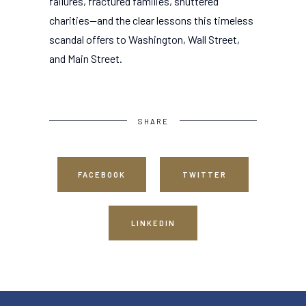
failures, fractured families, shuttered
charities--and the clear lessons this timeless
scandal offers to Washington, Wall Street,
and Main Street.
SHARE
FACEBOOK
TWITTER
LINKEDIN