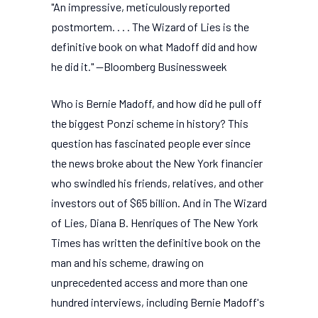
"An impressive, meticulously reported
postmortem. . . . The Wizard of Lies is the
definitive book on what Madoff did and how
he did it." --Bloomberg Businessweek
Who is Bernie Madoff, and how did he pull off
the biggest Ponzi scheme in history? This
question has fascinated people ever since
the news broke about the New York financier
who swindled his friends, relatives, and other
investors out of $65 billion. And in The Wizard
of Lies, Diana B. Henriques of The New York
Times has written the definitive book on the
man and his scheme, drawing on
unprecedented access and more than one
hundred interviews, including Bernie Madoff's