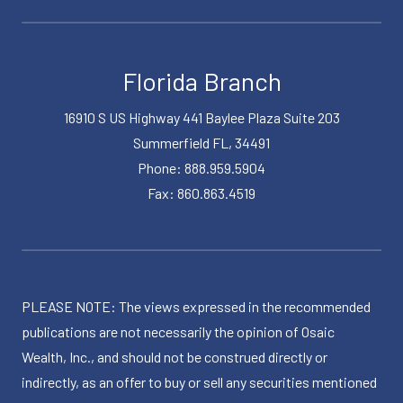
Florida Branch
16910 S US Highway 441 Baylee Plaza Suite 203
Summerfield FL, 34491
Phone: 888.959.5904
Fax: 860.863.4519
PLEASE NOTE: The views expressed in the recommended
publications are not necessarily the opinion of Osaic
Wealth, Inc., and should not be construed directly or
indirectly, as an offer to buy or sell any securities mentioned