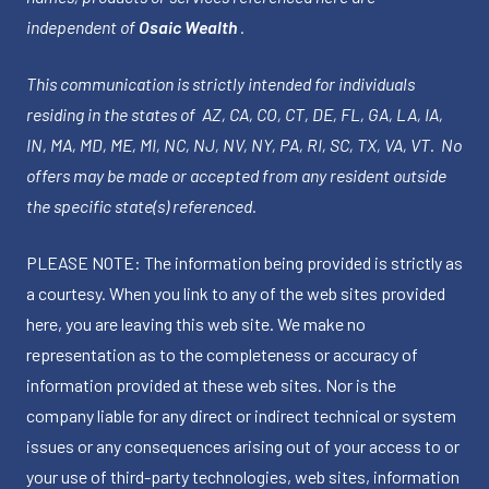
independent of
Osaic Wealth
.
This communication is strictly intended for individuals
residing in the states of AZ, CA, CO, CT, DE, FL, GA, LA, IA,
IN, MA, MD, ME, MI, NC, NJ, NV, NY, PA, RI, SC, TX, VA, VT. No
offers may be made or accepted from any resident outside
the specific state(s) referenced.
PLEASE NOTE: The information being provided is strictly as
a courtesy. When you link to any of the web sites provided
here, you are leaving this web site. We make no
representation as to the completeness or accuracy of
information provided at these web sites. Nor is the
company liable for any direct or indirect technical or system
issues or any consequences arising out of your access to or
your use of third-party technologies, web sites, information