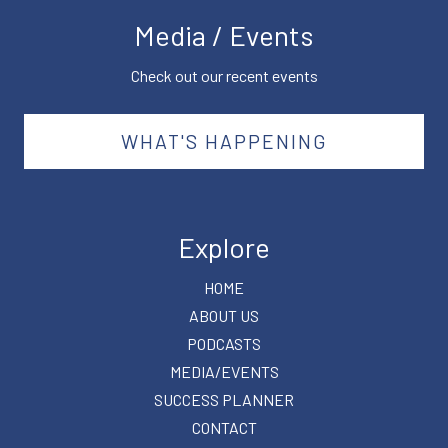
Media / Events
Check out our recent events
WHAT'S HAPPENING
Explore
HOME
ABOUT US
PODCASTS
MEDIA/EVENTS
SUCCESS PLANNER
CONTACT