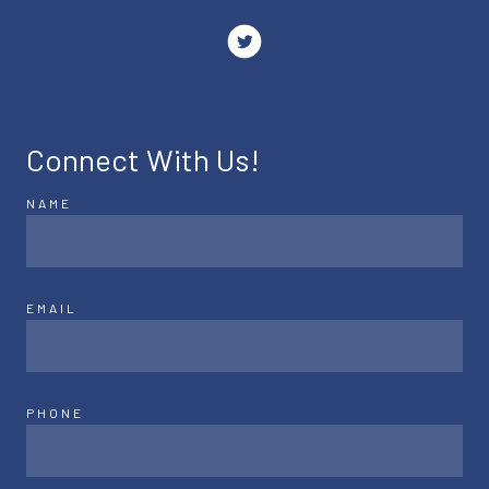
Connect With Us!
NAME
EMAIL
PHONE