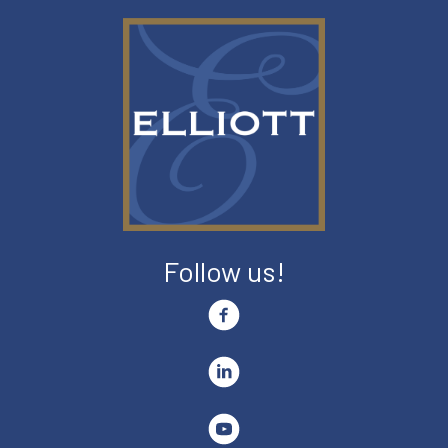
Follow us!