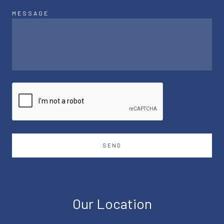
MESSAGE
SEND
Our Location