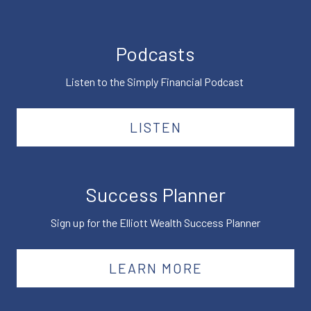
Podcasts
Listen to the Simply Financial Podcast
LISTEN
Success Planner
Sign up for the Elliott Wealth Success Planner
LEARN MORE