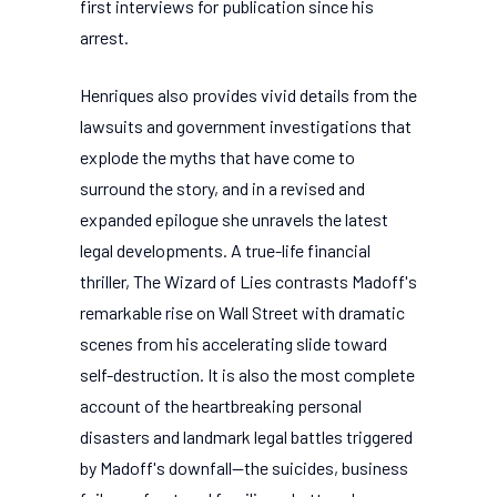
first interviews for publication since his
arrest.
Henriques also provides vivid details from the
lawsuits and government investigations that
explode the myths that have come to
surround the story, and in a revised and
expanded epilogue she unravels the latest
legal developments. A true-life financial
thriller, The Wizard of Lies contrasts Madoff's
remarkable rise on Wall Street with dramatic
scenes from his accelerating slide toward
self-destruction. It is also the most complete
account of the heartbreaking personal
disasters and landmark legal battles triggered
by Madoff's downfall--the suicides, business