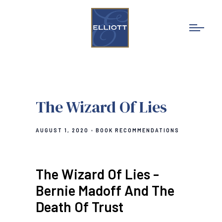
The Wizard Of Lies
AUGUST 1, 2020
BOOK RECOMMENDATIONS
The Wizard Of Lies -
Bernie Madoff And The
Death Of Trust