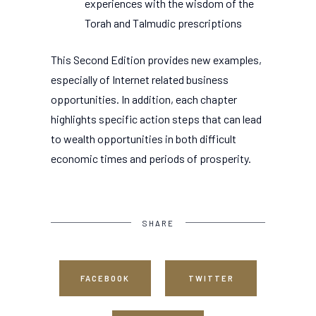
experiences with the wisdom of the
Torah and Talmudic prescriptions
This Second Edition provides new examples,
especially of Internet related business
opportunities. In addition, each chapter
highlights specific action steps that can lead
to wealth opportunities in both difficult
economic times and periods of prosperity.
SHARE
FACEBOOK
TWITTER