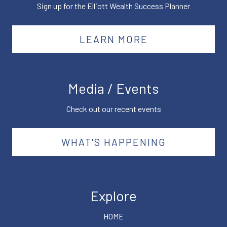
Sign up for the Elliott Wealth Success Planner
LEARN MORE
Media / Events
Check out our recent events
WHAT'S HAPPENING
Explore
HOME