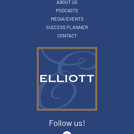
ABOUT US
PODCASTS
MEDIA/EVENTS
SUCCESS PLANNER
CONTACT
Follow us!