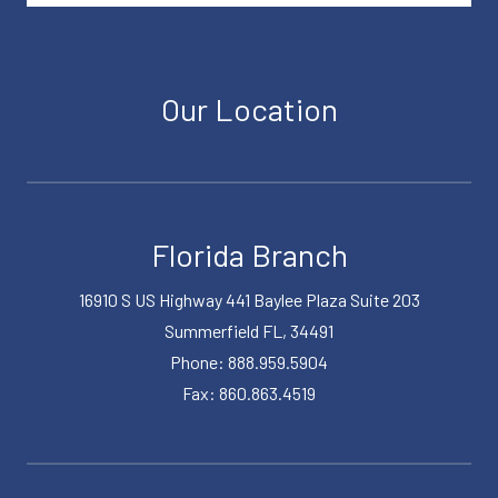
Our Location
Florida Branch
16910 S US Highway 441 Baylee Plaza Suite 203
Summerfield FL, 34491
Phone: 888.959.5904
Fax: 860.863.4519