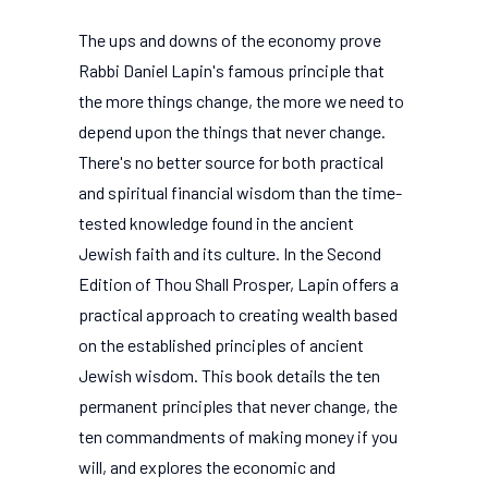
The ups and downs of the economy prove
Rabbi Daniel Lapin's famous principle that
the more things change, the more we need to
depend upon the things that never change.
There's no better source for both practical
and spiritual financial wisdom than the time-
tested knowledge found in the ancient
Jewish faith and its culture. In the Second
Edition of Thou Shall Prosper, Lapin offers a
practical approach to creating wealth based
on the established principles of ancient
Jewish wisdom. This book details the ten
permanent principles that never change, the
ten commandments of making money if you
will, and explores the economic and