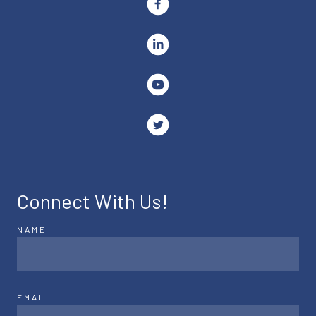
Connect With Us!
NAME
EMAIL