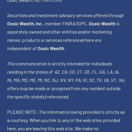
Securities and investment advisory services offered through
Osaic Wealth, Inc.
, member
FINRA
/
SIPC
.
Osaic Wealth
is
separately owned and other entities and/or marketing
names, products or services referenced here are
independent of
Osaic Wealth
.
This communication is strictly intended for individuals
residing in the states of AZ, CA, CO, CT, DE, FL, GA, LA, IA,
IN, MA, MD, ME, MI, NC, NJ, NV, NY, PA, RI, SC, TX, VA, VT. No
offers may be made or accepted from any resident outside
the specific state(s) referenced.
PLEASE NOTE: The information being provided is strictly as
a courtesy. When you link to any of the web sites provided
here, you are leaving this web site. We make no