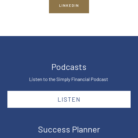
LINKEDIN
Podcasts
Listen to the Simply Financial Podcast
LISTEN
Success Planner