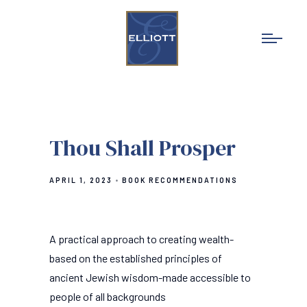
Thou Shall Prosper
APRIL 1, 2023
BOOK RECOMMENDATIONS
A practical approach to creating wealth-
based on the established principles of
ancient Jewish wisdom-made accessible to
people of all backgrounds