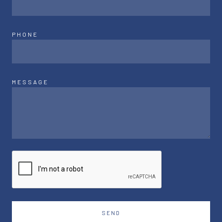
PHONE
MESSAGE
SEND