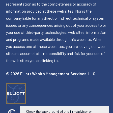
representation as to the completeness or accuracy of
information provided at these web sites. Nor is the
company liable for any direct or indirect technical or system
issues or any consequences arising out of your access to or
your use of third-party technologies, web sites, information
and programs made available through this web site. When
you access one of these web sites, you are leaving our web
site and assume total responsibility and risk for your use of
the web sites you are linking to.
© 2026 Elliott Wealth Management Services, LLC
Check the background of this firm/advisor on
Powered by Twenty Over Ten