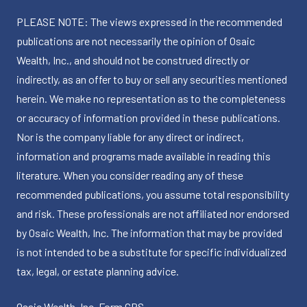
PLEASE NOTE: The views expressed in the recommended
publications are not necessarily the opinion of Osaic
Wealth, Inc., and should not be construed directly or
indirectly, as an offer to buy or sell any securities mentioned
herein. We make no representation as to the completeness
or accuracy of information provided in these publications.
Nor is the company liable for any direct or indirect,
information and programs made available in reading this
literature. When you consider reading any of these
recommended publications, you assume total responsibility
and risk. These professionals are not affiliated nor endorsed
by Osaic Wealth, Inc. The information that may be provided
is not intended to be a substitute for specific individualized
tax, legal, or estate planning advice.
Osaic Wealth, Inc.
Form CRS