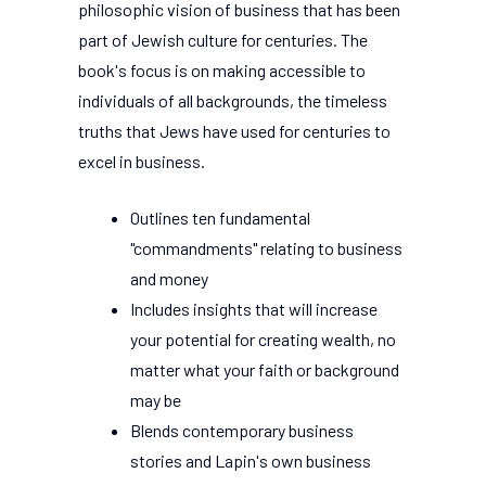
philosophic vision of business that has been
part of Jewish culture for centuries. The
book's focus is on making accessible to
individuals of all backgrounds, the timeless
truths that Jews have used for centuries to
excel in business.
Outlines ten fundamental
"commandments" relating to business
and money
Includes insights that will increase
your potential for creating wealth, no
matter what your faith or background
may be
Blends contemporary business
stories and Lapin's own business