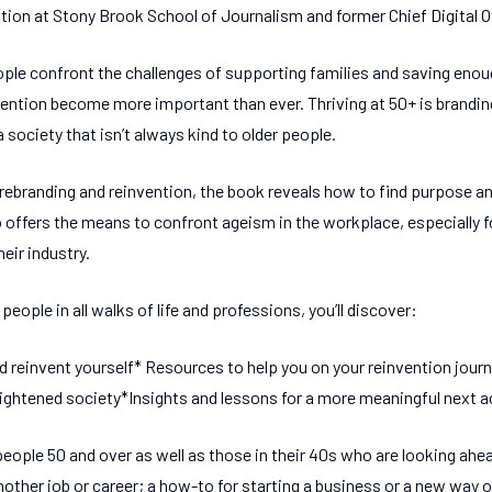
ation at Stony Brook School of Journalism and former Chief Digital O
le confront the challenges of supporting families and saving enoug
vention become more important than ever. Thriving at 50+ is brandin
a society that isn’t always kind to older people.
rebranding and reinvention, the book reveals how to find purpose and
also offers the means to confront ageism in the workplace, especially
heir industry.
people in all walks of life and professions, you’ll discover:
and reinvent yourself* Resources to help you on your reinvention jou
ightened society*Insights and lessons for a more meaningful next a
eople 50 and over as well as those in their 40s who are looking ahead
other job or career; a how-to for starting a business or a new way of