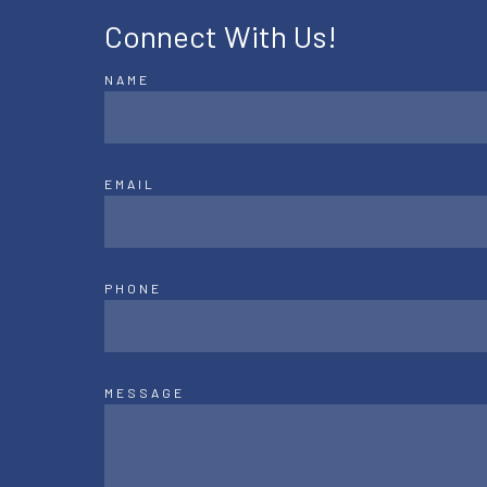
Connect With Us!
NAME
EMAIL
PHONE
MESSAGE