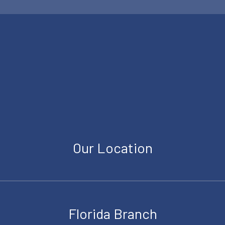
Our Location
Florida Branch