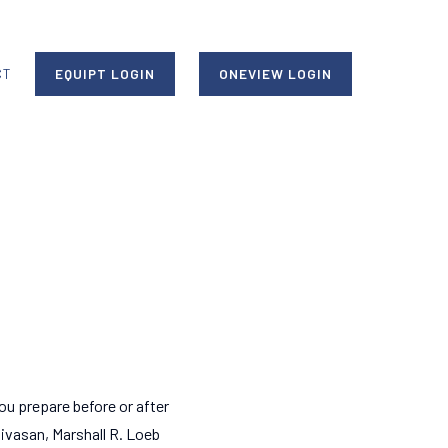
CT
EQUIPT LOGIN
ONEVIEW LOGIN
ou prepare before or after
nivasan, Marshall R. Loeb