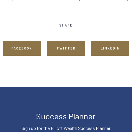
SHARE
FACEBOOK
TWITTER
LINKEDIN
Success Planner
Sign up for the Elliott Wealth Success Planner