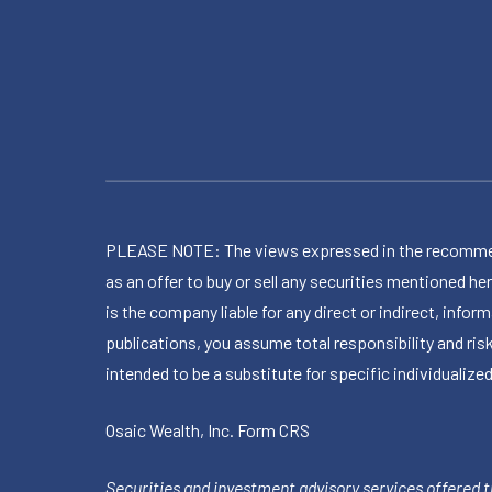
PLEASE NOTE: The views expressed in the recommended 
as an offer to buy or sell any securities mentioned 
is the company liable for any direct or indirect, inf
publications, you assume total responsibility and ris
intended to be a substitute for specific individualized
Osaic Wealth, Inc.
Form CRS
Securities and investment advisory services offered 