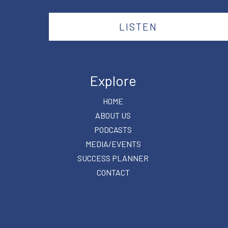
LISTEN
Explore
HOME
ABOUT US
PODCASTS
MEDIA/EVENTS
SUCCESS PLANNER
CONTACT