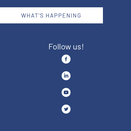
WHAT'S HAPPENING
Follow us!