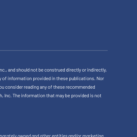
 and should not be construed directly or indirectly,
 of information provided in these publications. Nor
en you consider reading any of these recommended
h, Inc. The information that may be provided is not
parately owned and other entities and/or marketing