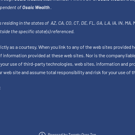
ependent of
Osaic Wealth
.
 residing in the states of AZ, CA, CO, CT, DE, FL, GA, LA, IA, IN, MA,
side the specific state(s) referenced.
tly as a courtesy. When you link to any of the web sites provided h
information provided at these web sites. Nor is the company liable 
 your use of third-party technologies, web sites, information and p
 web site and assume total responsibility and risk for your use of th
C
Powered by Twenty Over Ten