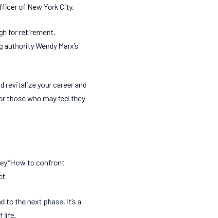
fficer of New York City.
h for retirement,
g authority Wendy Marx’s
 revitalize your career and
 for those who may feel they
rney*How to confront
ct
 to the next phase. It’s a
 life.