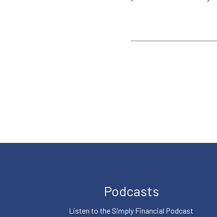
Podcasts
Listen to the Simply Financial Podcast