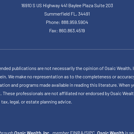
16910 S US Highway 441 Baylee Plaza Suite 203
Summerfield FL, 34491
Phone: 888.959.5904
Fax: 860.863.4519
publications are not necessarily the opinion of Osaic Wealth, Inc.,
herein. We make no representation as to the completeness or accuracy
ormation and programs made available in reading this literature. Wh
k. These professionals are not affiliated nor endorsed by Osaic Wealt
 tax, legal, or estate planning advice.
through
Osaic Wealth, Inc.
, member
FINRA
/
SIPC
.
Osaic Wealth
is se