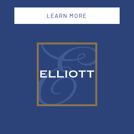
LEARN MORE