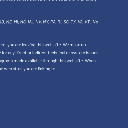
 MD, ME, MI, NC, NJ, NV, NY, PA, RI, SC, TX, VA, VT. No
ere, you are leaving this web site. We make no
for any direct or indirect technical or system issues
rograms made available through this web site. When
e web sites you are linking to.