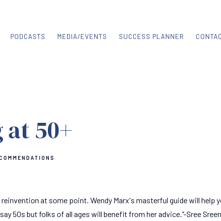
PODCASTS
MEDIA/EVENTS
SUCCESS PLANNER
CONTA
 at 50+
ECOMMENDATIONS
 reinvention at some point. Wendy Marx's masterful guide will help y
ay 50s but folks of all ages will benefit from her advice."-Sree Sree