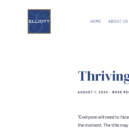
HOME
ABOUT US
Thriving
AUGUST 1, 2024
BOOK R
"Everyone will need to face
the moment. The title may s