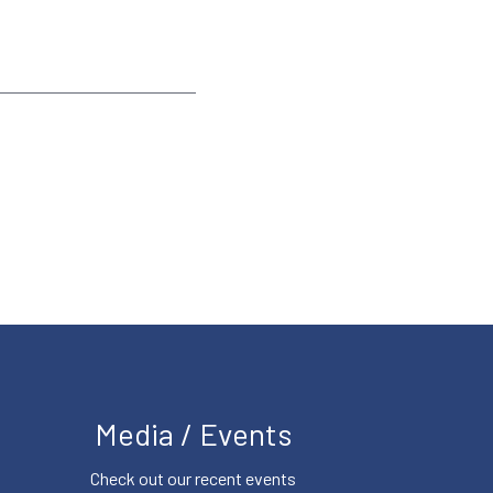
Media / Events
Check out our recent events