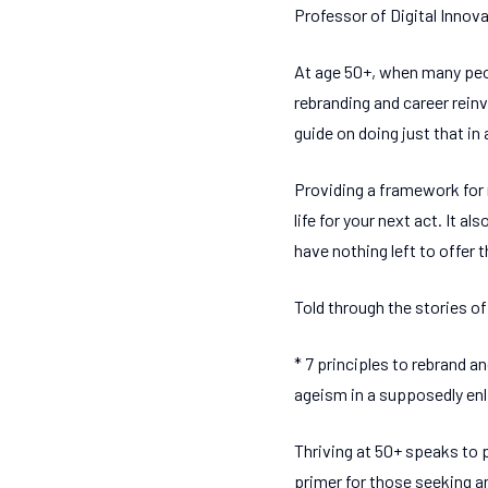
Professor of Digital Innov
At age 50+, when many peop
rebranding and career rein
guide on doing just that in 
Providing a framework for 
life for your next act. It 
have nothing left to offer t
Told through the stories of 
* 7 principles to rebrand 
ageism in a supposedly enl
Thriving at 50+ speaks to p
primer for those seeking an