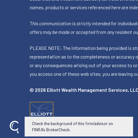
names, products or services referenced here are ind
This communication is strictly intended for individuals
offers may be made or accepted from any resident out
PLEASE NOTE: The information being provided is stric
representation as to the completeness or accuracy of 
or any consequences arising out of your access to or
you access one of these web sites, you are leaving our
© 2026 Elliott Wealth Management Services, LL
Check the background of this firm/advisor on
FINRA’s BrokerCheck.