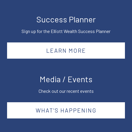
Success Planner
Sign up for the Elliott Wealth Success Planner
LEARN MORE
Media / Events
Check out our recent events
WHAT'S HAPPENING