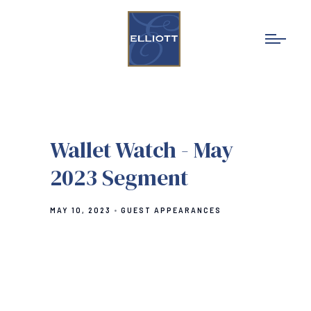
Wallet Watch - May
2023 Segment
MAY 10, 2023
GUEST APPEARANCES