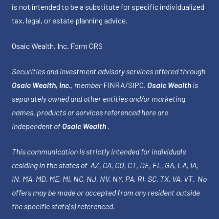
is not intended to be a substitute for specific individualized
tax, legal, or estate planning advice.
Osaic Wealth, Inc.
Form CRS
Securities and investment advisory services offered through
Osaic Wealth, Inc.
, member
FINRA
/
SIPC
.
Osaic Wealth
is
separately owned and other entities and/or marketing
names, products or services referenced here are
independent of
Osaic Wealth
.
This communication is strictly intended for individuals
residing in the states of AZ, CA, CO, CT, DE, FL, GA, LA, IA,
IN, MA, MD, ME, MI, NC, NJ, NV, NY, PA, RI, SC, TX, VA, VT. No
offers may be made or accepted from any resident outside
the specific state(s) referenced.