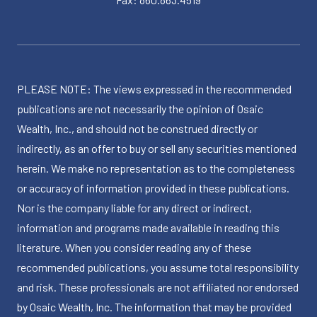
PLEASE NOTE: The views expressed in the recommended
publications are not necessarily the opinion of Osaic
Wealth, Inc., and should not be construed directly or
indirectly, as an offer to buy or sell any securities mentioned
herein. We make no representation as to the completeness
or accuracy of information provided in these publications.
Nor is the company liable for any direct or indirect,
information and programs made available in reading this
literature. When you consider reading any of these
recommended publications, you assume total responsibility
and risk. These professionals are not affiliated nor endorsed
by Osaic Wealth, Inc. The information that may be provided