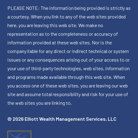
PLEASE NOTE: The information being provided is strictly as
a courtesy. When you link to any of the web sites provided
here, you are leaving this web site. We make no
representation as to the completeness or accuracy of
information provided at these web sites. Nor is the
company liable for any direct or indirect technical or system
issues or any consequences arising out of your access to or
your use of third-party technologies, web sites, information
and programs made available through this web site. When
you access one of these web sites, you are leaving our web
site and assume total responsibility and risk for your use of
the web sites you are linking to.
© 2026 Elliott Wealth Management Services, LLC