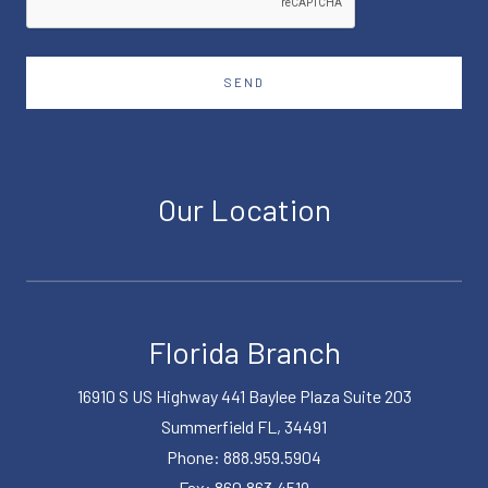
SEND
Our Location
Florida Branch
16910 S US Highway 441 Baylee Plaza Suite 203
Summerfield FL, 34491
Phone: 888.959.5904
Fax: 860.863.4519