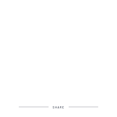
SHARE