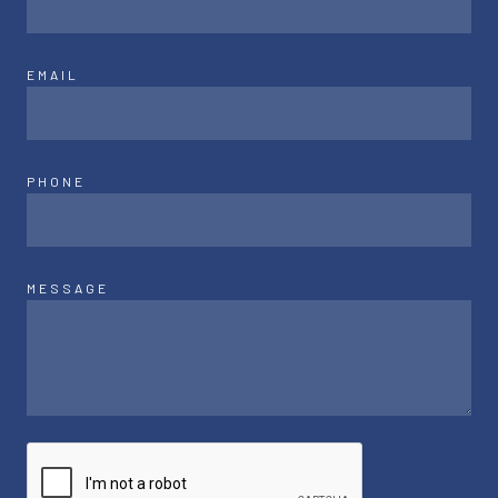
EMAIL
PHONE
MESSAGE