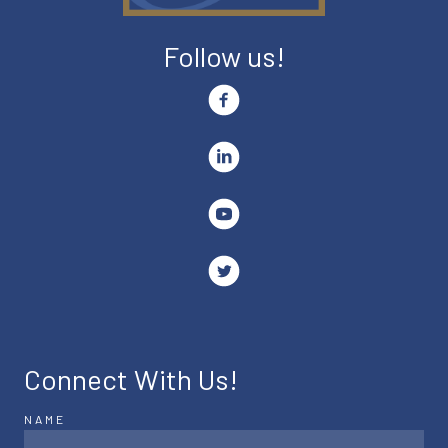
Follow us!
Connect With Us!
NAME