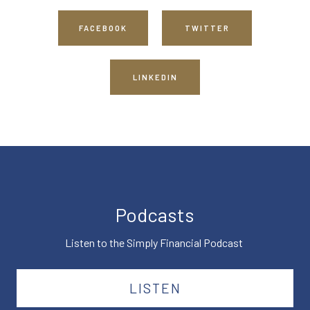
FACEBOOK
TWITTER
LINKEDIN
Podcasts
Listen to the Simply Financial Podcast
LISTEN