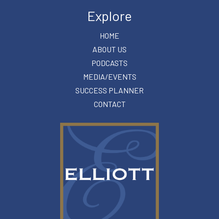
Explore
HOME
ABOUT US
PODCASTS
MEDIA/EVENTS
SUCCESS PLANNER
CONTACT