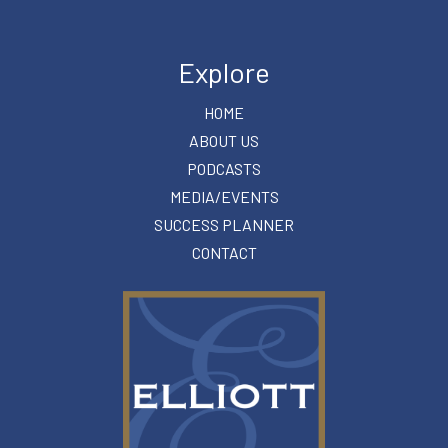
Explore
HOME
ABOUT US
PODCASTS
MEDIA/EVENTS
SUCCESS PLANNER
CONTACT