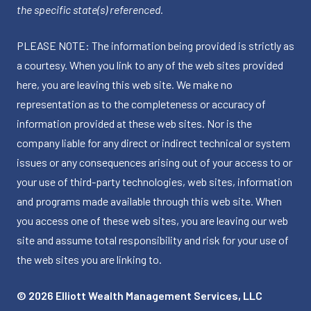
the specific state(s) referenced.
PLEASE NOTE: The information being provided is strictly as
a courtesy. When you link to any of the web sites provided
here, you are leaving this web site. We make no
representation as to the completeness or accuracy of
information provided at these web sites. Nor is the
company liable for any direct or indirect technical or system
issues or any consequences arising out of your access to or
your use of third-party technologies, web sites, information
and programs made available through this web site. When
you access one of these web sites, you are leaving our web
site and assume total responsibility and risk for your use of
the web sites you are linking to.
© 2026 Elliott Wealth Management Services, LLC