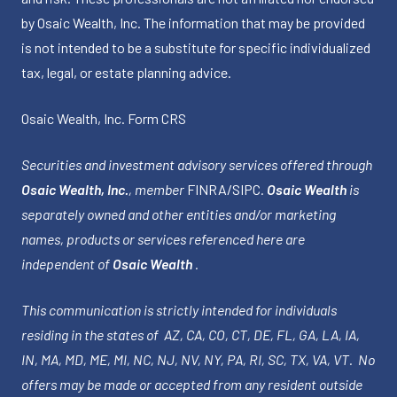
by Osaic Wealth, Inc. The information that may be provided
is not intended to be a substitute for specific individualized
tax, legal, or estate planning advice.
Osaic Wealth, Inc.
Form CRS
Securities and investment advisory services offered through
Osaic Wealth, Inc.
, member
FINRA
/
SIPC
.
Osaic Wealth
is
separately owned and other entities and/or marketing
names, products or services referenced here are
independent of
Osaic Wealth
.
This communication is strictly intended for individuals
residing in the states of AZ, CA, CO, CT, DE, FL, GA, LA, IA,
IN, MA, MD, ME, MI, NC, NJ, NV, NY, PA, RI, SC, TX, VA, VT. No
offers may be made or accepted from any resident outside