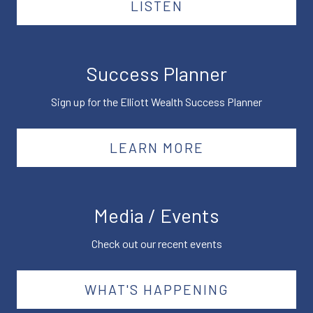
LISTEN
Success Planner
Sign up for the Elliott Wealth Success Planner
LEARN MORE
Media / Events
Check out our recent events
WHAT'S HAPPENING