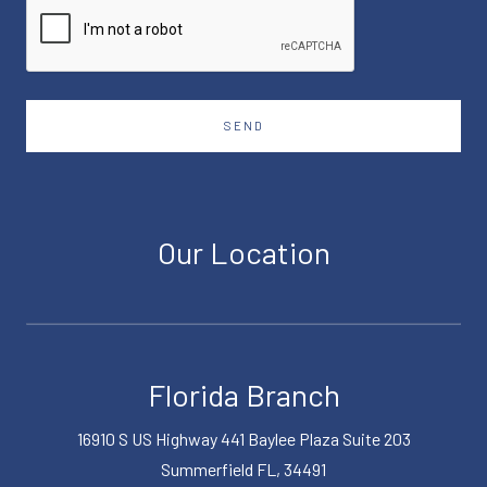
SEND
Our Location
Florida Branch
16910 S US Highway 441 Baylee Plaza Suite 203
Summerfield FL, 34491