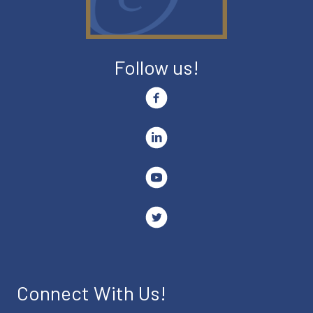
Follow us!
Connect With Us!