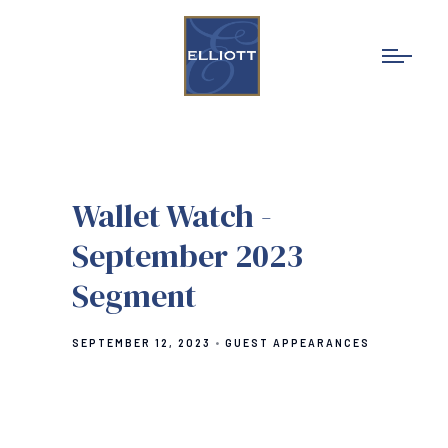
Wallet Watch -
September 2023
Segment
SEPTEMBER 12, 2023
GUEST APPEARANCES