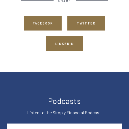
SHARE
FACEBOOK
TWITTER
LINKEDIN
Podcasts
Listen to the Simply Financial Podcast