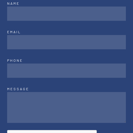
NAME
EMAIL
PHONE
MESSAGE