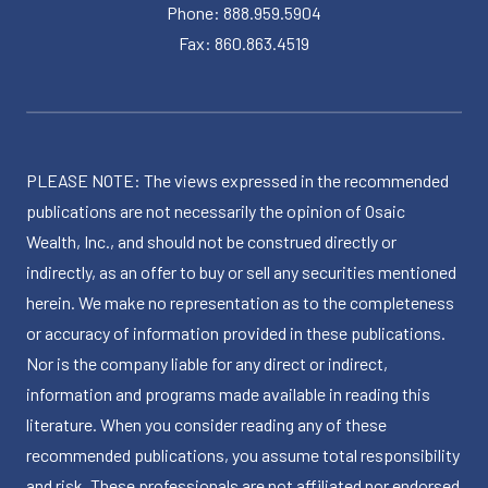
Phone: 888.959.5904
Fax: 860.863.4519
PLEASE NOTE: The views expressed in the recommended
publications are not necessarily the opinion of Osaic
Wealth, Inc., and should not be construed directly or
indirectly, as an offer to buy or sell any securities mentioned
herein. We make no representation as to the completeness
or accuracy of information provided in these publications.
Nor is the company liable for any direct or indirect,
information and programs made available in reading this
literature. When you consider reading any of these
recommended publications, you assume total responsibility
and risk. These professionals are not affiliated nor endorsed