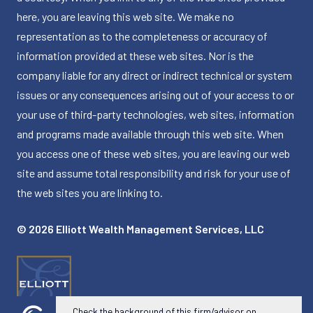
here, you are leaving this web site. We make no
representation as to the completeness or accuracy of
information provided at these web sites. Nor is the
company liable for any direct or indirect technical or system
issues or any consequences arising out of your access to or
your use of third-party technologies, web sites, information
and programs made available through this web site. When
you access one of these web sites, you are leaving our web
site and assume total responsibility and risk for your use of
the web sites you are linking to.
© 2026 Elliott Wealth Management Services, LLC
Check the background of this firm/advisor on