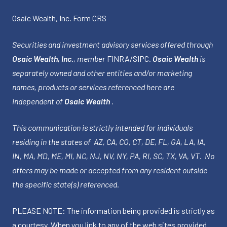
Osaic Wealth, Inc.
Form CRS
Securities and investment advisory services offered through
Osaic Wealth, Inc.
, member
FINRA
/
SIPC
.
Osaic Wealth
is
separately owned and other entities and/or marketing
names, products or services referenced here are
independent of
Osaic Wealth
.
This communication is strictly intended for individuals
residing in the states of AZ, CA, CO, CT, DE, FL, GA, LA, IA,
IN, MA, MD, ME, MI, NC, NJ, NV, NY, PA, RI, SC, TX, VA, VT. No
offers may be made or accepted from any resident outside
the specific state(s) referenced.
PLEASE NOTE: The information being provided is strictly as
a courtesy. When you link to any of the web sites provided