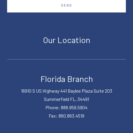
SEND
Our Location
Florida Branch
16910 S US Highway 441 Baylee Plaza Suite 203
Summerfield FL, 34491
Phone: 888.959.5904
Fax: 860.863.4519