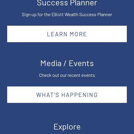
Success Planner
Sign up for the Elliott Wealth Success Planner
LEARN MORE
Media / Events
Check out our recent events
WHAT'S HAPPENING
Explore