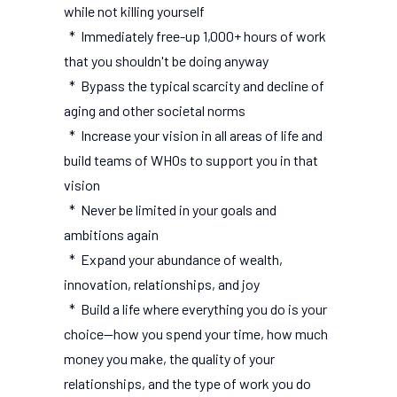
while not killing yourself
* Immediately free-up 1,000+ hours of work
that you shouldn't be doing anyway
* Bypass the typical scarcity and decline of
aging and other societal norms
* Increase your vision in all areas of life and
build teams of WHOs to support you in that
vision
* Never be limited in your goals and
ambitions again
* Expand your abundance of wealth,
innovation, relationships, and joy
* Build a life where everything you do is your
choice--how you spend your time, how much
money you make, the quality of your
relationships, and the type of work you do