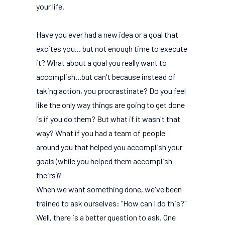
your life.
Have you ever had a new idea or a goal that
excites you... but not enough time to execute
it? What about a goal you really want to
accomplish...but can't because instead of
taking action, you procrastinate? Do you feel
like the only way things are going to get done
is if you do them? But what if it wasn't that
way? What if you had a team of people
around you that helped you accomplish your
goals (while you helped them accomplish
theirs)?
When we want something done, we've been
trained to ask ourselves: "How can I do this?"
Well, there is a better question to ask. One