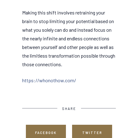
Making this shift involves retraining your
brain to stop limiting your potential based on
what you solely can do and instead focus on
the nearly infinite and endless connections
between yourself and other people as well as
the limitless transformation possible through
those connections.
https://whonothow.com/
SHARE
FACEBOOK
TWITTER