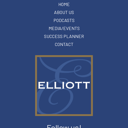
HOME
ABOUT US
PODCASTS
MEDIA/EVENTS
SUCCESS PLANNER
CONTACT
Follow us!