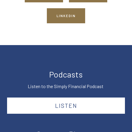
LINKEDIN
Podcasts
Listen to the Simply Financial Podcast
LISTEN