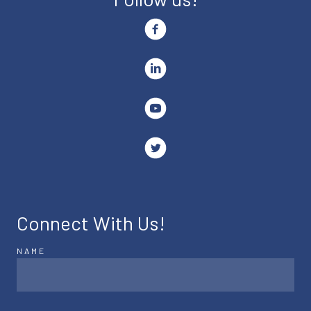
Connect With Us!
NAME