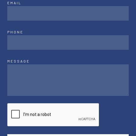
EMAIL
PHONE
MESSAGE