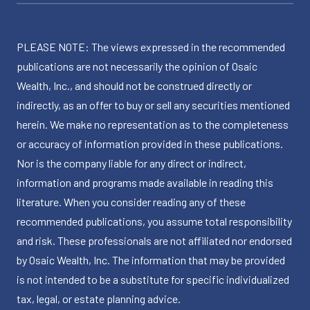
PLEASE NOTE: The views expressed in the recommended
publications are not necessarily the opinion of Osaic
Wealth, Inc., and should not be construed directly or
indirectly, as an offer to buy or sell any securities mentioned
herein. We make no representation as to the completeness
or accuracy of information provided in these publications.
Nor is the company liable for any direct or indirect,
information and programs made available in reading this
literature. When you consider reading any of these
recommended publications, you assume total responsibility
and risk. These professionals are not affiliated nor endorsed
by Osaic Wealth, Inc. The information that may be provided
is not intended to be a substitute for specific individualized
tax, legal, or estate planning advice.