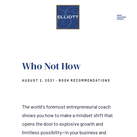
Who Not How
AUGUST 2, 2021
BOOK RECOMMENDATIONS
The world's foremost entrepreneurial coach
shows you how to make a mindset shift that
opens the door to explosive growth and
limitless possibility--in your business and