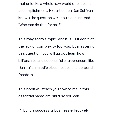
that unlocks a whole new world of ease and
accomplishment. Expert coach Dan Sullivan
knows the question we should ask instead:
"Who can do this for me?"
This may seem simple. And it is. But don't let
the lack of complexity fool you. By mastering
this question, you will quickly learn how
billionaires and successful entrepreneurs like
Dan build incredible businesses and personal
freedom.
This book will teach you how to make this
essential paradigm-shift so you can:
* Build a successful business effectively