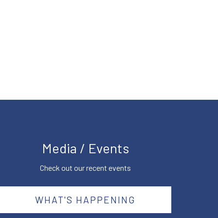
Media / Events
Check out our recent events
WHAT'S HAPPENING