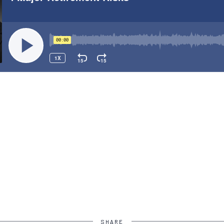
SHARE