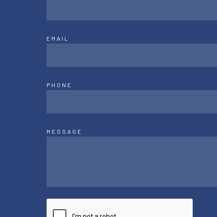
EMAIL
PHONE
MESSAGE