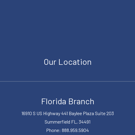
Our Location
Florida Branch
16910 S US Highway 441 Baylee Plaza Suite 203
Summerfield FL, 34491
Phone: 888.959.5904