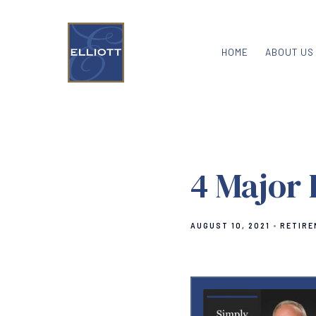
HOME
ABOUT US
4 Major 
AUGUST 10, 2021
RETIRE