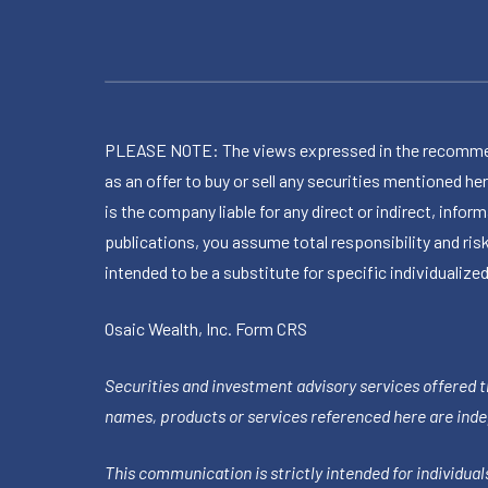
PLEASE NOTE: The views expressed in the recommended 
as an offer to buy or sell any securities mentioned 
is the company liable for any direct or indirect, inf
publications, you assume total responsibility and ris
intended to be a substitute for specific individualized
Osaic Wealth, Inc.
Form CRS
Securities and investment advisory services offered 
names, products or services referenced here are ind
This communication is strictly intended for individuals