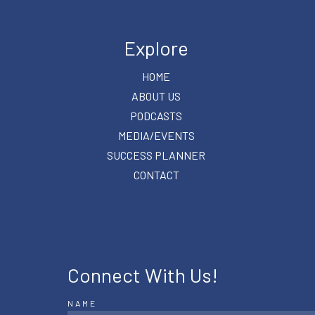
Explore
HOME
ABOUT US
PODCASTS
MEDIA/EVENTS
SUCCESS PLANNER
CONTACT
Connect With Us!
NAME