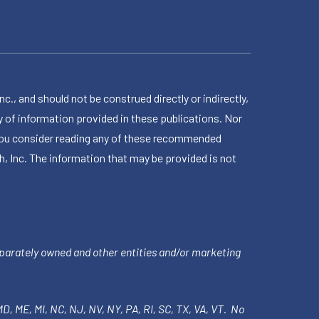
 and should not be construed directly or indirectly,
 of information provided in these publications. Nor
en you consider reading any of these recommended
h, Inc. The information that may be provided is not
parately owned and other entities and/or marketing
 MD, ME, MI, NC, NJ, NV, NY, PA, RI, SC, TX, VA, VT. No