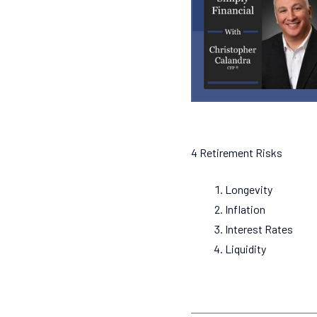
4 Retirement Risks
Longevity
Inflation
Interest Rates
Liquidity