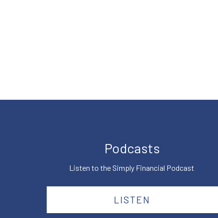
Podcasts
Listen to the Simply Financial Podcast
LISTEN