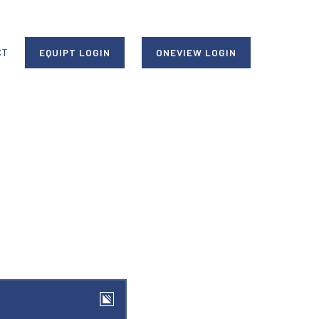
CT
EQUIPT LOGIN
ONEVIEW LOGIN