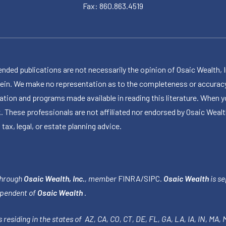
Fax: 860.863.4519
publications are not necessarily the opinion of Osaic Wealth, Inc.,
herein. We make no representation as to the completeness or accuracy
ormation and programs made available in reading this literature. Wh
k. These professionals are not affiliated nor endorsed by Osaic Wealt
 tax, legal, or estate planning advice.
through
Osaic Wealth, Inc.
, member
FINRA
/
SIPC
.
Osaic Wealth
is se
ependent of
Osaic Wealth
.
 residing in the states of AZ, CA, CO, CT, DE, FL, GA, LA, IA, IN, MA,