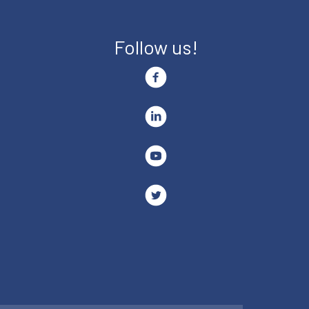
Follow us!