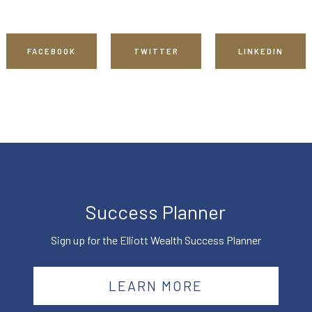
FACEBOOK
TWITTER
LINKEDIN
Success Planner
Sign up for the Elliott Wealth Success Planner
LEARN MORE