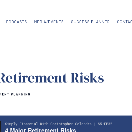
PODCASTS
MEDIA/EVENTS
SUCCESS PLANNER
CONTA
Retirement Risks
MENT PLANNING