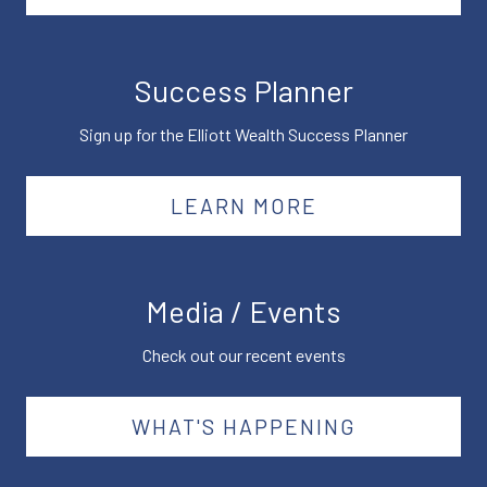
Success Planner
Sign up for the Elliott Wealth Success Planner
LEARN MORE
Media / Events
Check out our recent events
WHAT'S HAPPENING