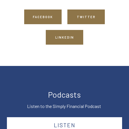
FACEBOOK
TWITTER
LINKEDIN
Podcasts
Listen to the Simply Financial Podcast
LISTEN