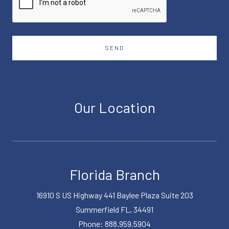
SEND
Our Location
Florida Branch
16910 S US Highway 441 Baylee Plaza Suite 203
Summerfield FL, 34491
Phone: 888.959.5904