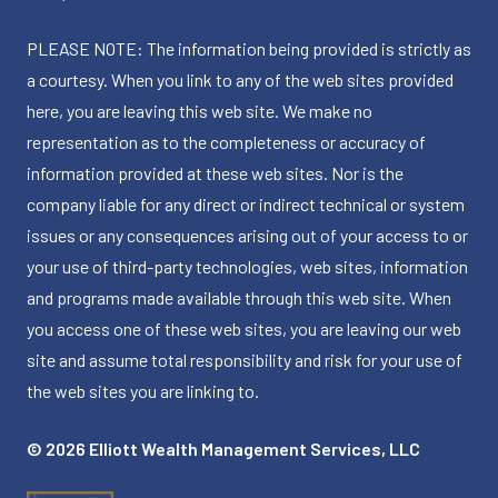
PLEASE NOTE: The information being provided is strictly as
a courtesy. When you link to any of the web sites provided
here, you are leaving this web site. We make no
representation as to the completeness or accuracy of
information provided at these web sites. Nor is the
company liable for any direct or indirect technical or system
issues or any consequences arising out of your access to or
your use of third-party technologies, web sites, information
and programs made available through this web site. When
you access one of these web sites, you are leaving our web
site and assume total responsibility and risk for your use of
the web sites you are linking to.
© 2026 Elliott Wealth Management Services, LLC