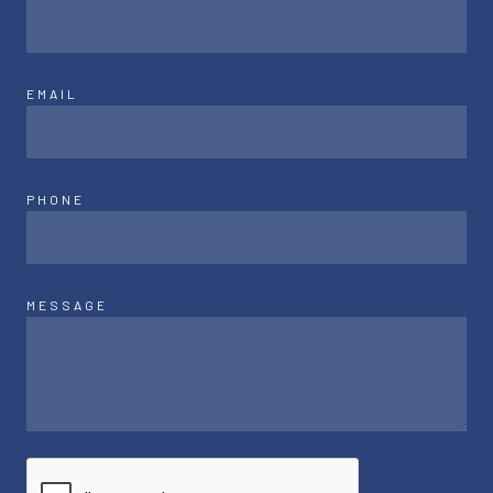
EMAIL
PHONE
MESSAGE