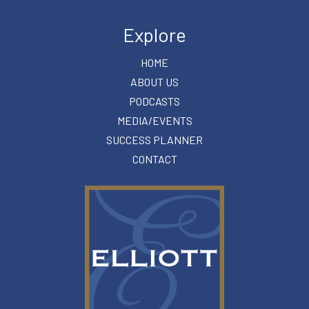
Explore
HOME
ABOUT US
PODCASTS
MEDIA/EVENTS
SUCCESS PLANNER
CONTACT