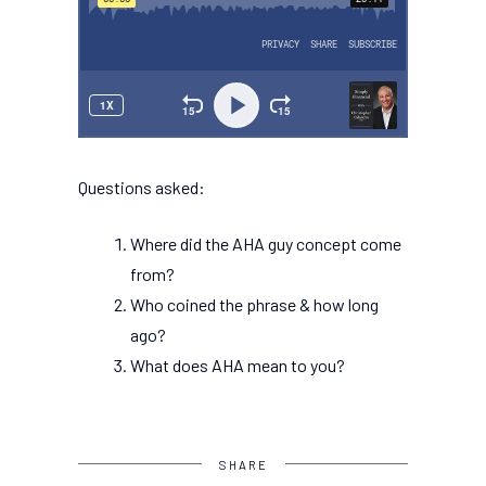
Questions asked:
Where did the AHA guy concept come
from?
Who coined the phrase & how long
ago?
What does AHA mean to you?
SHARE