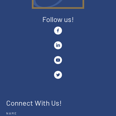
Follow us!
Connect With Us!
NAME