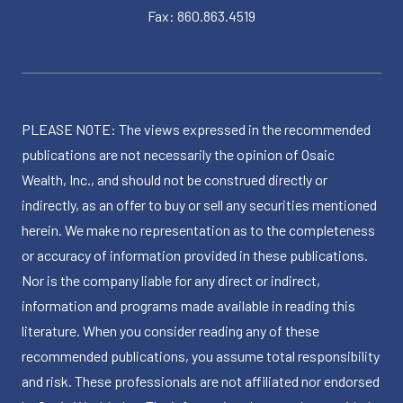
Fax: 860.863.4519
PLEASE NOTE: The views expressed in the recommended
publications are not necessarily the opinion of Osaic
Wealth, Inc., and should not be construed directly or
indirectly, as an offer to buy or sell any securities mentioned
herein. We make no representation as to the completeness
or accuracy of information provided in these publications.
Nor is the company liable for any direct or indirect,
information and programs made available in reading this
literature. When you consider reading any of these
recommended publications, you assume total responsibility
and risk. These professionals are not affiliated nor endorsed