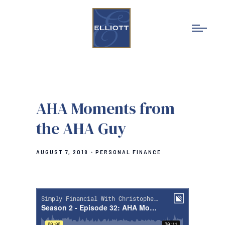
AHA Moments from
the AHA Guy
AUGUST 7, 2018
PERSONAL FINANCE