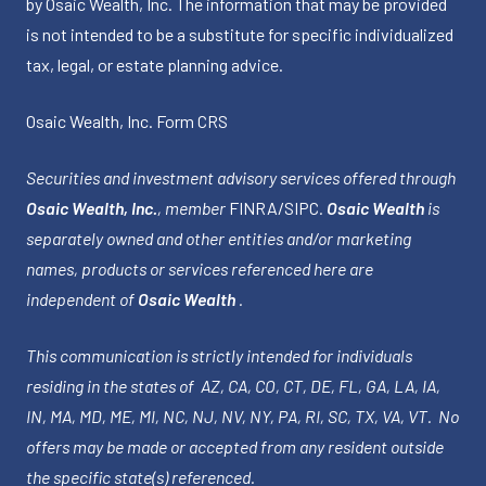
by Osaic Wealth, Inc. The information that may be provided
is not intended to be a substitute for specific individualized
tax, legal, or estate planning advice.
Osaic Wealth, Inc.
Form CRS
Securities and investment advisory services offered through
Osaic Wealth, Inc.
, member
FINRA
/
SIPC
.
Osaic Wealth
is
separately owned and other entities and/or marketing
names, products or services referenced here are
independent of
Osaic Wealth
.
This communication is strictly intended for individuals
residing in the states of AZ, CA, CO, CT, DE, FL, GA, LA, IA,
IN, MA, MD, ME, MI, NC, NJ, NV, NY, PA, RI, SC, TX, VA, VT. No
offers may be made or accepted from any resident outside
the specific state(s) referenced.