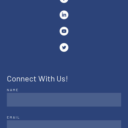
Connect With Us!
NAME
EMAIL