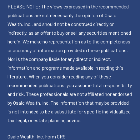
PLEASE NOTE: The views expressed in the recommended
publications are not necessarily the opinion of Osaic
Wealth, Inc., and should not be construed directly or
indirectly, as an offer to buy or sell any securities mentioned
herein. We make no representation as to the completeness
or accuracy of information provided in these publications.
Nor is the company liable for any direct or indirect,
information and programs made available in reading this
literature. When you consider reading any of these
recommended publications, you assume total responsibility
and risk. These professionals are not affiliated nor endorsed
by Osaic Wealth, Inc. The information that may be provided
is not intended to be a substitute for specific individualized
tax, legal, or estate planning advice.
Osaic Wealth, Inc.
Form CRS