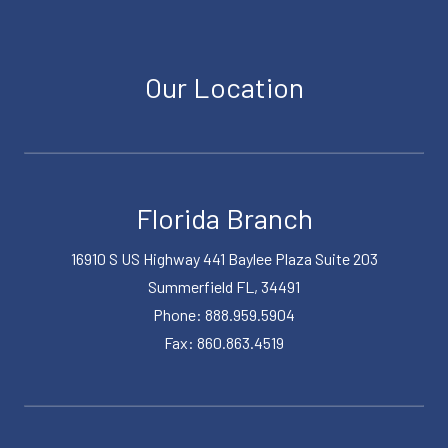
Our Location
Florida Branch
16910 S US Highway 441 Baylee Plaza Suite 203
Summerfield FL, 34491
Phone: 888.959.5904
Fax: 860.863.4519