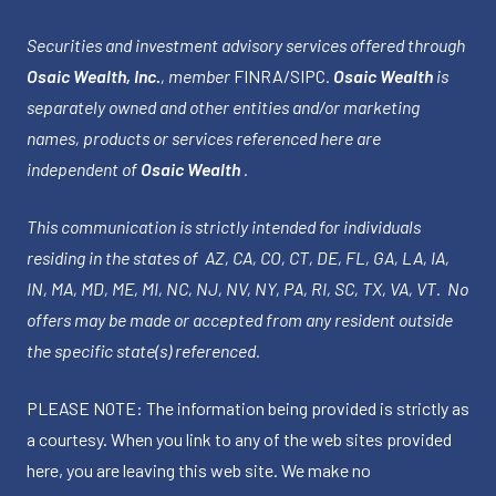
Securities and investment advisory services offered through
Osaic Wealth, Inc.
, member
FINRA
/
SIPC
.
Osaic Wealth
is
separately owned and other entities and/or marketing
names, products or services referenced here are
independent of
Osaic Wealth
.
This communication is strictly intended for individuals
residing in the states of AZ, CA, CO, CT, DE, FL, GA, LA, IA,
IN, MA, MD, ME, MI, NC, NJ, NV, NY, PA, RI, SC, TX, VA, VT. No
offers may be made or accepted from any resident outside
the specific state(s) referenced.
PLEASE NOTE: The information being provided is strictly as
a courtesy. When you link to any of the web sites provided
here, you are leaving this web site. We make no