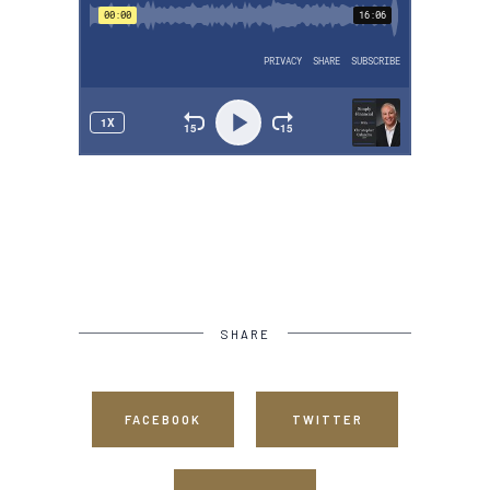
SHARE
FACEBOOK
TWITTER