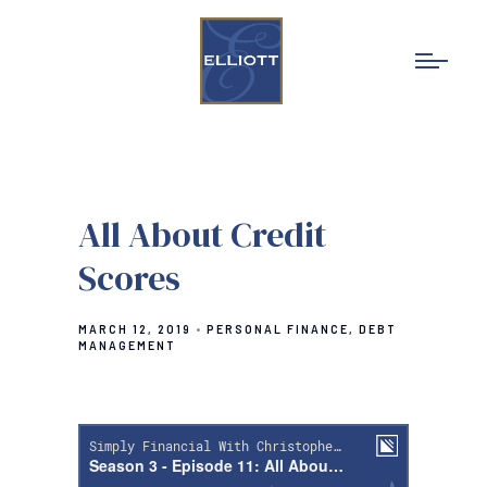
All About Credit
Scores
MARCH 12, 2019
PERSONAL FINANCE
DEBT
MANAGEMENT