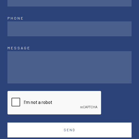
PHONE
MESSAGE
SEND