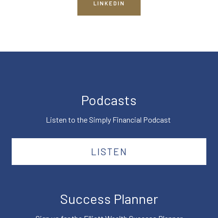
LINKEDIN
Podcasts
Listen to the Simply Financial Podcast
LISTEN
Success Planner