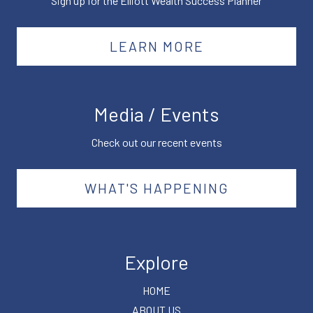
Sign up for the Elliott Wealth Success Planner
LEARN MORE
Media / Events
Check out our recent events
WHAT'S HAPPENING
Explore
HOME
ABOUT US