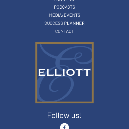
PODCASTS
MEDIA/EVENTS
SUCCESS PLANNER
CONTACT
Follow us!