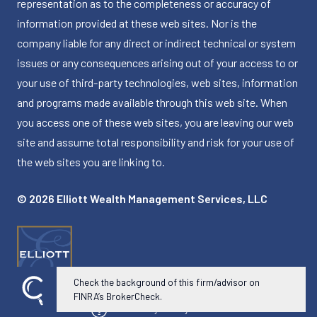
representation as to the completeness or accuracy of
information provided at these web sites. Nor is the
company liable for any direct or indirect technical or system
issues or any consequences arising out of your access to or
your use of third-party technologies, web sites, information
and programs made available through this web site. When
you access one of these web sites, you are leaving our web
site and assume total responsibility and risk for your use of
the web sites you are linking to.
© 2026 Elliott Wealth Management Services, LLC
Check the background of this firm/advisor on
FINRA’s BrokerCheck.
Powered by Twenty Over Ten