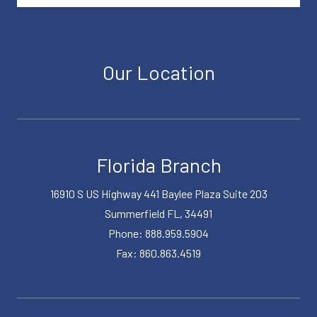
Our Location
Florida Branch
16910 S US Highway 441 Baylee Plaza Suite 203
Summerfield FL, 34491
Phone: 888.959.5904
Fax: 860.863.4519