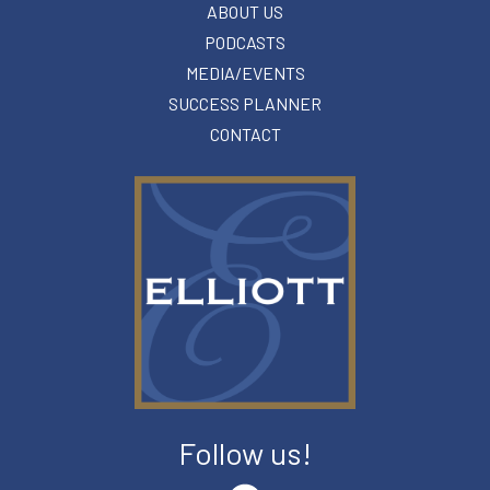
ABOUT US
PODCASTS
MEDIA/EVENTS
SUCCESS PLANNER
CONTACT
Follow us!