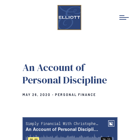
An Account of
Personal Discipline
MAY 26, 2020
PERSONAL FINANCE