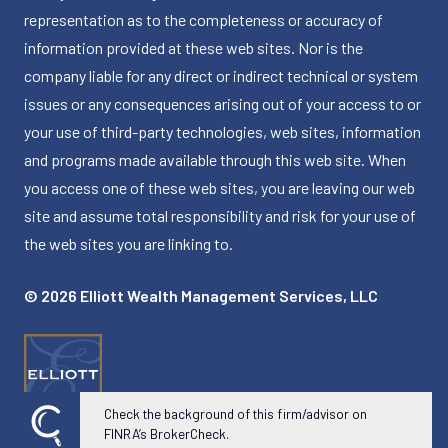
representation as to the completeness or accuracy of
information provided at these web sites. Nor is the
company liable for any direct or indirect technical or system
issues or any consequences arising out of your access to or
your use of third-party technologies, web sites, information
and programs made available through this web site. When
you access one of these web sites, you are leaving our web
site and assume total responsibility and risk for your use of
the web sites you are linking to.
© 2026 Elliott Wealth Management Services, LLC
Check the background of this firm/advisor on
FINRA’s BrokerCheck.