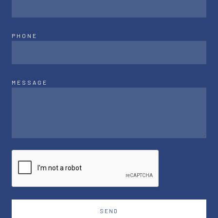
PHONE
MESSAGE
SEND