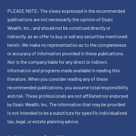
PLEASE NOTE: The views expressed in the recommended
publications are not necessarily the opinion of Osaic
Wealth, Inc., and should not be construed directly or
indirectly, as an offer to buy or sell any securities mentioned
herein. We make no representation as to the completeness
or accuracy of information provided in these publications.
Nor is the company liable for any direct or indirect,
information and programs made available in reading this
literature. When you consider reading any of these
recommended publications, you assume total responsibility
and risk. These professionals are not affiliated nor endorsed
by Osaic Wealth, Inc. The information that may be provided
is not intended to be a substitute for specific individualized
tax, legal, or estate planning advice.