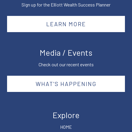
Sign up for the Elliott Wealth Success Planner
LEARN MORE
Media / Events
Check out our recent events
WHAT'S HAPPENING
Explore
HOME