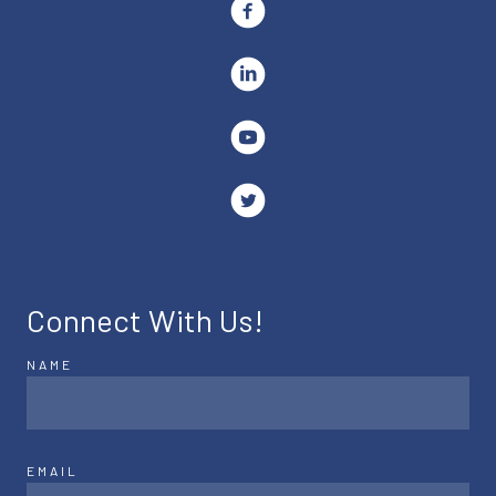
Connect With Us!
NAME
EMAIL