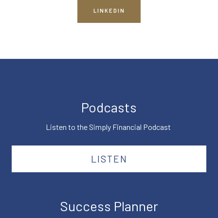
LINKEDIN
Podcasts
Listen to the Simply Financial Podcast
LISTEN
Success Planner