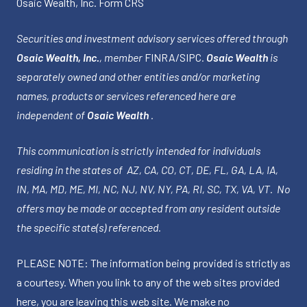
Osaic Wealth, Inc.
Form CRS
Securities and investment advisory services offered through
Osaic Wealth, Inc.
, member
FINRA
/
SIPC
.
Osaic Wealth
is
separately owned and other entities and/or marketing
names, products or services referenced here are
independent of
Osaic Wealth
.
This communication is strictly intended for individuals
residing in the states of AZ, CA, CO, CT, DE, FL, GA, LA, IA,
IN, MA, MD, ME, MI, NC, NJ, NV, NY, PA, RI, SC, TX, VA, VT. No
offers may be made or accepted from any resident outside
the specific state(s) referenced.
PLEASE NOTE: The information being provided is strictly as
a courtesy. When you link to any of the web sites provided
here, you are leaving this web site. We make no