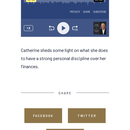
Catherine sheds some light on what she does
to have a strong personal discipline over her
finances.
SHARE
FACEBOOK
TWITTER