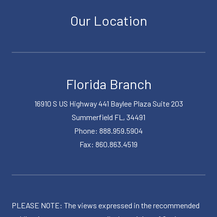
Our Location
Florida Branch
16910 S US Highway 441 Baylee Plaza Suite 203
Summerfield FL, 34491
Phone: 888.959.5904
Fax: 860.863.4519
PLEASE NOTE: The views expressed in the recommended