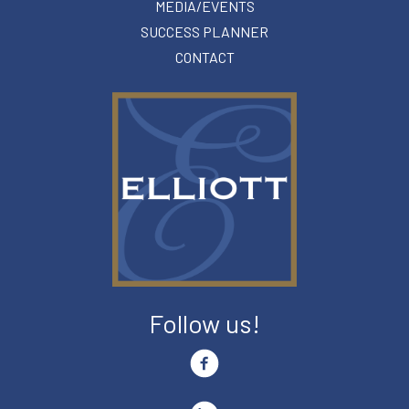
MEDIA/EVENTS
SUCCESS PLANNER
CONTACT
Follow us!