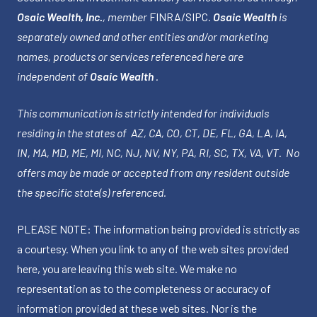
Osaic Wealth, Inc.
, member
FINRA
/
SIPC
.
Osaic Wealth
is
separately owned and other entities and/or marketing
names, products or services referenced here are
independent of
Osaic Wealth
.
This communication is strictly intended for individuals
residing in the states of AZ, CA, CO, CT, DE, FL, GA, LA, IA,
IN, MA, MD, ME, MI, NC, NJ, NV, NY, PA, RI, SC, TX, VA, VT. No
offers may be made or accepted from any resident outside
the specific state(s) referenced.
PLEASE NOTE: The information being provided is strictly as
a courtesy. When you link to any of the web sites provided
here, you are leaving this web site. We make no
representation as to the completeness or accuracy of
information provided at these web sites. Nor is the