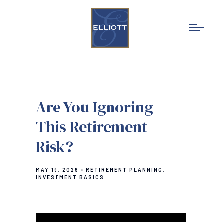
Are You Ignoring
This Retirement
Risk?
MAY 19, 2026
RETIREMENT PLANNING
INVESTMENT BASICS