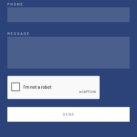
PHONE
MESSAGE
SEND