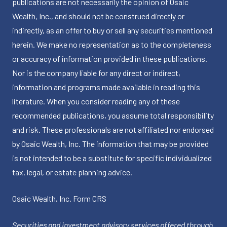
publications are not necessarily the opinion of Osaic
Wealth, Inc., and should not be construed directly or
indirectly, as an offer to buy or sell any securities mentioned
herein. We make no representation as to the completeness
or accuracy of information provided in these publications.
Nor is the company liable for any direct or indirect,
information and programs made available in reading this
literature. When you consider reading any of these
recommended publications, you assume total responsibility
and risk. These professionals are not affiliated nor endorsed
by Osaic Wealth, Inc. The information that may be provided
is not intended to be a substitute for specific individualized
tax, legal, or estate planning advice.
Osaic Wealth, Inc.
Form CRS
Securities and investment advisory services offered through