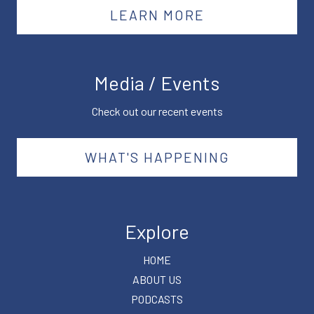
LEARN MORE
Media / Events
Check out our recent events
WHAT'S HAPPENING
Explore
HOME
ABOUT US
PODCASTS