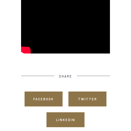
SHARE
FACEBOOK
TWITTER
LINKEDIN