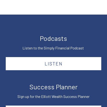
Podcasts
Listen to the Simply Financial Podcast
LISTEN
Success Planner
Sign up for the Elliott Wealth Success Planner