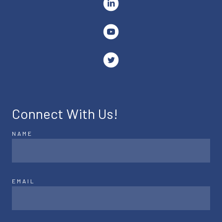
Connect With Us!
NAME
EMAIL