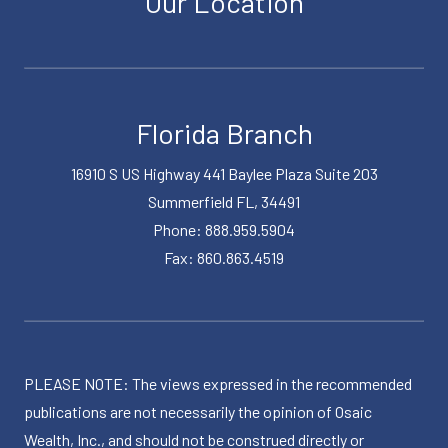
Our Location
Florida Branch
16910 S US Highway 441 Baylee Plaza Suite 203
Summerfield FL, 34491
Phone: 888.959.5904
Fax: 860.863.4519
PLEASE NOTE: The views expressed in the recommended
publications are not necessarily the opinion of Osaic
Wealth, Inc., and should not be construed directly or