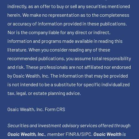
indirectly, as an offer to buy or sell any securities mentioned
herein. We make no representation as to the completeness
or accuracy of information provided in these publications.
Nor is the company liable for any direct or indirect,
information and programs made available in reading this
literature. When you consider reading any of these
recommended publications, you assume total responsibility
and risk. These professionals are not affiliated nor endorsed
by Osaic Wealth, Inc. The information that may be provided
is not intended to be a substitute for specific individualized
tax, legal, or estate planning advice.
Osaic Wealth, Inc.
Form CRS
Securities and investment advisory services offered through
Osaic Wealth, Inc.
, member
FINRA
/
SIPC
.
Osaic Wealth
is