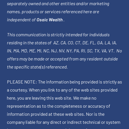
separately owned and other entities and/or marketing
names, products or services referenced here are
independent of
Osaic Wealth
.
This communication is strictly intended for individuals
residing in the states of AZ, CA, CO, CT, DE, FL, GA, LA, IA,
IN, MA, MD, ME, MI, NC, NJ, NV, NY, PA, RI, SC, TX, VA, VT. No
offers may be made or accepted from any resident outside
the specific state(s) referenced.
PLEASE NOTE: The information being provided is strictly as
a courtesy. When you link to any of the web sites provided
here, you are leaving this web site. We make no
representation as to the completeness or accuracy of
information provided at these web sites. Nor is the
company liable for any direct or indirect technical or system