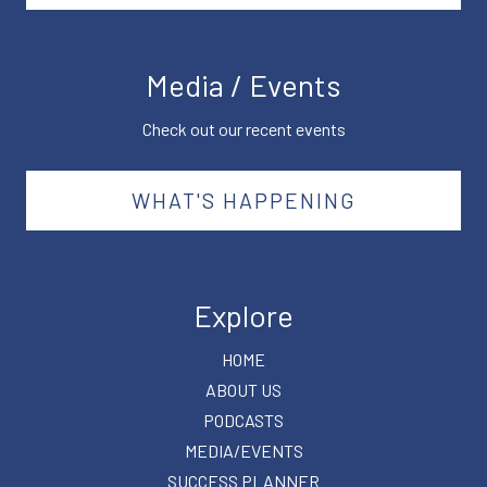
Media / Events
Check out our recent events
WHAT'S HAPPENING
Explore
HOME
ABOUT US
PODCASTS
MEDIA/EVENTS
SUCCESS PLANNER