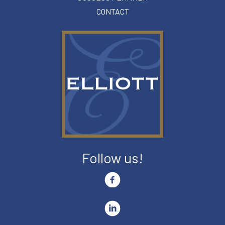
CONTACT
Follow us!