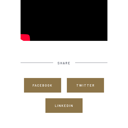
SHARE
FACEBOOK
TWITTER
LINKEDIN