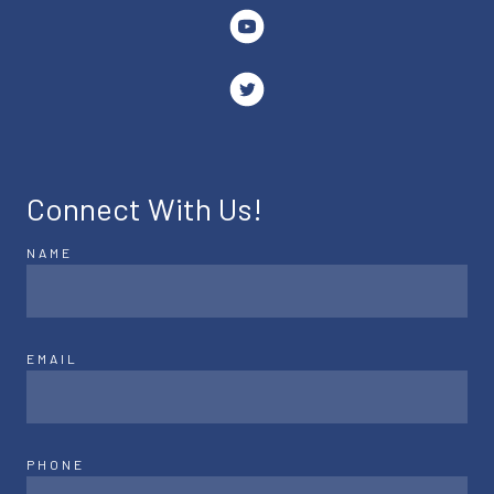
Connect With Us!
NAME
EMAIL
PHONE