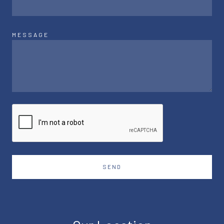
MESSAGE
SEND