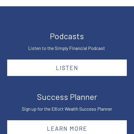
Podcasts
Listen to the Simply Financial Podcast
LISTEN
Success Planner
Sign up for the Elliott Wealth Success Planner
LEARN MORE