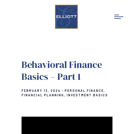
Behavioral Finance
Basics – Part 1
FEBRUARY 13, 2024
PERSONAL FINANCE
FINANCIAL PLANNING
INVESTMENT BASICS