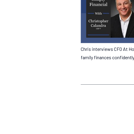
Chris interviews CFO At Ho
family finances confidentl