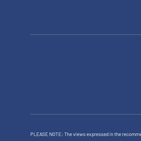
PLEASE NOTE: The views expressed in the recommended 