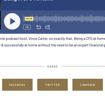
me podcast host, Vince Carter, on exactly that. Being a CFO at hom
y & successfully at home without the need to be an expert financial 
SHARE
FACEBOOK
TWITTER
LINKEDIN