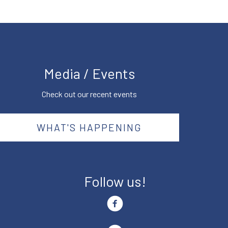
Media / Events
Check out our recent events
WHAT'S HAPPENING
Follow us!