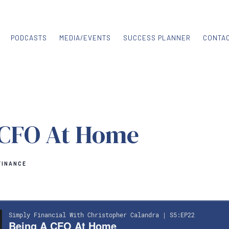
PODCASTS
MEDIA/EVENTS
SUCCESS PLANNER
CONTA
 CFO At Home
FINANCE