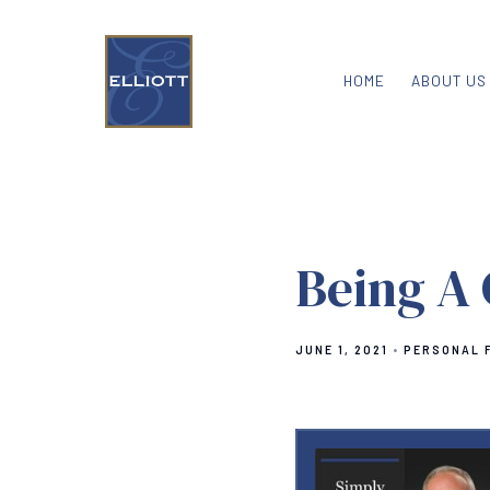
HOME
ABOUT US
Being A
JUNE 1, 2021
PERSONAL 