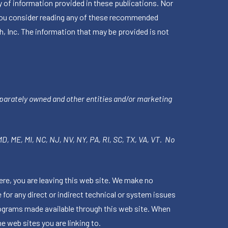
 of information provided in these publications. Nor
en you consider reading any of these recommended
h, Inc. The information that may be provided is not
parately owned and other entities and/or marketing
 MD, ME, MI, NC, NJ, NV, NY, PA, RI, SC, TX, VA, VT. No
ere, you are leaving this web site. We make no
for any direct or indirect technical or system issues
rograms made available through this web site. When
e web sites you are linking to.