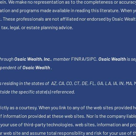
herein. We make no representation as to the completeness or accuracy
ormation and programs made available in reading this literature. Wh
k. These professionals are not affiliated nor endorsed by Osaic Wealt
 tax, legal, or estate planning advice.
through
Osaic Wealth, Inc.
, member
FINRA
/
SIPC
.
Osaic Wealth
is se
ependent of
Osaic Wealth
.
 residing in the states of AZ, CA, CO, CT, DE, FL, GA, LA, IA, IN, MA,
side the specific state(s) referenced.
tly as a courtesy. When you link to any of the web sites provided h
information provided at these web sites. Nor is the company liable 
 your use of third-party technologies, web sites, information and p
 web site and assume total responsibility and risk for your use of th