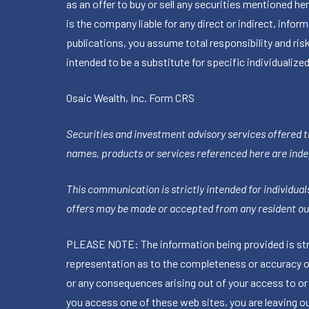
as an offer to buy or sell any securities mentioned 
is the company liable for any direct or indirect, inf
publications, you assume total responsibility and ris
intended to be a substitute for specific individualized
Osaic Wealth, Inc.
Form CRS
Securities and investment advisory services offered 
names, products or services referenced here are ind
This communication is strictly intended for individuals
offers may be made or accepted from any resident out
PLEASE NOTE: The information being provided is stric
representation as to the completeness or accuracy of 
or any consequences arising out of your access to or
you access one of these web sites, you are leaving our