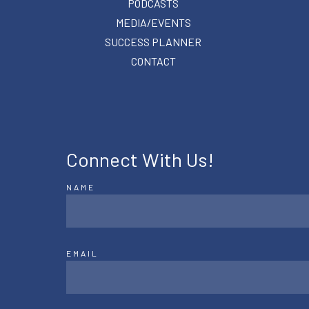
PODCASTS
MEDIA/EVENTS
SUCCESS PLANNER
CONTACT
Connect With Us!
NAME
EMAIL