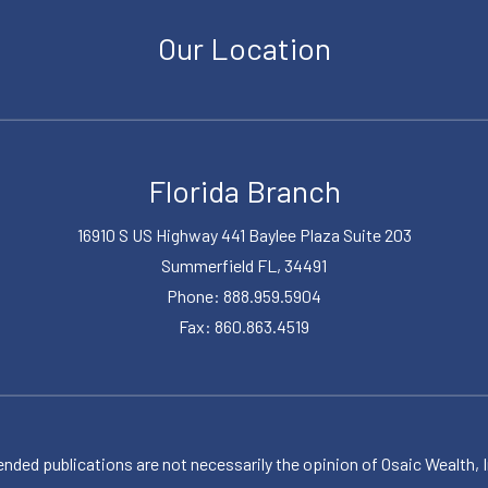
Our Location
Florida Branch
16910 S US Highway 441 Baylee Plaza Suite 203
Summerfield FL, 34491
Phone: 888.959.5904
Fax: 860.863.4519
publications are not necessarily the opinion of Osaic Wealth, Inc.,