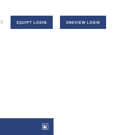
CT
EQUIPT LOGIN
ONEVIEW LOGIN