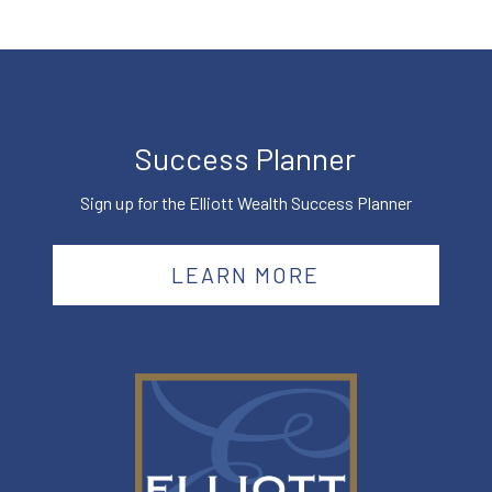
Success Planner
Sign up for the Elliott Wealth Success Planner
LEARN MORE