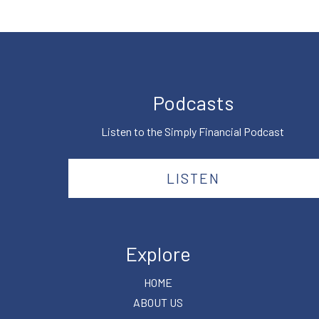
Podcasts
Listen to the Simply Financial Podcast
LISTEN
Explore
HOME
ABOUT US