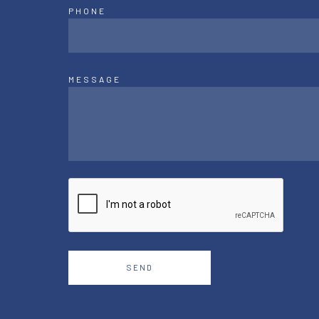
PHONE
MESSAGE
SEND