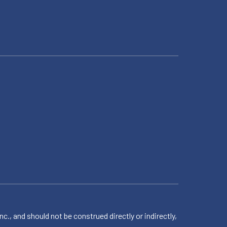
 and should not be construed directly or indirectly,