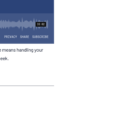
e means handling your
geek.