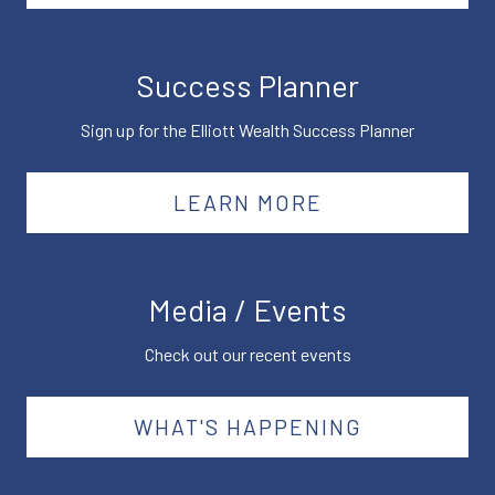
Success Planner
Sign up for the Elliott Wealth Success Planner
LEARN MORE
Media / Events
Check out our recent events
WHAT'S HAPPENING