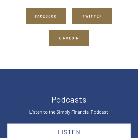
FACEBOOK
TWITTER
LINKEDIN
Podcasts
Listen to the Simply Financial Podcast
LISTEN