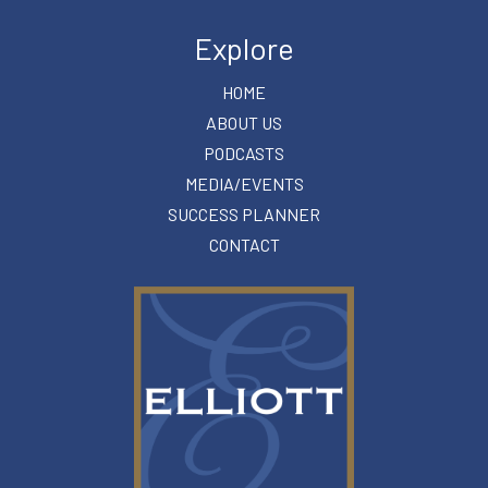
Explore
HOME
ABOUT US
PODCASTS
MEDIA/EVENTS
SUCCESS PLANNER
CONTACT