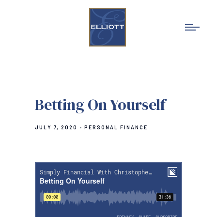
Betting On Yourself
JULY 7, 2020
PERSONAL FINANCE