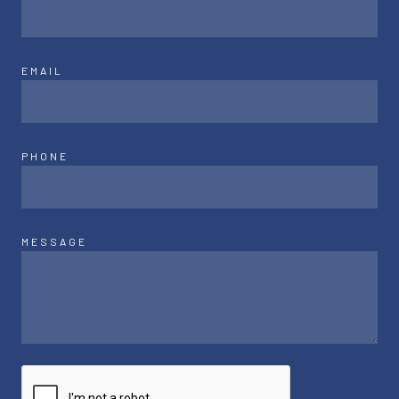
EMAIL
PHONE
MESSAGE