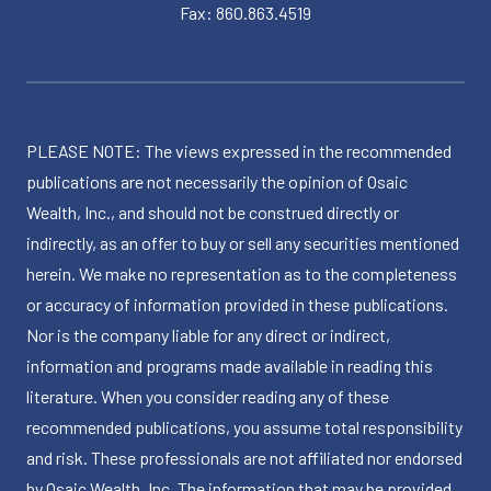
Fax: 860.863.4519
PLEASE NOTE: The views expressed in the recommended
publications are not necessarily the opinion of Osaic
Wealth, Inc., and should not be construed directly or
indirectly, as an offer to buy or sell any securities mentioned
herein. We make no representation as to the completeness
or accuracy of information provided in these publications.
Nor is the company liable for any direct or indirect,
information and programs made available in reading this
literature. When you consider reading any of these
recommended publications, you assume total responsibility
and risk. These professionals are not affiliated nor endorsed
by Osaic Wealth, Inc. The information that may be provided