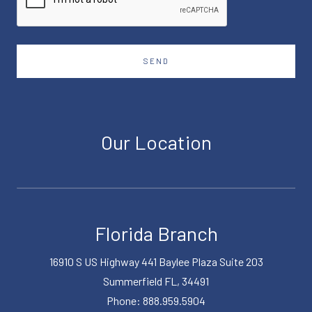
SEND
Our Location
Florida Branch
16910 S US Highway 441 Baylee Plaza Suite 203
Summerfield FL, 34491
Phone: 888.959.5904