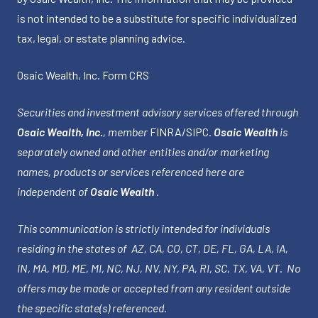
is not intended to be a substitute for specific individualized
tax, legal, or estate planning advice.
Osaic Wealth, Inc.
Form CRS
Securities and investment advisory services offered through
Osaic Wealth, Inc.
, member
FINRA
/
SIPC
.
Osaic Wealth
is
separately owned and other entities and/or marketing
names, products or services referenced here are
independent of
Osaic Wealth
.
This communication is strictly intended for individuals
residing in the states of AZ, CA, CO, CT, DE, FL, GA, LA, IA,
IN, MA, MD, ME, MI, NC, NJ, NV, NY, PA, RI, SC, TX, VA, VT. No
offers may be made or accepted from any resident outside
the specific state(s) referenced.