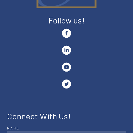
Follow us!
Connect With Us!
NAME