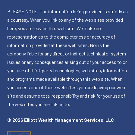
PLEASE NOTE: The information being provided is strictly as
a courtesy. When you link to any of the web sites provided
here, you are leaving this web site. We make no
representation as to the completeness or accuracy of
information provided at these web sites. Nor is the
company liable for any direct or indirect technical or system
issues or any consequences arising out of your access to or
your use of third-party technologies, web sites, information
and programs made available through this web site. When
you access one of these web sites, you are leaving our web
site and assume total responsibility and risk for your use of
the web sites you are linking to.
© 2026 Elliott Wealth Management Services, LLC