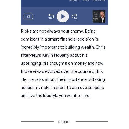
Risks are not always your enemy. Being
confident in a smart financial decision is
incredibly important to building wealth. Chris
Interviews Kevin McGarry about his
upbringing, his thoughts on money and how
those views evolved over the course of his
life. He talks about the importance of taking
necessary risks in order to achieve success
and live the lifestyle you want to live.
SHARE