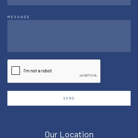
MESSAGE
SEND
Our Location