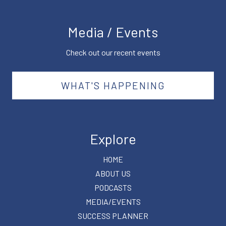
Media / Events
Check out our recent events
WHAT'S HAPPENING
Explore
HOME
ABOUT US
PODCASTS
MEDIA/EVENTS
SUCCESS PLANNER