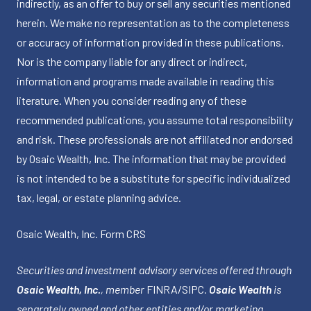
indirectly, as an offer to buy or sell any securities mentioned
herein. We make no representation as to the completeness
or accuracy of information provided in these publications.
Nor is the company liable for any direct or indirect,
information and programs made available in reading this
literature. When you consider reading any of these
recommended publications, you assume total responsibility
and risk. These professionals are not affiliated nor endorsed
by Osaic Wealth, Inc. The information that may be provided
is not intended to be a substitute for specific individualized
tax, legal, or estate planning advice.
Osaic Wealth, Inc.
Form CRS
Securities and investment advisory services offered through
Osaic Wealth, Inc.
, member
FINRA
/
SIPC
.
Osaic Wealth
is
separately owned and other entities and/or marketing