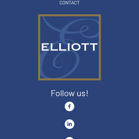
CONTACT
Follow us!