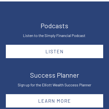
Podcasts
Listen to the Simply Financial Podcast
LISTEN
Success Planner
Sign up for the Elliott Wealth Success Planner
LEARN MORE