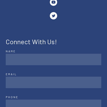
Connect With Us!
NAME
EMAIL
PHONE