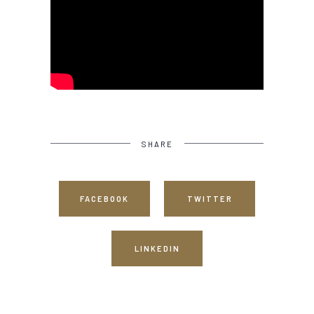
SHARE
FACEBOOK
TWITTER
LINKEDIN