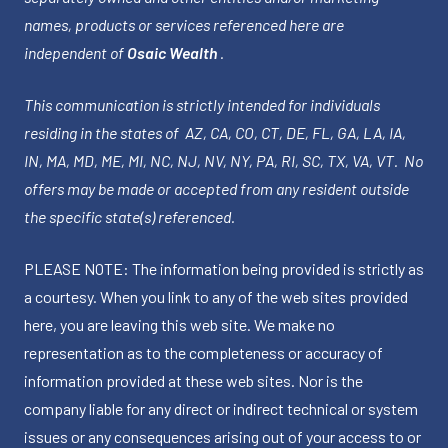
names, products or services referenced here are
independent of
Osaic Wealth
.
This communication is strictly intended for individuals
residing in the states of AZ, CA, CO, CT, DE, FL, GA, LA, IA,
IN, MA, MD, ME, MI, NC, NJ, NV, NY, PA, RI, SC, TX, VA, VT. No
offers may be made or accepted from any resident outside
the specific state(s) referenced.
PLEASE NOTE: The information being provided is strictly as
a courtesy. When you link to any of the web sites provided
here, you are leaving this web site. We make no
representation as to the completeness or accuracy of
information provided at these web sites. Nor is the
company liable for any direct or indirect technical or system
issues or any consequences arising out of your access to or