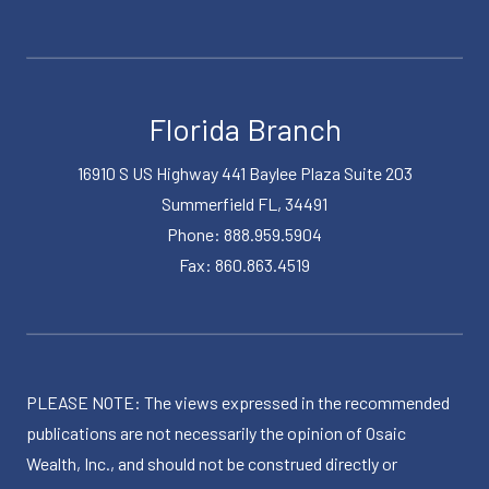
Florida Branch
16910 S US Highway 441 Baylee Plaza Suite 203
Summerfield FL, 34491
Phone: 888.959.5904
Fax: 860.863.4519
PLEASE NOTE: The views expressed in the recommended
publications are not necessarily the opinion of Osaic
Wealth, Inc., and should not be construed directly or