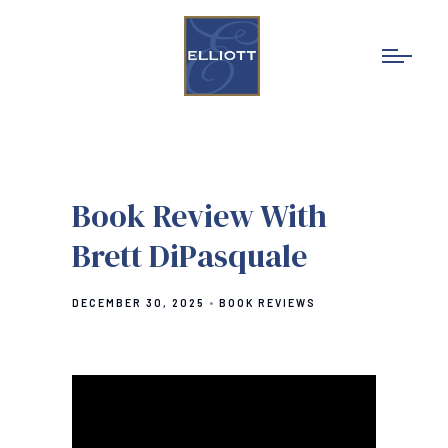
Book Review With
Brett DiPasquale
DECEMBER 30, 2025
BOOK REVIEWS