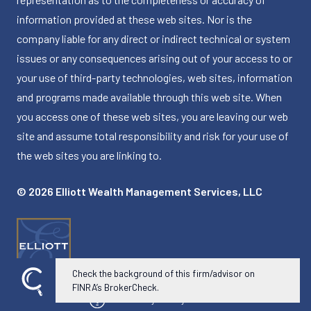
information provided at these web sites. Nor is the
company liable for any direct or indirect technical or system
issues or any consequences arising out of your access to or
your use of third-party technologies, web sites, information
and programs made available through this web site. When
you access one of these web sites, you are leaving our web
site and assume total responsibility and risk for your use of
the web sites you are linking to.
© 2026 Elliott Wealth Management Services, LLC
Check the background of this firm/advisor on
FINRA’s BrokerCheck.
Powered by Twenty Over Ten