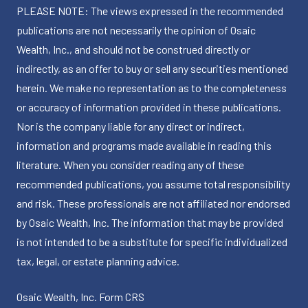
PLEASE NOTE: The views expressed in the recommended
publications are not necessarily the opinion of Osaic
Wealth, Inc., and should not be construed directly or
indirectly, as an offer to buy or sell any securities mentioned
herein. We make no representation as to the completeness
or accuracy of information provided in these publications.
Nor is the company liable for any direct or indirect,
information and programs made available in reading this
literature. When you consider reading any of these
recommended publications, you assume total responsibility
and risk. These professionals are not affiliated nor endorsed
by Osaic Wealth, Inc. The information that may be provided
is not intended to be a substitute for specific individualized
tax, legal, or estate planning advice.
Osaic Wealth, Inc.
Form CRS