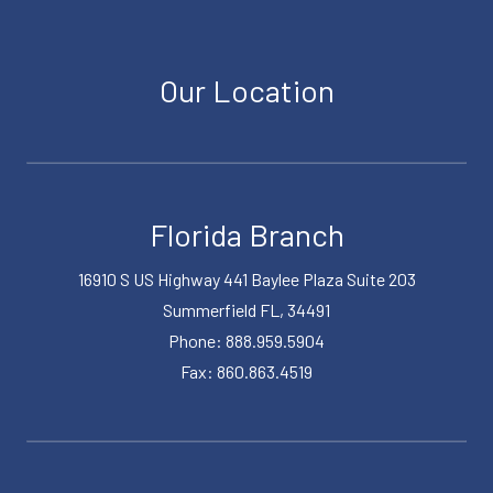
Our Location
Florida Branch
16910 S US Highway 441 Baylee Plaza Suite 203
Summerfield FL, 34491
Phone: 888.959.5904
Fax: 860.863.4519