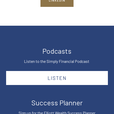
LINKEDIN
Podcasts
Listen to the Simply Financial Podcast
LISTEN
Success Planner
Sign up for the Elliott Wealth Success Planner