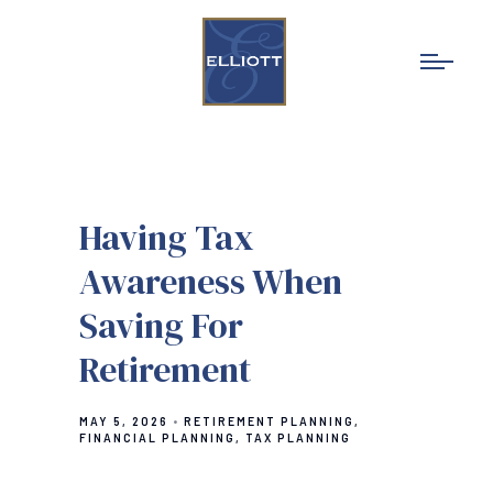
Having Tax
Awareness When
Saving For
Retirement
MAY 5, 2026
RETIREMENT PLANNING
FINANCIAL PLANNING
TAX PLANNING