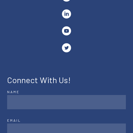
Connect With Us!
NAME
EMAIL