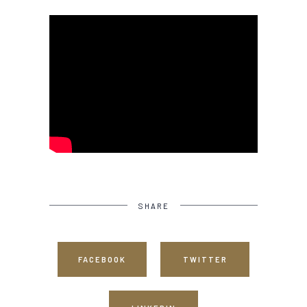
SHARE
FACEBOOK
TWITTER