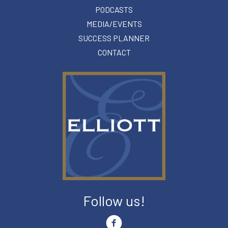
PODCASTS
MEDIA/EVENTS
SUCCESS PLANNER
CONTACT
Follow us!