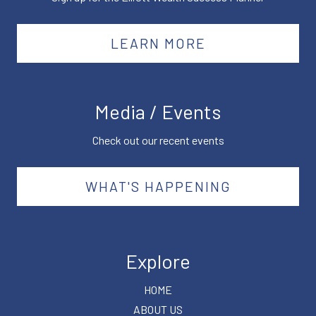
LEARN MORE
Media / Events
Check out our recent events
WHAT'S HAPPENING
Explore
HOME
ABOUT US