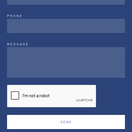
PHONE
MESSAGE
SEND