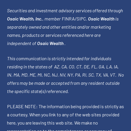
Securities and investment advisory services offered through
Osaic Wealth, Inc.
, member
FINRA
/
SIPC
.
Osaic Wealth
is
separately owned and other entities and/or marketing
names, products or services referenced here are
independent of
Osaic Wealth
.
This communication is strictly intended for individuals
residing in the states of AZ, CA, CO, CT, DE, FL, GA, LA, IA,
IN, MA, MD, ME, MI, NC, NJ, NV, NY, PA, RI, SC, TX, VA, VT. No
offers may be made or accepted from any resident outside
the specific state(s) referenced.
PLEASE NOTE: The information being provided is strictly as
a courtesy. When you link to any of the web sites provided
here, you are leaving this web site. We make no
representation as to the completeness or accuracy of